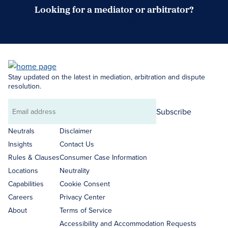
Looking for a mediator or arbitrator?
Search Neutrals
Stay updated on the latest in mediation, arbitration and dispute
resolution.
Subscribe
Email
address
Neutrals
Disclaimer
Insights
Contact Us
Rules & Clauses
Consumer Case Information
Locations
Neutrality
Capabilities
Cookie Consent
Careers
Privacy Center
About
Terms of Service
Accessibility and Accommodation Requests