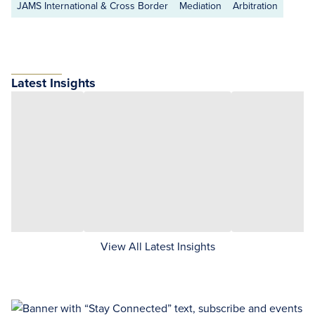
JAMS International & Cross Border
Mediation
Arbitration
Latest Insights
View All Latest Insights