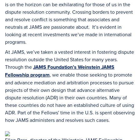
is on the horizon can be exhilarating for those of us in the
dispute resolution community. Crossing borders to prevent
and resolve conflict is something that associates and
neutrals at JAMS are passionate about. It’s evident in
looking at recent investments we’ve made in international
programs.
At JAMS, we’ve taken a vested interest in fostering dispute
resolution outside the United States for many years.
Through the
JAMS Foundation’s Weinstein JAMS
Fellowship program
, we enable those seeking to promote
and advance mediation and arbitration processes to pursue
projects of their own design that advance alternative
dispute resolution (ADR) in their own countries. Many of
these countries do not have an established culture of using
ADR. Part of the Fellows' time in the U.S. is spent observing
how JAMS administers and resolves such cases.