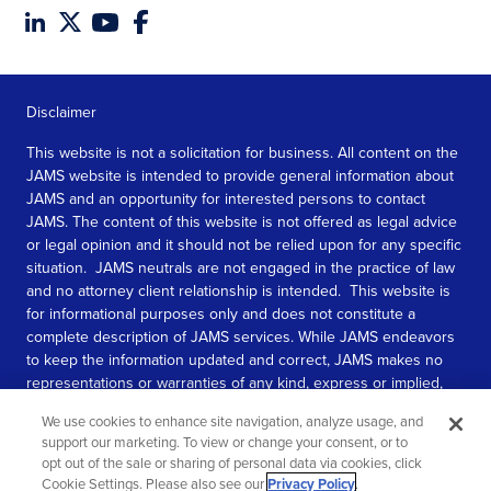
Disclaimer
This website is not a solicitation for business. All content on the
JAMS website is intended to provide general information about
JAMS and an opportunity for interested persons to contact
JAMS. The content of this website is not offered as legal advice
or legal opinion and it should not be relied upon for any specific
situation. JAMS neutrals are not engaged in the practice of law
and no attorney client relationship is intended. This website is
for informational purposes only and does not constitute a
complete description of JAMS services. While JAMS endeavors
to keep the information updated and correct, JAMS makes no
representations or warranties of any kind, express or implied,
about the completeness, accuracy, or reliability of the
We use cookies to enhance site navigation, analyze usage, and
information contained in this website.
support our marketing. To view or change your consent, or to
opt out of the sale or sharing of personal data via cookies, click
SEE MORE
Cookie Settings. Please also see our
Privacy Policy
.