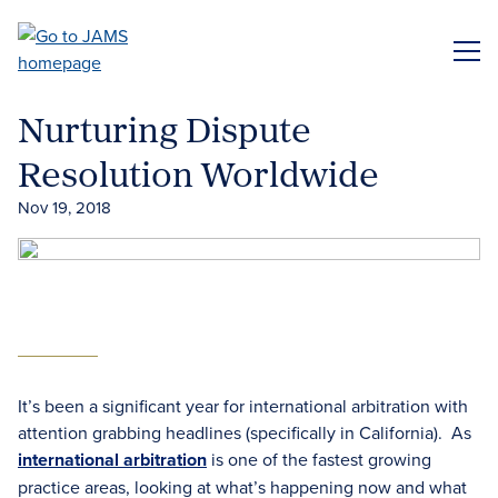
Skip
to
ME
main
content
Nurturing Dispute
Resolution Worldwide
Nov 19, 2018
It’s been a significant year for international arbitration with
attention grabbing headlines (specifically in California). As
international arbitration
is one of the fastest growing
practice areas, looking at what’s happening now and what