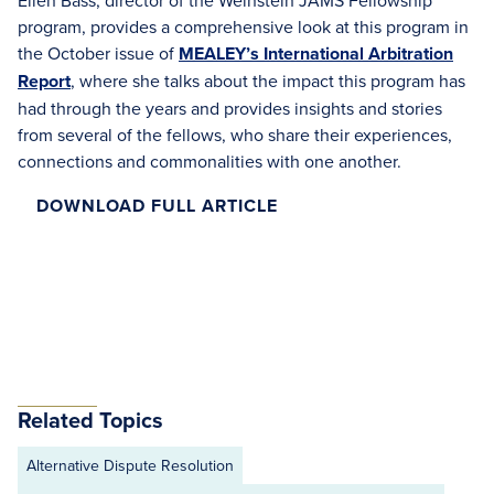
Ellen Bass, director of the Weinstein JAMS Fellowship
program, provides a comprehensive look at this program in
the October issue of
MEALEY’s International Arbitration
Report
, where she talks about the impact this program has
had through the years and provides insights and stories
from several of the fellows, who share their experiences,
connections and commonalities with one another.
DOWNLOAD FULL ARTICLE
Related Topics
Alternative Dispute Resolution