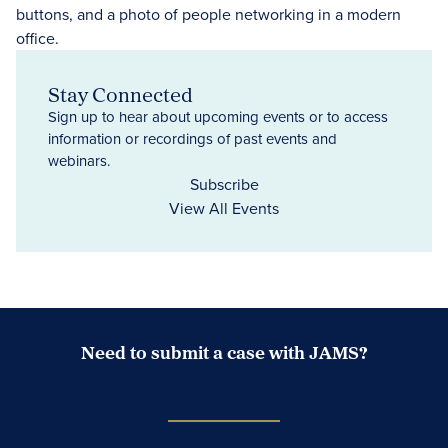
Stay Connected
Sign up to hear about upcoming events or to access
information or recordings of past events and
webinars.
Subscribe
View All Events
Need to submit a case with JAMS?
Case Submission Portal