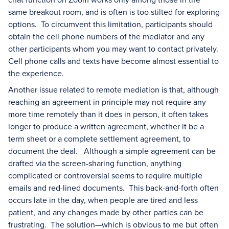
same breakout room, and is often is too stilted for exploring
options. To circumvent this limitation, participants should
obtain the cell phone numbers of the mediator and any
other participants whom you may want to contact privately.
Cell phone calls and texts have become almost essential to
the experience.
Another issue related to remote mediation is that, although
reaching an agreement in principle may not require any
more time remotely than it does in person, it often takes
longer to produce a written agreement, whether it be a
term sheet or a complete settlement agreement, to
document the deal. Although a simple agreement can be
drafted via the screen-sharing function, anything
complicated or controversial seems to require multiple
emails and red-lined documents. This back-and-forth often
occurs late in the day, when people are tired and less
patient, and any changes made by other parties can be
frustrating. The solution—which is obvious to me but often