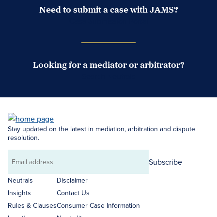
Need to submit a case with JAMS?
Case Submission Portal
Looking for a mediator or arbitrator?
Search Neutrals
Stay updated on the latest in mediation, arbitration and dispute
resolution.
Subscribe
Email
address
Neutrals
Disclaimer
Insights
Contact Us
Rules & Clauses
Consumer Case Information