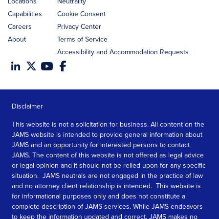
Locations
Neutrality
Capabilities
Cookie Consent
Careers
Privacy Center
About
Terms of Service
Accessibility and Accommodation Requests
Disclaimer
This website is not a solicitation for business. All content on the
JAMS website is intended to provide general information about
JAMS and an opportunity for interested persons to contact
JAMS. The content of this website is not offered as legal advice
or legal opinion and it should not be relied upon for any specific
situation. JAMS neutrals are not engaged in the practice of law
and no attorney client relationship is intended. This website is
for informational purposes only and does not constitute a
complete description of JAMS services. While JAMS endeavors
to keep the information updated and correct, JAMS makes no