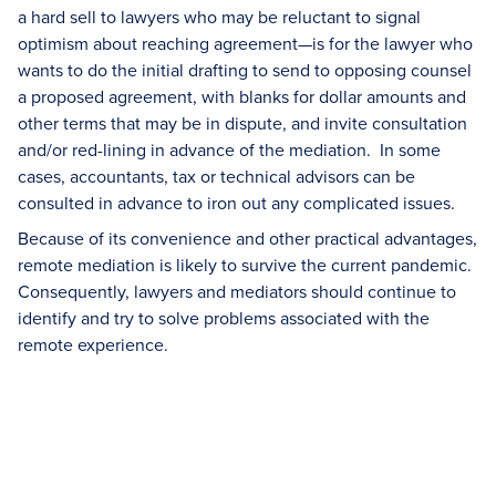
a hard sell to lawyers who may be reluctant to signal
optimism about reaching agreement—is for the lawyer who
wants to do the initial drafting to send to opposing counsel
a proposed agreement, with blanks for dollar amounts and
other terms that may be in dispute, and invite consultation
and/or red-lining in advance of the mediation. In some
cases, accountants, tax or technical advisors can be
consulted in advance to iron out any complicated issues.
Because of its convenience and other practical advantages,
remote mediation is likely to survive the current pandemic.
Consequently, lawyers and mediators should continue to
identify and try to solve problems associated with the
remote experience.