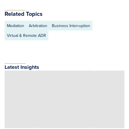
Related Topics
Mediation
Arbitration
Business Interruption
Virtual & Remote ADR
Latest Insights