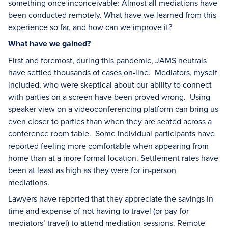
something once inconceivable: Almost all mediations have
been conducted remotely. What have we learned from this
experience so far, and how can we improve it?
What have we gained?
First and foremost, during this pandemic, JAMS neutrals
have settled thousands of cases on-line. Mediators, myself
included, who were skeptical about our ability to connect
with parties on a screen have been proved wrong. Using
speaker view on a videoconferencing platform can bring us
even closer to parties than when they are seated across a
conference room table. Some individual participants have
reported feeling more comfortable when appearing from
home than at a more formal location. Settlement rates have
been at least as high as they were for in-person
mediations.
Lawyers have reported that they appreciate the savings in
time and expense of not having to travel (or pay for
mediators’ travel) to attend mediation sessions. Remote