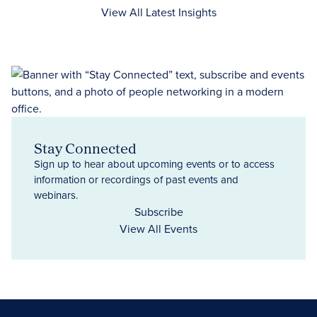
View All Latest Insights
Stay Connected
Sign up to hear about upcoming events or to access
information or recordings of past events and
webinars.
Subscribe
View All Events