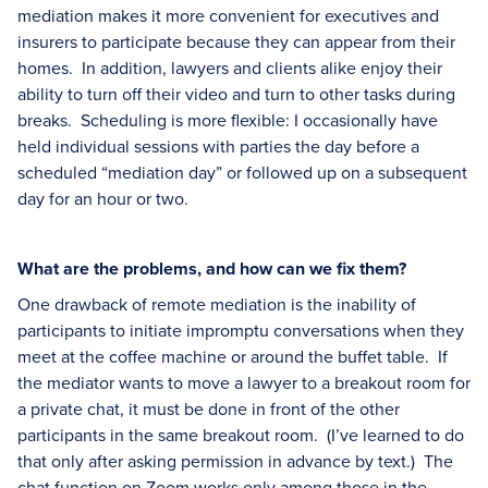
mediation makes it more convenient for executives and
insurers to participate because they can appear from their
homes. In addition, lawyers and clients alike enjoy their
ability to turn off their video and turn to other tasks during
breaks. Scheduling is more flexible: I occasionally have
held individual sessions with parties the day before a
scheduled “mediation day” or followed up on a subsequent
day for an hour or two.
What are the problems, and how can we fix them?
One drawback of remote mediation is the inability of
participants to initiate impromptu conversations when they
meet at the coffee machine or around the buffet table. If
the mediator wants to move a lawyer to a breakout room for
a private chat, it must be done in front of the other
participants in the same breakout room. (I’ve learned to do
that only after asking permission in advance by text.) The
chat function on Zoom works only among those in the