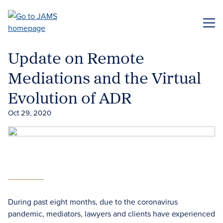
Skip
to
ME
main
content
Update on Remote
Mediations and the Virtual
Evolution of ADR
Oct 29, 2020
During past eight months, due to the coronavirus
pandemic, mediators, lawyers and clients have experienced