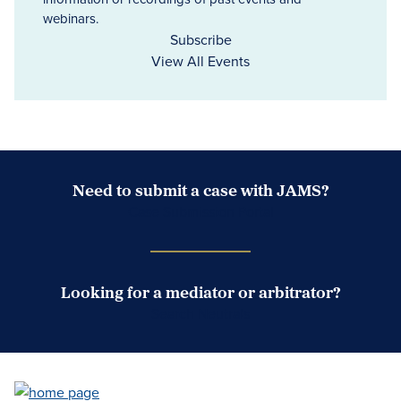
webinars.
Subscribe
View All Events
Need to submit a case with JAMS?
Case Submission Portal
Looking for a mediator or arbitrator?
Search Neutrals