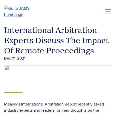
Skip
to
ME
main
content
International Arbitration
Experts Discuss The Impact
Of Remote Proceedings
Dec 01, 2021
Mealey’s International Arbitration Report recently asked
industry experts and leaders for their thoughts on the