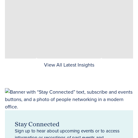
View All Latest Insights
Stay Connected
Sign up to hear about upcoming events or to access
information or recordings of past events and