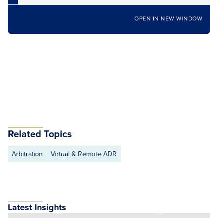
OPEN IN NEW WINDOW
Related Topics
Arbitration
Virtual & Remote ADR
Latest Insights