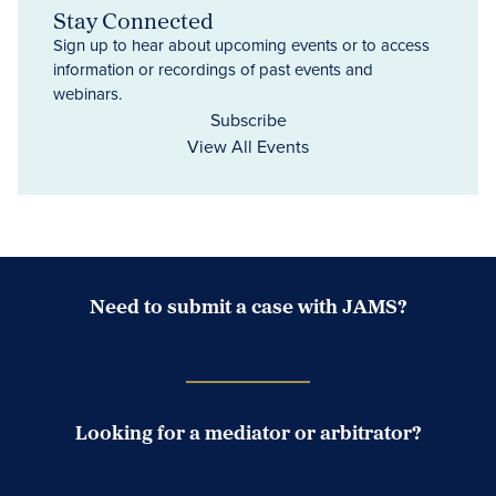
Stay Connected
Sign up to hear about upcoming events or to access
information or recordings of past events and
webinars.
Subscribe
View All Events
Need to submit a case with JAMS?
Case Submission Portal
Looking for a mediator or arbitrator?
Search Neutrals