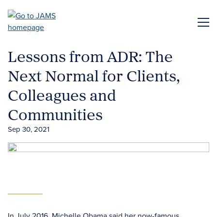
Skip
to
ME
main
content
Lessons from ADR: The
Next Normal for Clients,
Colleagues and
Communities
Sep 30, 2021
In July 2016, Michelle Obama said her now-famous