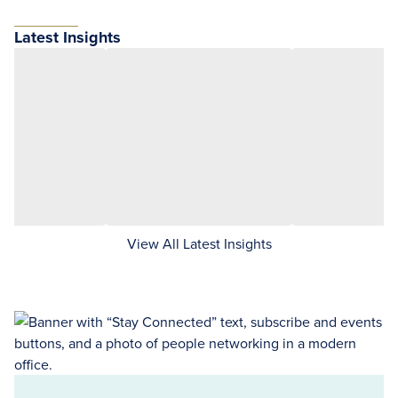
Latest Insights
View All Latest Insights