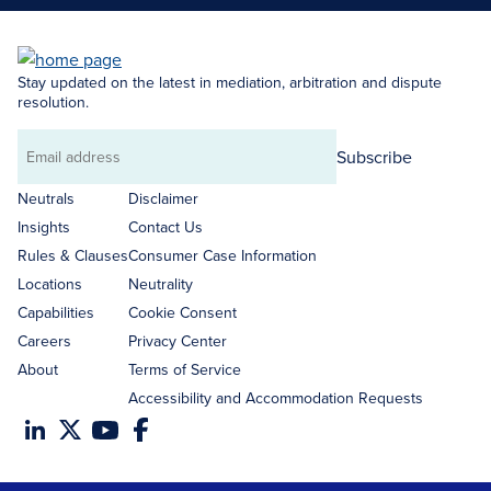
Stay updated on the latest in mediation, arbitration and dispute
resolution.
Subscribe
Email
address
Neutrals
Disclaimer
Insights
Contact Us
Rules & Clauses
Consumer Case Information
Locations
Neutrality
Capabilities
Cookie Consent
Careers
Privacy Center
About
Terms of Service
Accessibility and Accommodation Requests