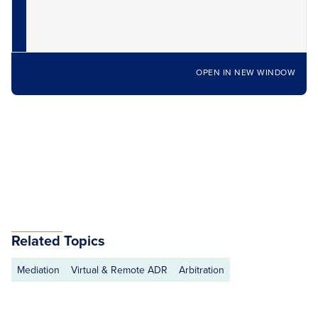
OPEN IN NEW WINDOW
Related Topics
Mediation
Virtual & Remote ADR
Arbitration