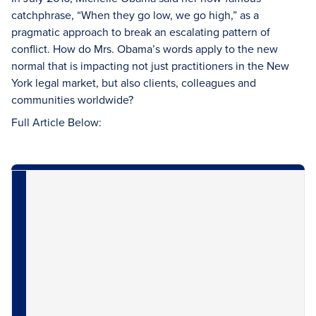
catchphrase, “When they go low, we go high,” as a
pragmatic approach to break an escalating pattern of
conflict. How do Mrs. Obama’s words apply to the new
normal that is impacting not just practitioners in the New
York legal market, but also clients, colleagues and
communities worldwide?
Full Article Below: