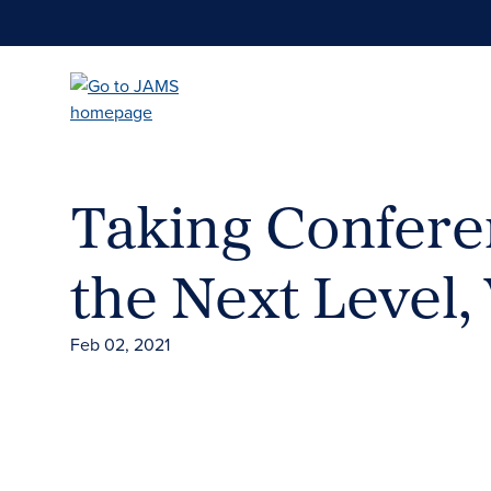
Skip
to
main
content
Taking Conferen
the Next Level, 
Feb 02, 2021