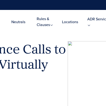
Rules &
ADR Servic
Neutrals
Locations
Clauses
ce Calls to
Virtually