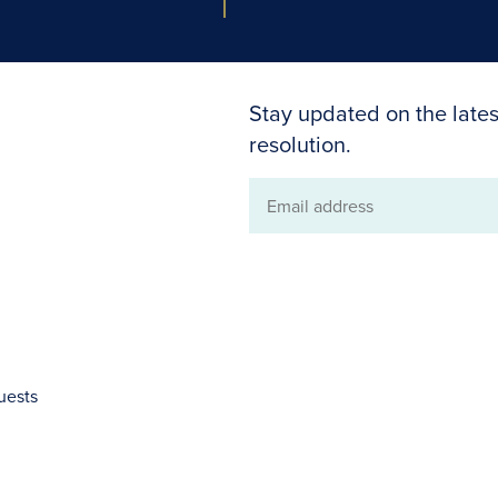
Stay updated on the lates
resolution.
Email
address
uests