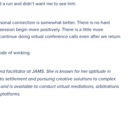
d a run and didn’t want me to see him.
ersonal connection is somewhat better. There is no hard
session begin more positively. There is a little more
o continue doing virtual conference calls even after we return
mode of working.
and facilitator at JAMS. She is known for her aptitude in
 to settlement and pursuing creative solutions to complex
d is available to conduct virtual mediations, arbitrations
platforms.