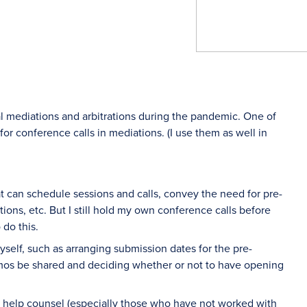
l mediations and arbitrations during the pandemic. One of
for conference calls in mediations. (I use them as well in
at can schedule sessions and calls, convey the need for pre-
ons, etc. But I still hold my own conference calls before
 do this.
 myself, such as arranging submission dates for the pre-
mos be shared and deciding whether or not to have opening
o help counsel (especially those who have not worked with