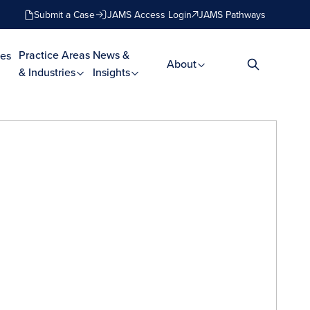
Submit a Case
JAMS Access Login
JAMS Pathways
Practice Areas
News &
es
About
& Industries
Insights