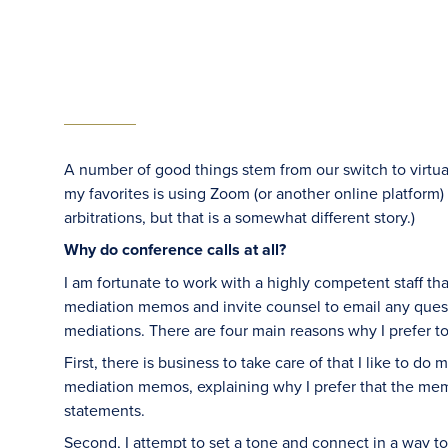
A number of good things stem from our switch to virtua
my favorites is using Zoom (or another online platform) 
arbitrations, but that is a somewhat different story.)
Why do conference calls at all?
I am fortunate to work with a highly competent staff th
mediation memos and invite counsel to email any questi
mediations. There are four main reasons why I prefer to
First, there is business to take care of that I like to do
mediation memos, explaining why I prefer that the me
statements.
Second, I attempt to set a tone and connect in a way t