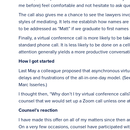
me before) feel comfortable and not hesitate to ask qu
The call also gives me a chance to see the lawyers invol
styles of mediating. It lets me establish how names a
to be addressed as “Matt” if we graduate to first names i
Finally, a virtual conference call is more likely to be 
standard phone call. It is less likely to be done on a cel
attention generally yields a more productive conversat
How I got started
Last May a colleague proposed that asynchronous virtu
delays and frustrations of the all-in-one-day model. (Se
Marc Isserles.)
I thought then, “Why don’t I try virtual conference call
counsel that we would set up a Zoom call unless one at
Counsel’s reaction
I have made this offer on all of my matters since then a
On a very few occasions, counsel have participated wit