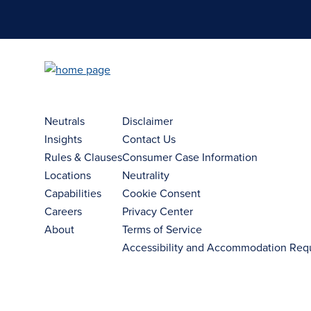
Neutrals
Disclaimer
Insights
Contact Us
Rules & Clauses
Consumer Case Information
Locations
Neutrality
Capabilities
Cookie Consent
Careers
Privacy Center
About
Terms of Service
Accessibility and Accommodation Req