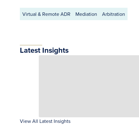
Virtual & Remote ADR
Mediation
Arbitration
Latest Insights
View All Latest Insights