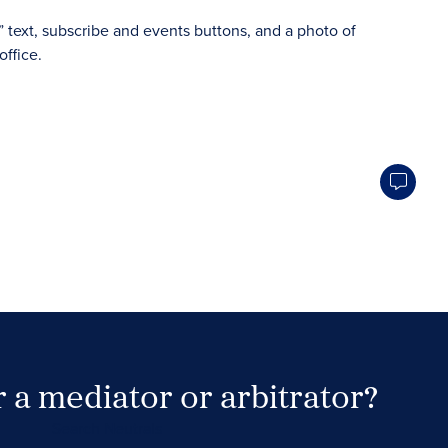
 a mediator or arbitrator?
Search Neutrals