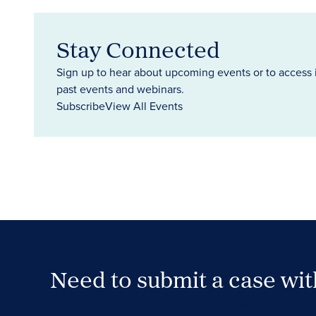
Stay Connected
Sign up to hear about upcoming events or to access 
past events and webinars.
Subscribe
View All Events
Need to submit a case wi
Case Submission Portal