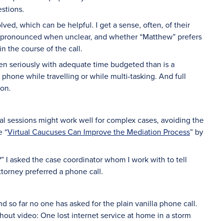
estions.
ved, which can be helpful. I get a sense, often, of their
re pronounced when unclear, and whether “Matthew” prefers
n the course of the call.
taken seriously with adequate time budgeted than is a
l phone while travelling or while multi-tasking. And full
ion.
al sessions might work well for complex cases, avoiding the
e “
Virtual Caucuses Can Improve the Mediation Process
” by
s?” I asked the case coordinator whom I work with to tell
torney preferred a phone call.
nd so far no one has asked for the plain vanilla phone call.
hout video: One lost internet service at home in a storm