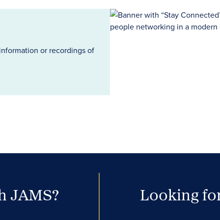
information or recordings of
th JAMS?
Looking for