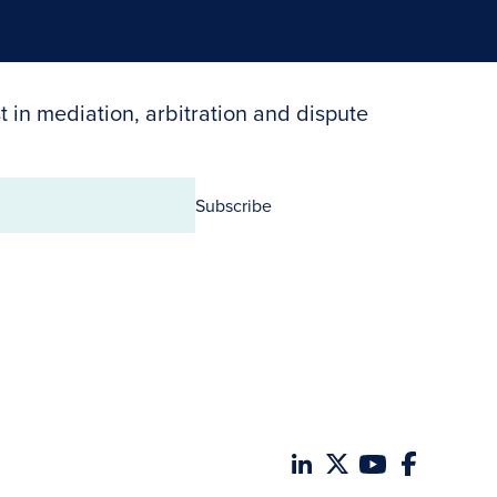
t in mediation, arbitration and dispute
Subscribe