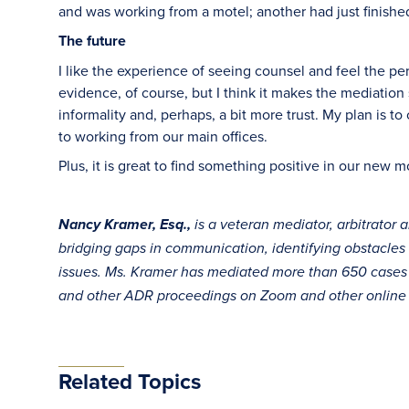
and was working from a motel; another had just finishe
The future
I like the experience of seeing counsel and feel the p
evidence, of course, but I think it makes the mediation 
informality and, perhaps, a bit more trust. My plan is t
to working from our main offices.
Plus, it is great to find something positive in our new 
Nancy Kramer, Esq.,
is a veteran mediator, arbitrator 
bridging gaps in communication, identifying obstacles
issues. Ms. Kramer has mediated more than 650 cases an
and other ADR proceedings on Zoom and other online 
Related Topics