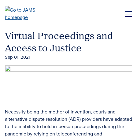
Skip
to
ME
main
content
Virtual Proceedings and
Access to Justice
Sep 01, 2021
Necessity being the mother of invention, courts and
alternative dispute resolution (ADR) providers have adapted
to the inability to hold in-person proceedings during the
pandemic by relying on teleconferencing and