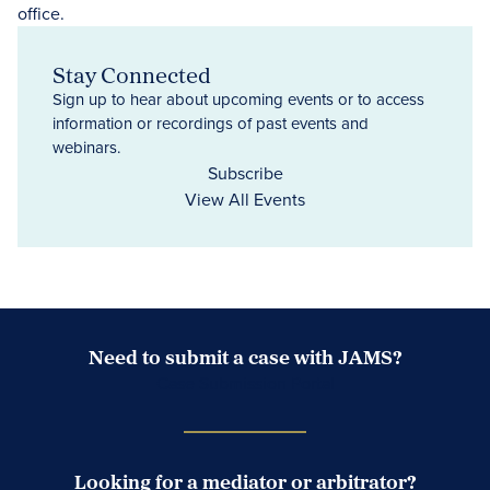
Stay Connected
Sign up to hear about upcoming events or to access
information or recordings of past events and
webinars.
Subscribe
View All Events
Need to submit a case with JAMS?
Case Submission Portal
Looking for a mediator or arbitrator?