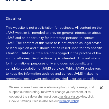
Disclaimer
This website is not a solicitation for business. All content on the
JAMS website is intended to provide general information about
JAMS and an opportunity for interested persons to contact
JAMS. The content of this website is not offered as legal advice
or legal opinion and it should not be relied upon for any specific
situation. JAMS neutrals are not engaged in the practice of law
and no attorney client relationship is intended. This website is
for informational purposes only and does not constitute a
complete description of JAMS services. While JAMS endeavors
to keep the information updated and correct, JAMS makes no
representations or warranties of any kind, express or implied,
about the completeness, accuracy, or reliability of the
We use cookies to enhance site navigation, analyze usage, and
information contained in this website.
support our marketing. To view or change your consent, or to
opt out of the sale or sharing of personal data via cookies, click
SEE MORE
Cookie Settings. Please also see our
Privacy Policy
.
© 2026 JAMS. All rights reserved.