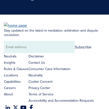
Search Neutrals
Stay updated on the latest in mediation, arbitration and dispute
resolution.
Subscribe
Email
address
Neutrals
Disclaimer
Insights
Contact Us
Rules & Clauses
Consumer Case Information
Locations
Neutrality
Capabilities
Cookie Consent
Careers
Privacy Center
About
Terms of Service
Accessibility and Accommodation Requests