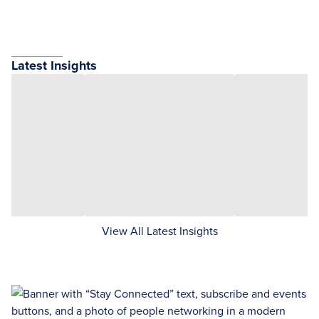
Latest Insights
View All Latest Insights