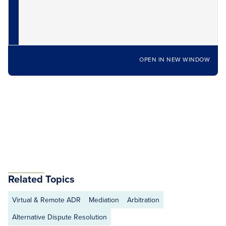
OPEN IN NEW WINDOW
Related Topics
Virtual & Remote ADR
Mediation
Arbitration
Alternative Dispute Resolution