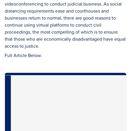
videoconferencing to conduct judicial business. As social
distancing requirements ease and courthouses and
businesses return to normal, there are good reasons to
continue using virtual platforms to conduct civil
proceedings, the most compelling of which is to ensure
that those who are economically disadvantaged have equal
access to justice.
Full Article Below: