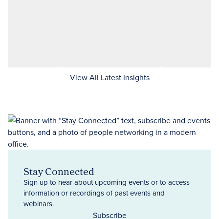
View All Latest Insights
Stay Connected
Sign up to hear about upcoming events or to access
information or recordings of past events and
webinars.
Subscribe