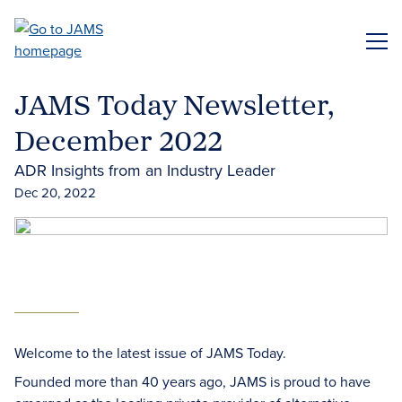
Skip
to
ME
main
content
JAMS Today Newsletter,
December 2022
ADR Insights from an Industry Leader
Dec 20, 2022
Welcome to the latest issue of JAMS Today.
Founded more than 40 years ago, JAMS is proud to have