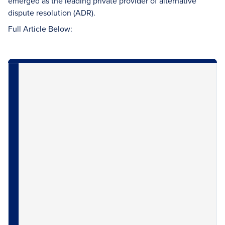
emerged as the leading private provider of alternative
dispute resolution (ADR).
Full Article Below: