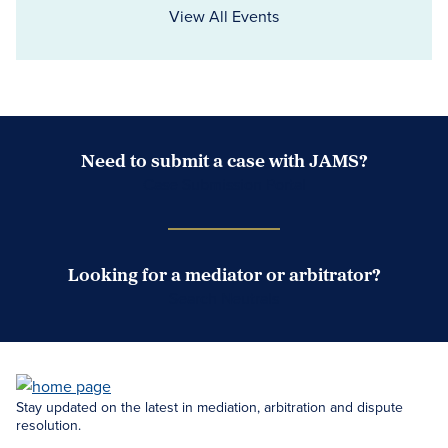
View All Events
Need to submit a case with JAMS?
Case Submission Portal
Looking for a mediator or arbitrator?
Search Neutrals
Stay updated on the latest in mediation, arbitration and dispute
resolution.