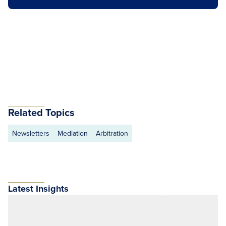
Related Topics
Newsletters
Mediation
Arbitration
Latest Insights