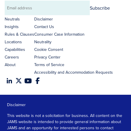
Subscribe
Email
address
Neutrals
Disclaimer
Insights
Contact Us
Rules & Clauses
Consumer Case Information
Locations
Neutrality
Capabilities
Cookie Consent
Careers
Privacy Center
About
Terms of Service
Accessibility and Accommodation Requests
Disclaimer
This website is not a solicitation for business. All content on the
JAMS website is intended to provide general information about
JAMS and an opportunity for interested persons to contact