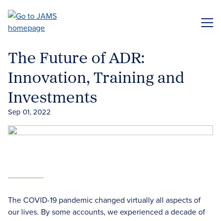
Skip
to
ME
main
content
The Future of ADR:
Innovation, Training and
Investments
Sep 01, 2022
The COVID-19 pandemic changed virtually all aspects of
our lives. By some accounts, we experienced a decade of