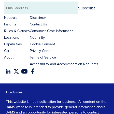
Subscribe
Email
address
Neutrals
Disclaimer
Insights
Contact Us
Rules & Clauses
Consumer Case Information
Locations
Neutrality
Capabilities
Cookie Consent
Careers
Privacy Center
About
Terms of Service
Accessibility and Accommodation Requests
Disclaimer
This website is not a solicitation for business. All content on the
JAMS website is intended to provide general information about
JAMS and an opportunity for interested persons to contact