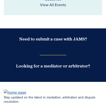
View All Events
Need to submit a case with JAMS?
Case Submission Portal
Looking for a mediator or arbitrator?
Search Neutrals
Stay updated on the latest in mediation, arbitration and dispute
resolution.