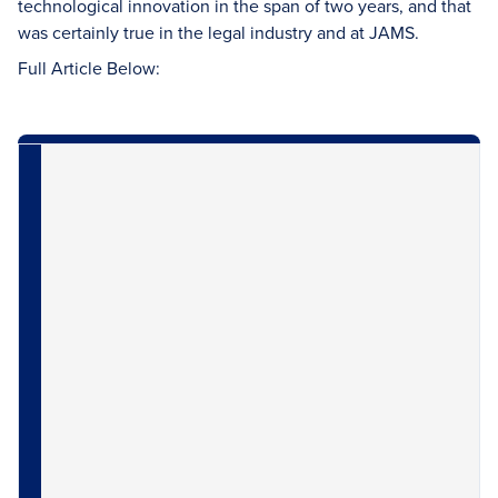
technological innovation in the span of two years, and that
was certainly true in the legal industry and at JAMS.
Full Article Below: