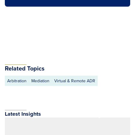
Related Topics
Arbitration
Mediation
Virtual & Remote ADR
Latest Insights