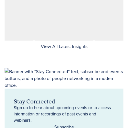
View All Latest Insights
Stay Connected
Sign up to hear about upcoming events or to access
information or recordings of past events and
webinars.
Subscribe