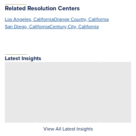
Related Resolution Centers
Los Angeles, California
Orange County, California
San Diego, California
Century City, California
Latest Insights
View All Latest Insights