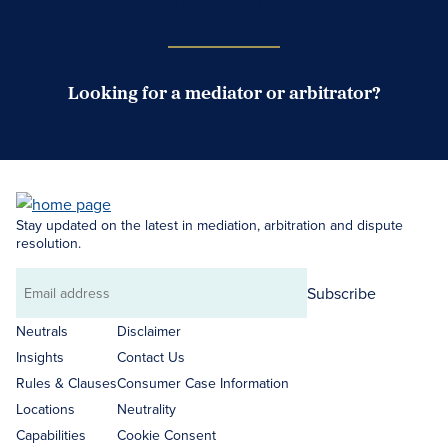
Case Submission Portal
Looking for a mediator or arbitrator?
Search Neutrals
Stay updated on the latest in mediation, arbitration and dispute
resolution.
Subscribe
Email
address
Neutrals
Disclaimer
Insights
Contact Us
Rules & Clauses
Consumer Case Information
Locations
Neutrality
Capabilities
Cookie Consent