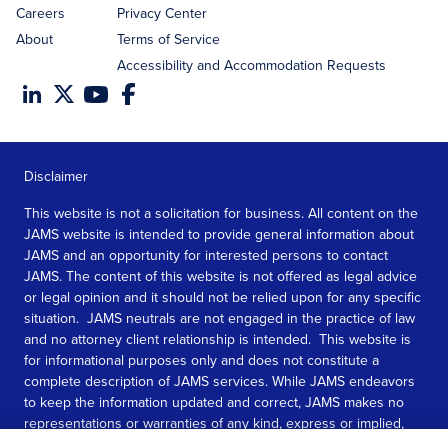
Careers
Privacy Center
About
Terms of Service
Accessibility and Accommodation Requests
Disclaimer
This website is not a solicitation for business. All content on the
JAMS website is intended to provide general information about
JAMS and an opportunity for interested persons to contact
JAMS. The content of this website is not offered as legal advice
or legal opinion and it should not be relied upon for any specific
situation. JAMS neutrals are not engaged in the practice of law
and no attorney client relationship is intended. This website is
for informational purposes only and does not constitute a
complete description of JAMS services. While JAMS endeavors
to keep the information updated and correct, JAMS makes no
representations or warranties of any kind, express or implied,
about the completeness, accuracy, or reliability of the