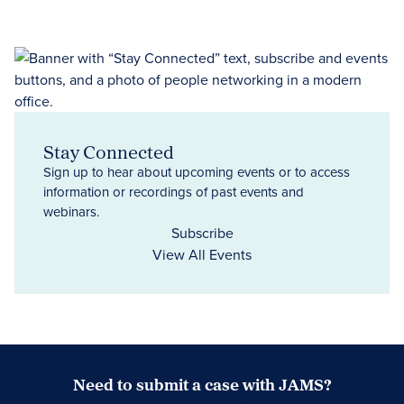
Stay Connected
Sign up to hear about upcoming events or to access
information or recordings of past events and
webinars.
Subscribe
View All Events
Need to submit a case with JAMS?