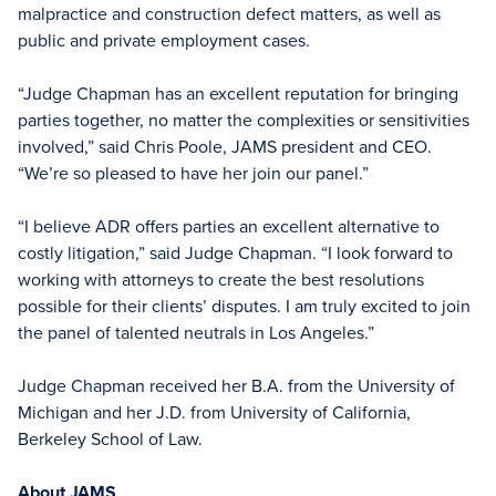
malpractice and construction defect matters, as well as
public and private employment cases.
“Judge Chapman has an excellent reputation for bringing
parties together, no matter the complexities or sensitivities
involved,” said Chris Poole, JAMS president and CEO.
“We’re so pleased to have her join our panel.”
“I believe ADR offers parties an excellent alternative to
costly litigation,” said Judge Chapman. “I look forward to
working with attorneys to create the best resolutions
possible for their clients’ disputes. I am truly excited to join
the panel of talented neutrals in Los Angeles.”
Judge Chapman received her B.A. from the University of
Michigan and her J.D. from University of California,
Berkeley School of Law.
About JAMS