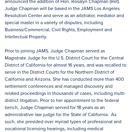
announced the addition of Hon. Rosalyn Chapman (Ret).
Judge Chapman will be based in the JAMS Los Angeles
Resolution Center and serve as an arbitrator, mediator and
special master in a variety of disputes, including
Business/Commercial, Civil Rights, Employment and
Intellectual Property.
Prior to joining JAMS, Judge Chapman served as
Magistrate Judge for the U.S. District Court for the Central
District of California for almost 16 years, and was recalled to
serve in the District Courts for the Northern District of
California and Arizona. She has conducted more than 400
settlement conferences and managed discovery and
related proceedings in thousands of cases, including multi-
district litigation. Prior to her appointment to the federal
bench, Judge Chapman served for 18 years as an
administrative law judge for the State of California. As
such, she presided over myriad types of professional and
vocational licensing hearings, including medical