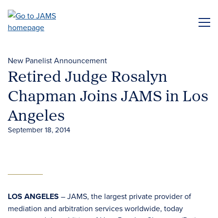
Skip
to
ME
main
content
New Panelist Announcement
Retired Judge Rosalyn
Chapman Joins JAMS in Los
Angeles
September 18, 2014
LOS ANGELES
– JAMS, the largest private provider of
mediation and arbitration services worldwide, today