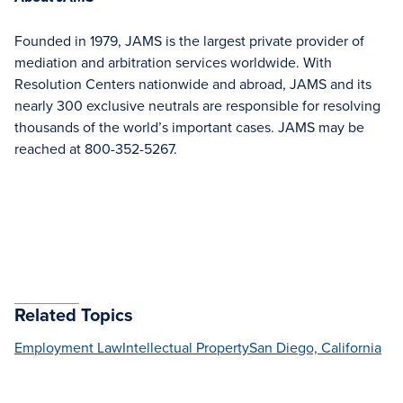
Founded in 1979, JAMS is the largest private provider of
mediation and arbitration services worldwide. With
Resolution Centers nationwide and abroad, JAMS and its
nearly 300 exclusive neutrals are responsible for resolving
thousands of the world’s important cases. JAMS may be
reached at 800-352-5267.
Related Topics
Employment Law
Intellectual Property
San Diego, California