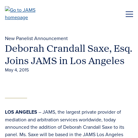
Skip
to
ME
main
content
New Panelist Announcement
Deborah Crandall Saxe, Esq.
Joins JAMS in Los Angeles
May 4, 2015
LOS ANGELES
– JAMS, the largest private provider of
mediation and arbitration services worldwide, today
announced the addition of Deborah Crandall Saxe to its
panel. Ms. Saxe will be based in the JAMS Los Angeles