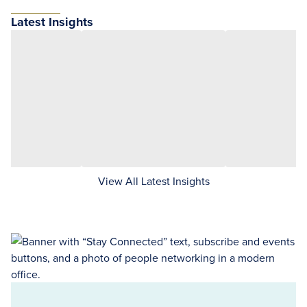
Latest Insights
View All Latest Insights