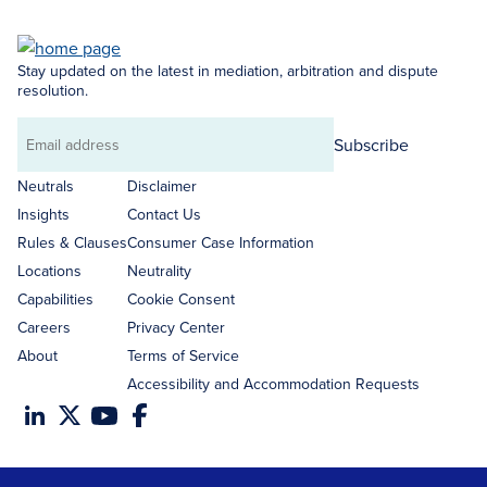
Stay updated on the latest in mediation, arbitration and dispute
resolution.
Subscribe
Email
address
Neutrals
Disclaimer
Insights
Contact Us
Rules & Clauses
Consumer Case Information
Locations
Neutrality
Capabilities
Cookie Consent
Careers
Privacy Center
About
Terms of Service
Accessibility and Accommodation Requests