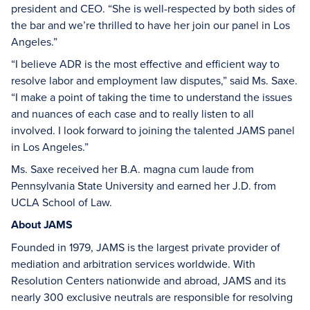
president and CEO. “She is well-respected by both sides of
the bar and we’re thrilled to have her join our panel in Los
Angeles.”
“I believe ADR is the most effective and efficient way to
resolve labor and employment law disputes,” said Ms. Saxe.
“I make a point of taking the time to understand the issues
and nuances of each case and to really listen to all
involved. I look forward to joining the talented JAMS panel
in Los Angeles.”
Ms. Saxe received her B.A. magna cum laude from
Pennsylvania State University and earned her J.D. from
UCLA School of Law.
About JAMS
Founded in 1979, JAMS is the largest private provider of
mediation and arbitration services worldwide. With
Resolution Centers nationwide and abroad, JAMS and its
nearly 300 exclusive neutrals are responsible for resolving