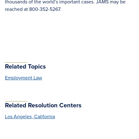
thousands of the world’s important cases. JAMS may be
reached at 800-352-5267.
Related Topics
Employment Law
Related Resolution Centers
Los Angeles, California