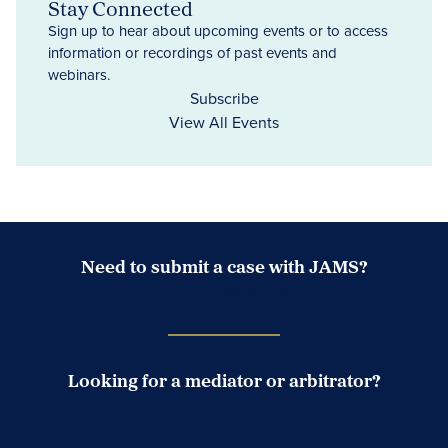
Stay Connected
Sign up to hear about upcoming events or to access
information or recordings of past events and
webinars.
Subscribe
View All Events
Need to submit a case with JAMS?
Case Submission Portal
Looking for a mediator or arbitrator?
Search Neutrals