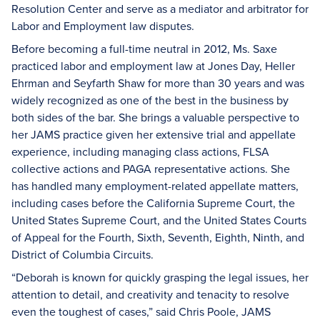
Resolution Center and serve as a mediator and arbitrator for
Labor and Employment law disputes.
Before becoming a full-time neutral in 2012, Ms. Saxe
practiced labor and employment law at Jones Day, Heller
Ehrman and Seyfarth Shaw for more than 30 years and was
widely recognized as one of the best in the business by
both sides of the bar. She brings a valuable perspective to
her JAMS practice given her extensive trial and appellate
experience, including managing class actions, FLSA
collective actions and PAGA representative actions. She
has handled many employment-related appellate matters,
including cases before the California Supreme Court, the
United States Supreme Court, and the United States Courts
of Appeal for the Fourth, Sixth, Seventh, Eighth, Ninth, and
District of Columbia Circuits.
“Deborah is known for quickly grasping the legal issues, her
attention to detail, and creativity and tenacity to resolve
even the toughest of cases,” said Chris Poole, JAMS