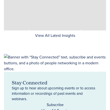
View All Latest Insights
Stay Connected
Sign up to hear about upcoming events or to access
information or recordings of past events and
webinars.
Subscribe