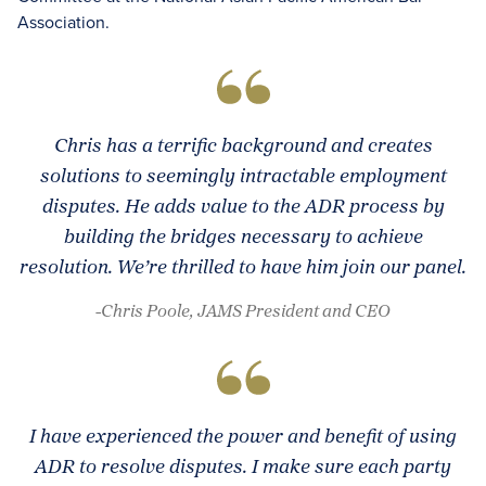
Association.
Chris has a terrific background and creates
solutions to seemingly intractable employment
disputes. He adds value to the ADR process by
building the bridges necessary to achieve
resolution. We’re thrilled to have him join our panel.
-Chris Poole, JAMS President and CEO
I have experienced the power and benefit of using
ADR to resolve disputes. I make sure each party