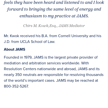
feels they have been heard and listened to and I look
forward to bringing the same level of energy and
enthusiasm to my practice at JAMS.
Chirs M. Kowk,Esq., JAMS Mediator
Mr. Kwok received his B.A. from Cornell University and his
J.D. from UCLA School of Law.
About JAMS
Founded in 1979, JAMS is the largest private provider of
mediation and arbitration services worldwide. With
Resolution Centers nationwide and abroad, JAMS and its
nearly 350 neutrals are responsible for resolving thousands
of the world’s important cases. JAMS may be reached at
800-352-5267.