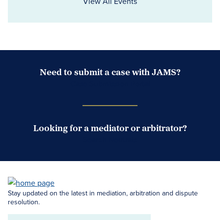
View All Events
Need to submit a case with JAMS?
Case Submission Portal
Looking for a mediator or arbitrator?
Search Neutrals
Stay updated on the latest in mediation, arbitration and dispute
resolution.