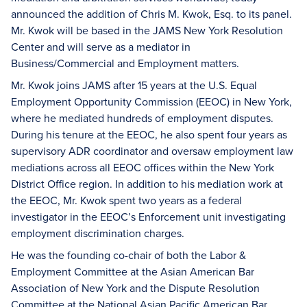
announced the addition of Chris M. Kwok, Esq. to its panel.
Mr. Kwok will be based in the JAMS New York Resolution
Center and will serve as a mediator in
Business/Commercial and Employment matters.
Mr. Kwok joins JAMS after 15 years at the U.S. Equal
Employment Opportunity Commission (EEOC) in New York,
where he mediated hundreds of employment disputes.
During his tenure at the EEOC, he also spent four years as
supervisory ADR coordinator and oversaw employment law
mediations across all EEOC offices within the New York
District Office region. In addition to his mediation work at
the EEOC, Mr. Kwok spent two years as a federal
investigator in the EEOC’s Enforcement unit investigating
employment discrimination charges.
He was the founding co-chair of both the Labor &
Employment Committee at the Asian American Bar
Association of New York and the Dispute Resolution
Committee at the National Asian Pacific American Bar