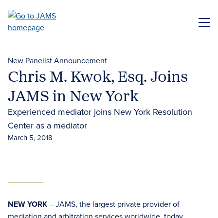
Skip
to
ME
main
content
New Panelist Announcement
Chris M. Kwok, Esq. Joins
JAMS in New York
Experienced mediator joins New York Resolution
Center as a mediator
March 5, 2018
NEW YORK
– JAMS, the largest private provider of
mediation and arbitration services worldwide, today