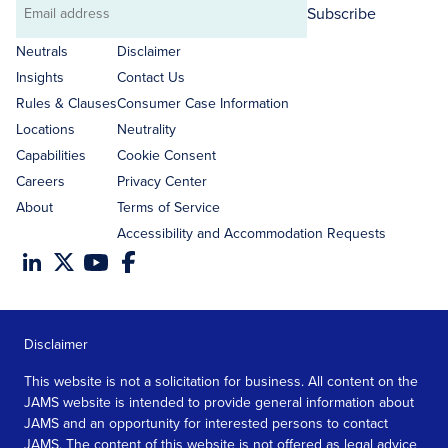
Subscribe
Email
address
Neutrals
Disclaimer
Insights
Contact Us
Rules & Clauses
Consumer Case Information
Locations
Neutrality
Capabilities
Cookie Consent
Careers
Privacy Center
About
Terms of Service
Accessibility and Accommodation Requests
Disclaimer
This website is not a solicitation for business. All content on the
JAMS website is intended to provide general information about
JAMS and an opportunity for interested persons to contact
JAMS. The content of this website is not offered as legal advice