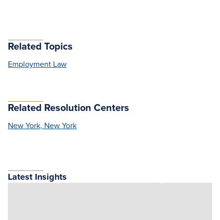
Related Topics
Employment Law
Related Resolution Centers
New York, New York
Latest Insights