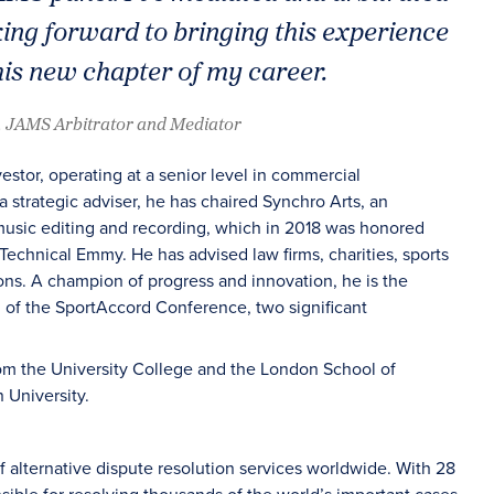
king forward to bringing this experience
his new chapter of my career.
, JAMS Arbitrator and Mediator
tor, operating at a senior level in commercial
 strategic adviser, he has chaired Synchro Arts, an
 music editing and recording, which in 2018 was honored
Technical Emmy. He has advised law firms, charities, sports
ons. A champion of progress and innovation, he is the
 of the SportAccord Conference, two significant
rom the University College and the London School of
University.
f alternative dispute resolution services worldwide. With 28