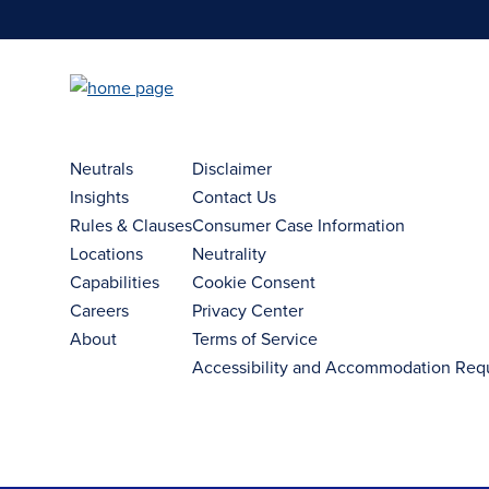
Neutrals
Disclaimer
Insights
Contact Us
Rules & Clauses
Consumer Case Information
Locations
Neutrality
Capabilities
Cookie Consent
Careers
Privacy Center
About
Terms of Service
Accessibility and Accommodation Req