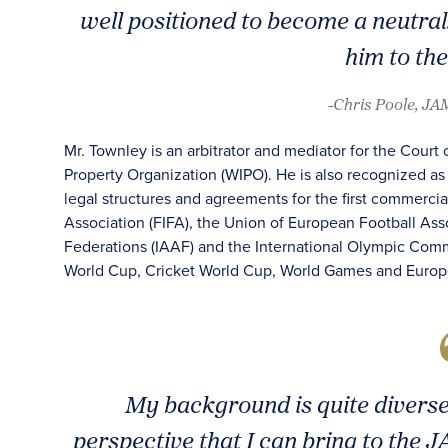
well positioned to become a neutra
him to th
-Chris Poole, J
Mr. Townley is an arbitrator and mediator for the Court o
Property Organization (WIPO). He is also recognized as 
legal structures and agreements for the first commercia
Association (FIFA), the Union of European Football Asso
Federations (IAAF) and the International Olympic Comm
World Cup, Cricket World Cup, World Games and Eur
My background is quite diverse
perspective that I can bring to the 