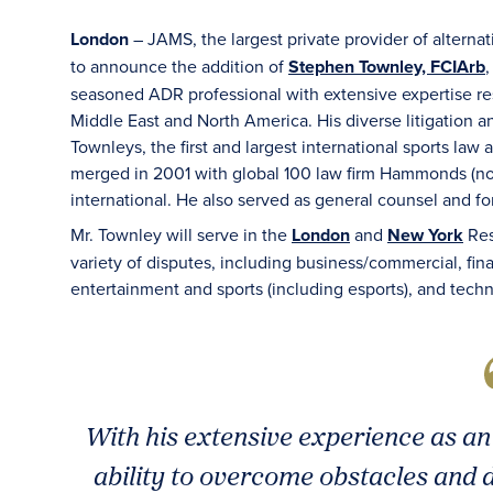
London
– JAMS, the largest private provider of alterna
to announce the addition of
Stephen Townley, FCIArb
,
seasoned ADR professional with extensive expertise res
Middle East and North America. His diverse litigation 
Townleys, the first and largest international sports law
merged in 2001 with global 100 law firm Hammonds (no
international. He also served as general counsel and fo
Mr. Townley will serve in the
London
and
New York
Res
variety of disputes, including business/commercial, finan
entertainment and sports (including esports), and tech
With his extensive experience as an
ability to overcome obstacles and d