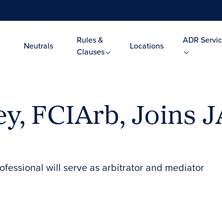
Rules &
ADR Servic
Neutrals
Locations
Clauses
y, FCIArb, Joins 
essional will serve as arbitrator and mediator