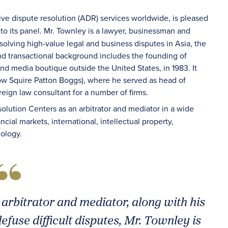
tive dispute resolution (ADR) services worldwide, is pleased
 to its panel. Mr. Townley is a lawyer, businessman and
olving high-value legal and business disputes in Asia, the
and transactional background includes the founding of
 and media boutique outside the United States, in 1983. It
w Squire Patton Boggs), where he served as head of
reign law consultant for a number of firms.
olution Centers as an arbitrator and mediator in a wide
cial markets, international, intellectual property,
nology.
 arbitrator and mediator, along with his
efuse difficult disputes, Mr. Townley is