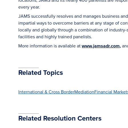
locations, JAMS and its nearly 400 panelists are respon
every year.
JAMS successfully resolves and manages business and le
impartial ways to overcome barriers at any stage of con
locally and globally through a combination of industry-sp
facilities and highly trained panelists.
More information is available at
www.jamsadr.com
,
an
Related Topics
International & Cross Border
Mediation
Financial Market
Related Resolution Centers