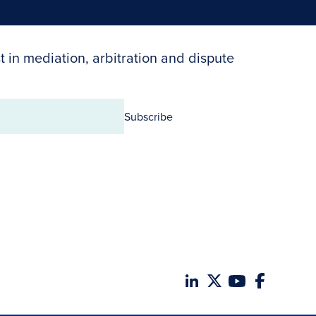
t in mediation, arbitration and dispute
Subscribe