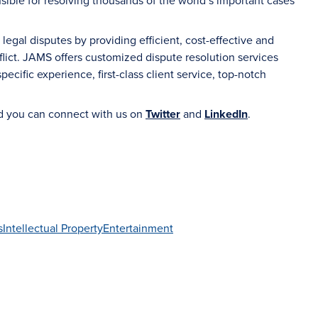
sible for resolving thousands of the world’s important cases
gal disputes by providing efficient, cost-effective and
flict. JAMS offers customized dispute resolution services
ecific experience, first-class client service, top-notch
d you can connect with us on
Twitter
and
LinkedIn
.
s
Intellectual Property
Entertainment