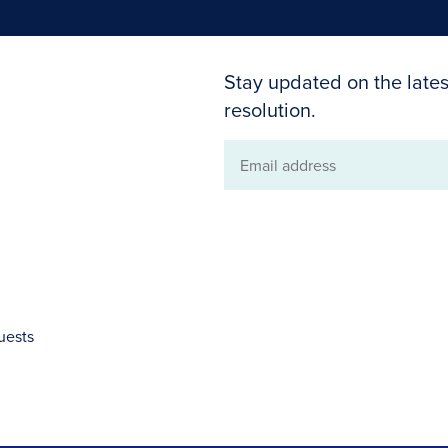
Stay updated on the lates
resolution.
Email
address
uests