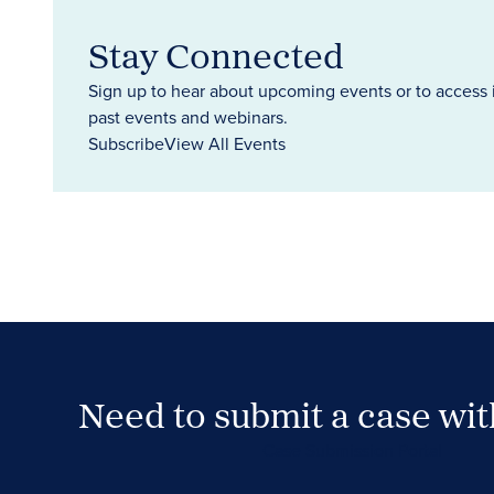
Stay Connected
Sign up to hear about upcoming events or to access 
past events and webinars.
Subscribe
View All Events
Need to submit a case wi
Case Submission Portal