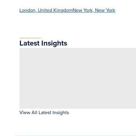
London, United Kingdom
New York, New York
Latest Insights
View All Latest Insights