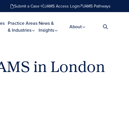
Submit a Case
JAMS Access Login
JAMS Pathways
es
Practice Areas
News &
About
& Industries
Insights
JAMS in London