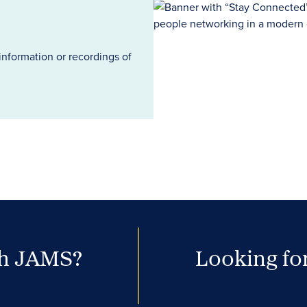
information or recordings of
th JAMS?
Looking for