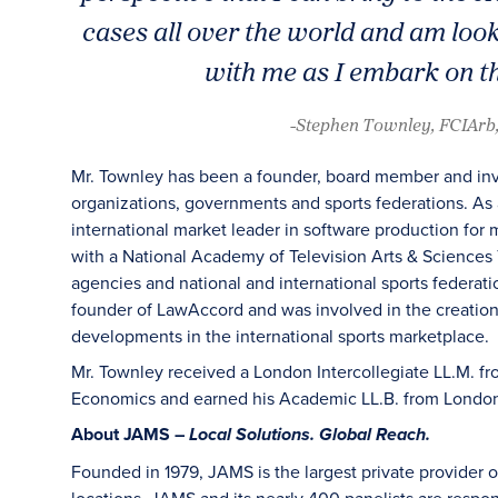
cases all over the world and am loo
with me as I embark on t
-Stephen Townley, FCIArb
Mr. Townley has been a founder, board member and inves
organizations, governments and sports federations. As a
international market leader in software production for
with a National Academy of Television Arts & Sciences 
agencies and national and international sports federati
founder of LawAccord and was involved in the creation
developments in the international sports marketplace.
Mr. Townley received a London Intercollegiate LL.M. f
Economics and earned his Academic LL.B. from London 
About JAMS –
Local Solutions. Global Reach.
Founded in 1979, JAMS is the largest private provider o