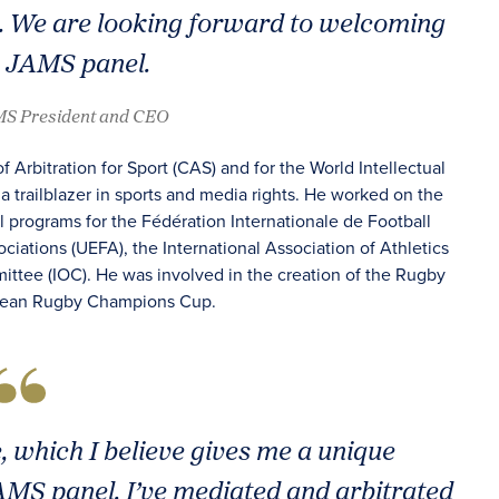
l. We are looking forward to welcoming
e JAMS panel.
AMS President and CEO
f Arbitration for Sport (CAS) and for the World Intellectual
a trailblazer in sports and media rights. He worked on the
l programs for the Fédération Internationale de Football
ciations (UEFA), the International Association of Athletics
ittee (IOC). He was involved in the creation of the Rugby
opean Rugby Champions Cup.
, which I believe gives me a unique
JAMS panel. I’ve mediated and arbitrated