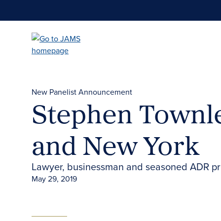
Skip
to
main
content
New Panelist Announcement
Stephen Townle
and New York
Lawyer, businessman and seasoned ADR prof
May 29, 2019