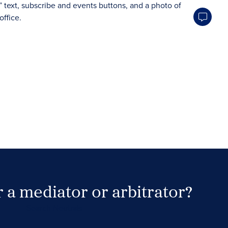
 a mediator or arbitrator?
Search Neutrals