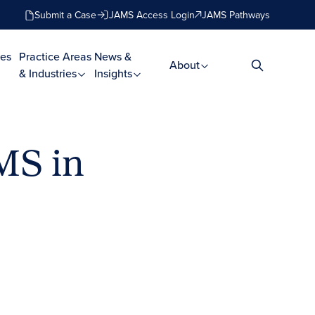
Submit a Case
JAMS Access Login
JAMS Pathways
es
Practice Areas
News &
About
& Industries
Insights
MS in