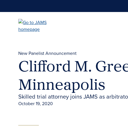
Skip
to
main
content
New Panelist Announcement
Clifford M. Gre
Minneapolis
Skilled trial attorney joins JAMS as arbitra
October 19, 2020