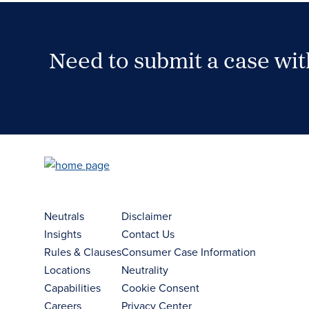
Need to submit a case wi
Case Submission Portal
Neutrals
Disclaimer
Insights
Contact Us
Rules & Clauses
Consumer Case Information
Locations
Neutrality
Capabilities
Cookie Consent
Careers
Privacy Center