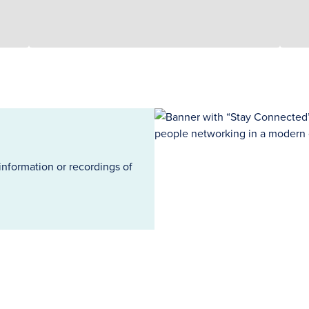
information or recordings of