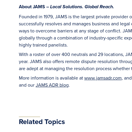
About JAMS –
Local Solutions. Global Reach.
Founded in 1979, JAMS is the largest private provider 
successfully resolves and manages business and legal di
ways to overcome barriers at any stage of conflict. JAM
globally through a combination of industry-specific exper
highly trained panelists.
With a roster of over 400 neutrals and 29 locations, J
year. JAMS also offers remote dispute resolution thro
are adept at managing the resolution process whether t
More information is available at
www.jamsadr.com
, an
and our
JAMS ADR blog
.
Related Topics