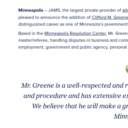
Minneapolis
– JAMS, the largest private provider of
al
pleased to announce the addition of
Clifford M. Greene
distinguished career as one of Minnesota’s preeminent t
Based in the
Minneapolis Resolution Center
, Mr. Green
master/referee, handling disputes in business and comme
employment, government and public agency, personal inju
Mr. Greene is a well-respected and 
and procedure and has extensive ex
We believe that he will make a gr
Minn