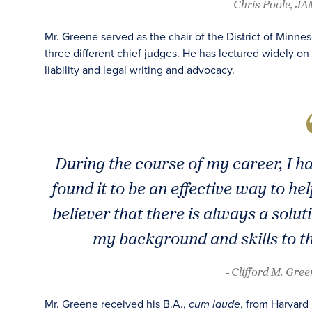
- Chris Poole, J
Mr. Greene served as the chair of the District of Minne
three different chief judges. He has lectured widely on 
liability and legal writing and advocacy.
During the course of my career, I 
found it to be an effective way to he
believer that there is always a solu
my background and skills to th
- Clifford M. Gre
Mr. Greene received his B.A.,
, from Harvard
cum laude