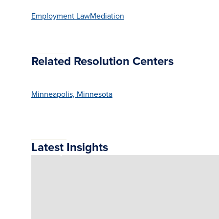
Employment Law
Mediation
Related Resolution Centers
Minneapolis, Minnesota
Latest Insights