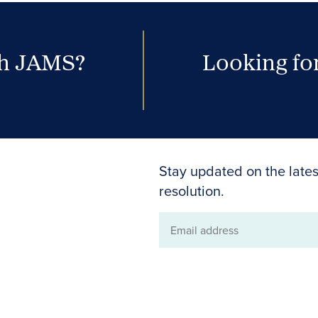
th JAMS?
Looking for
Stay updated on the lates
resolution.
Email
address