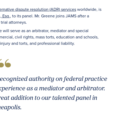
ternative dispute resolution (ADR) services
worldwide, is
, Esq.
, to its panel. Mr. Greene joins JAMS after a
rial attorneys.
e will serve as an arbitrator, mediator and special
rcial, civil rights, mass torts, education and schools,
ry and torts, and professional liability.
recognized authority on federal practice
perience as a mediator and arbitrator.
eat addition to our talented panel in
eapolis.