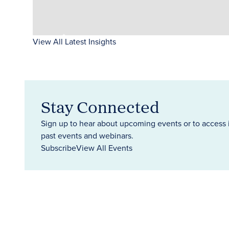
View All Latest Insights
Stay Connected
Sign up to hear about upcoming events or to access 
past events and webinars.
Subscribe
View All Events