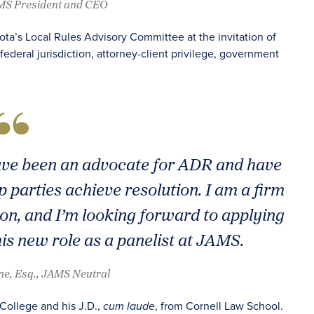
AMS President and CEO
sota’s Local Rules Advisory Committee at the invitation of
federal jurisdiction, attorney-client privilege, government
have been an advocate for ADR and have
lp parties achieve resolution. I am a firm
tion, and I’m looking forward to applying
is new role as a panelist at JAMS.
ene, Esq., JAMS Neutral
 College and his J.D.,
, from Cornell Law School.
cum laude