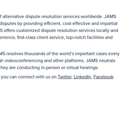
of alternative dispute resolution services worldwide. JAMS
sputes by providing efficient, cost-effective and impartial
S offers customized dispute resolution services locally and
ience, first-class client service, top-notch facilities and
AMS resolves thousands of the world’s important cases every
ugh videoconferencing and other platforms. JAMS neutrals
hey are conducting in-person or virtual hearings.
d you can connect with us on
Twitter
,
LinkedIn
,
Facebook