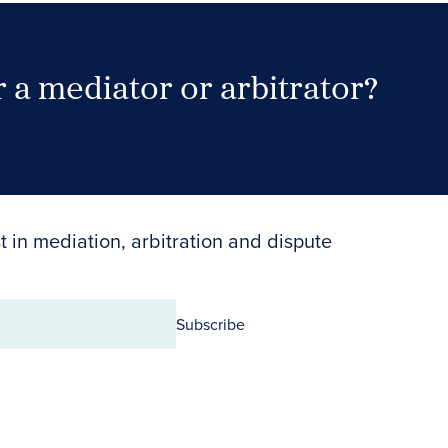
 a mediator or arbitrator?
Search Neutrals
t in mediation, arbitration and dispute
Subscribe