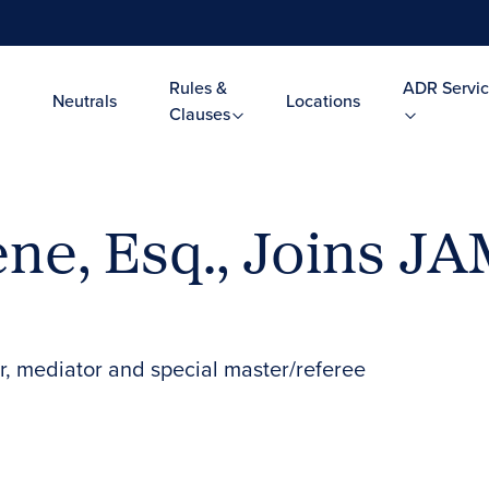
Rules &
ADR Servic
Neutrals
Locations
Clauses
ene, Esq., Joins JA
tor, mediator and special master/referee