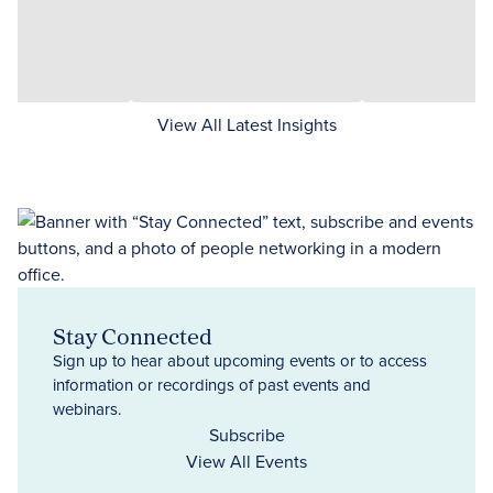
View All Latest Insights
Stay Connected
Sign up to hear about upcoming events or to access
information or recordings of past events and
webinars.
Subscribe
View All Events