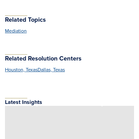
Related Topics
Mediation
Related Resolution Centers
Houston, Texas
Dallas, Texas
Latest Insights