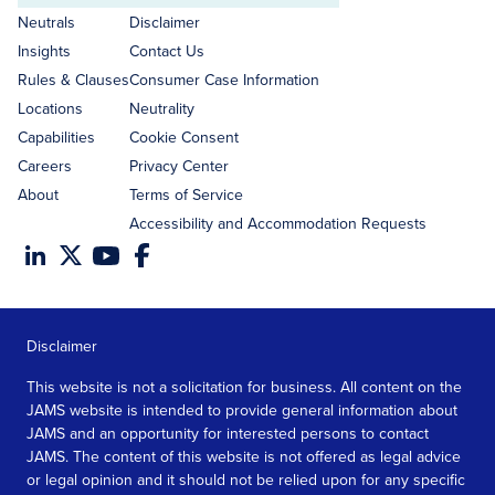
address
Neutrals
Disclaimer
Insights
Contact Us
Rules & Clauses
Consumer Case Information
Locations
Neutrality
Capabilities
Cookie Consent
Careers
Privacy Center
About
Terms of Service
Accessibility and Accommodation Requests
Disclaimer
This website is not a solicitation for business. All content on the
JAMS website is intended to provide general information about
JAMS and an opportunity for interested persons to contact
JAMS. The content of this website is not offered as legal advice
or legal opinion and it should not be relied upon for any specific