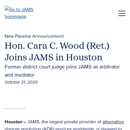
Skip
to
ME
main
content
New Panelist Announcement
Hon. Cara C. Wood (Ret.)
Joins JAMS in Houston
Former district court judge joins JAMS as arbitrator
and mediator
October 21, 2020
Houston –
JAMS, the largest private provider of
alternative
dispute resolution (ADR) services
worldwide, is pleased to