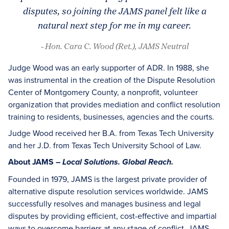
disputes, so joining the JAMS panel felt like a
natural next step for me in my career.
- Hon. Cara C. Wood (Ret.), JAMS Neutral
Judge Wood was an early supporter of ADR. In 1988, she
was instrumental in the creation of the Dispute Resolution
Center of Montgomery County, a nonprofit, volunteer
organization that provides mediation and conflict resolution
training to residents, businesses, agencies and the courts.
Judge Wood received her B.A. from Texas Tech University
and her J.D. from Texas Tech University School of Law.
About JAMS –
Local Solutions. Global Reach.
Founded in 1979, JAMS is the largest private provider of
alternative dispute resolution services worldwide. JAMS
successfully resolves and manages business and legal
disputes by providing efficient, cost-effective and impartial
ways to overcome barriers at any stage of conflict. JAMS