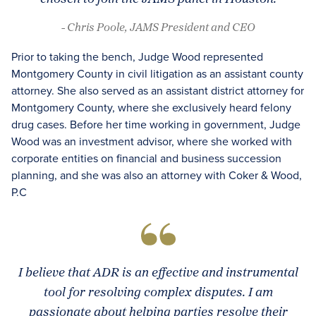
- Chris Poole, JAMS President and CEO
Prior to taking the bench, Judge Wood represented
Montgomery County in civil litigation as an assistant county
attorney. She also served as an assistant district attorney for
Montgomery County, where she exclusively heard felony
drug cases. Before her time working in government, Judge
Wood was an investment advisor, where she worked with
corporate entities on financial and business succession
planning, and she was also an attorney with Coker & Wood,
P.C
I believe that ADR is an effective and instrumental
tool for resolving complex disputes. I am
passionate about helping parties resolve their