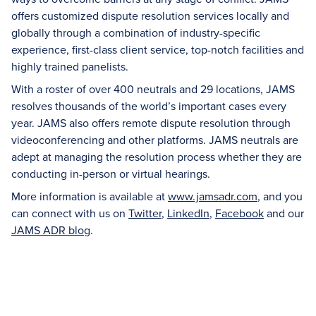
offers customized dispute resolution services locally and
globally through a combination of industry-specific
experience, first-class client service, top-notch facilities and
highly trained panelists.
With a roster of over 400 neutrals and 29 locations, JAMS
resolves thousands of the world’s important cases every
year. JAMS also offers remote dispute resolution through
videoconferencing and other platforms. JAMS neutrals are
adept at managing the resolution process whether they are
conducting in-person or virtual hearings.
More information is available at
www.jamsadr.com
, and you
can connect with us on
Twitter
,
LinkedIn
,
Facebook
and our
JAMS ADR blog
.