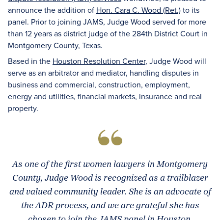
announce the addition of
Hon. Cara C. Wood (Ret.)
to its
panel. Prior to joining JAMS, Judge Wood served for more
than 12 years as district judge of the 284th District Court in
Montgomery County, Texas.
Based in the
Houston Resolution Center
, Judge Wood will
serve as an arbitrator and mediator, handling disputes in
business and commercial, construction, employment,
energy and utilities, financial markets, insurance and real
property.
As one of the first women lawyers in Montgomery
County, Judge Wood is recognized as a trailblazer
and valued community leader. She is an advocate of
the ADR process, and we are grateful she has
chosen to join the JAMS panel in Houston.