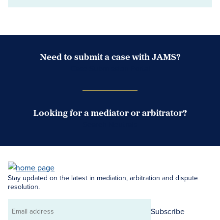
Need to submit a case with JAMS?
Case Submission Portal
Looking for a mediator or arbitrator?
Search Neutrals
Stay updated on the latest in mediation, arbitration and dispute
resolution.
Subscribe
Email