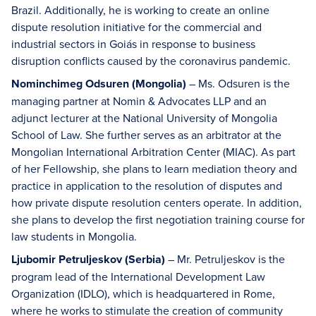
Brazil. Additionally, he is working to create an online
dispute resolution initiative for the commercial and
industrial sectors in Goiás in response to business
disruption conflicts caused by the coronavirus pandemic.
Nominchimeg Odsuren (Mongolia)
– Ms. Odsuren is the
managing partner at Nomin & Advocates LLP and an
adjunct lecturer at the National University of Mongolia
School of Law. She further serves as an arbitrator at the
Mongolian International Arbitration Center (MIAC). As part
of her Fellowship, she plans to learn mediation theory and
practice in application to the resolution of disputes and
how private dispute resolution centers operate. In addition,
she plans to develop the first negotiation training course for
law students in Mongolia.
Ljubomir Petruljeskov (Serbia)
– Mr. Petruljeskov is the
program lead of the International Development Law
Organization (IDLO), which is headquartered in Rome,
where he works to stimulate the creation of community