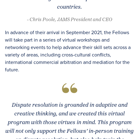
countries.
- Chris Poole, JAMS President and CEO
In advance of their arrival in September 2021, the Fellows
will take part in a series of virtual workshops and
networking events to help advance their skill sets across a
variety of areas, including cross-cultural conflicts,
international commercial arbitration and mediation for the
future.
Dispute resolution is grounded in adaptive and
creative thinking, and we created this virtual
program with those virtues in mind. This program
will not only support the Fellows’ in-person training