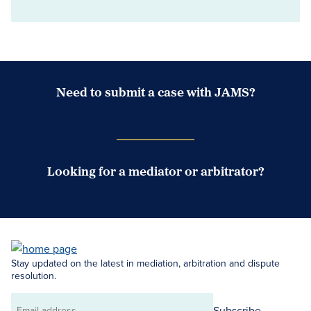
Need to submit a case with JAMS?
Case Submission Portal
Looking for a mediator or arbitrator?
Search Neutrals
Stay updated on the latest in mediation, arbitration and dispute
resolution.
Subscribe