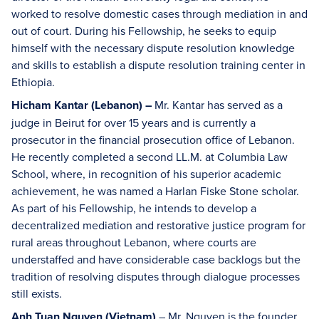
worked to resolve domestic cases through mediation in and
out of court. During his Fellowship, he seeks to equip
himself with the necessary dispute resolution knowledge
and skills to establish a dispute resolution training center in
Ethiopia.
Hicham Kantar (Lebanon) –
Mr. Kantar has served as a
judge in Beirut for over 15 years and is currently a
prosecutor in the financial prosecution office of Lebanon.
He recently completed a second LL.M. at Columbia Law
School, where, in recognition of his superior academic
achievement, he was named a Harlan Fiske Stone scholar.
As part of his Fellowship, he intends to develop a
decentralized mediation and restorative justice program for
rural areas throughout Lebanon, where courts are
understaffed and have considerable case backlogs but the
tradition of resolving disputes through dialogue processes
still exists.
Anh Tuan Nguyen (Vietnam)
– Mr. Nguyen is the founder