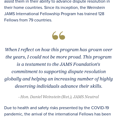
assist them in their ability to advance dispute resolution in
their home countries. Since its inception, the Weinstein
JAMS International Fellowship Program has trained 128
Fellows from 79 countries.
When I reflect on how this program has grown over
the years, I could not be more proud. This program
is a testament to the JAMS Foundation’s
commitment to supporting dispute resolution
globally and helping an increasing number of highly
deserving individuals advance their skills.
- Hon. Daniel Weinstein (Ret.), JAMS Neutral
Due to health and safety risks presented by the COVID-19
pandemic, the arrival of the international Fellows has been