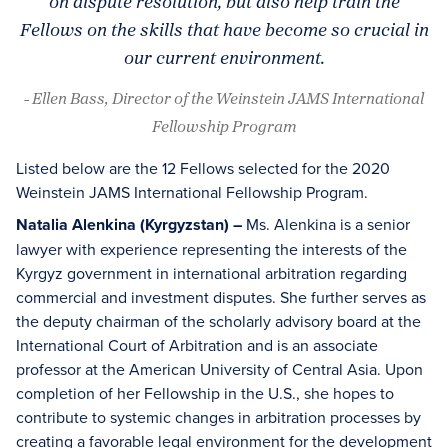
on dispute resolution, but also help train the
Fellows on the skills that have become so crucial in
our current environment.
- Ellen Bass, Director of the Weinstein JAMS International
Fellowship Program
Listed below are the 12 Fellows selected for the 2020
Weinstein JAMS International Fellowship Program.
Natalia Alenkina (Kyrgyzstan) –
Ms. Alenkina is a senior
lawyer with experience representing the interests of the
Kyrgyz government in international arbitration regarding
commercial and investment disputes. She further serves as
the deputy chairman of the scholarly advisory board at the
International Court of Arbitration and is an associate
professor at the American University of Central Asia. Upon
completion of her Fellowship in the U.S., she hopes to
contribute to systemic changes in arbitration processes by
creating a favorable legal environment for the development