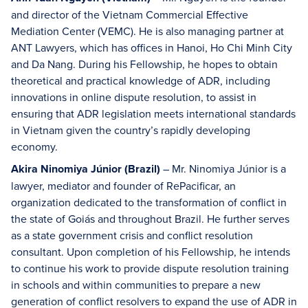
and director of the Vietnam Commercial Effective
Mediation Center (VEMC). He is also managing partner at
ANT Lawyers, which has offices in Hanoi, Ho Chi Minh City
and Da Nang. During his Fellowship, he hopes to obtain
theoretical and practical knowledge of ADR, including
innovations in online dispute resolution, to assist in
ensuring that ADR legislation meets international standards
in Vietnam given the country’s rapidly developing
economy.
Akira Ninomiya Júnior (Brazil)
– Mr. Ninomiya Júnior is a
lawyer, mediator and founder of RePacificar, an
organization dedicated to the transformation of conflict in
the state of Goiás and throughout Brazil. He further serves
as a state government crisis and conflict resolution
consultant. Upon completion of his Fellowship, he intends
to continue his work to provide dispute resolution training
in schools and within communities to prepare a new
generation of conflict resolvers to expand the use of ADR in