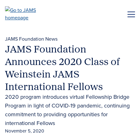
Skip
to
ME
main
content
JAMS Foundation News
JAMS Foundation
Announces 2020 Class of
Weinstein JAMS
International Fellows
2020 program introduces virtual Fellowship Bridge
Program in light of COVID-19 pandemic, continuing
commitment to providing opportunities for
international Fellows
November 5, 2020