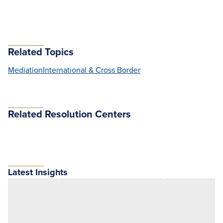
Related Topics
Mediation
International & Cross Border
Related Resolution Centers
Latest Insights