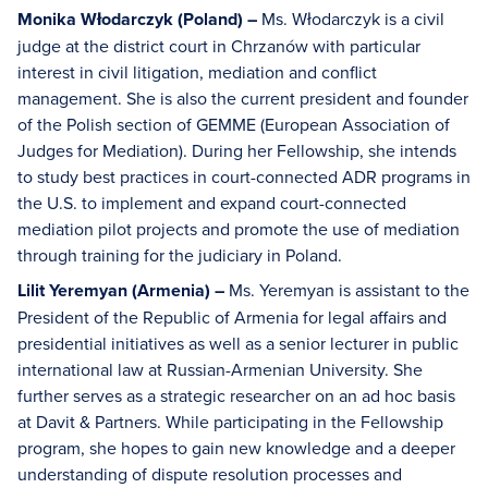
Monika Włodarczyk (Poland) –
Ms. Włodarczyk is a civil
judge at the district court in Chrzanów with particular
interest in civil litigation, mediation and conflict
management. She is also the current president and founder
of the Polish section of GEMME (European Association of
Judges for Mediation). During her Fellowship, she intends
to study best practices in court-connected ADR programs in
the U.S. to implement and expand court-connected
mediation pilot projects and promote the use of mediation
through training for the judiciary in Poland.
Lilit Yeremyan (Armenia) –
Ms. Yeremyan is assistant to the
President of the Republic of Armenia for legal affairs and
presidential initiatives as well as a senior lecturer in public
international law at Russian-Armenian University. She
further serves as a strategic researcher on an ad hoc basis
at Davit & Partners. While participating in the Fellowship
program, she hopes to gain new knowledge and a deeper
understanding of dispute resolution processes and