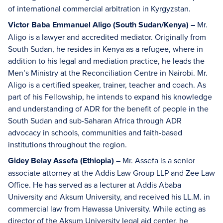
of international commercial arbitration in Kyrgyzstan.
Victor Baba Emmanuel Aligo (South Sudan/Kenya) –
Mr.
Aligo is a lawyer and accredited mediator. Originally from
South Sudan, he resides in Kenya as a refugee, where in
addition to his legal and mediation practice, he leads the
Men’s Ministry at the Reconciliation Centre in Nairobi. Mr.
Aligo is a certified speaker, trainer, teacher and coach. As
part of his Fellowship, he intends to expand his knowledge
and understanding of ADR for the benefit of people in the
South Sudan and sub-Saharan Africa through ADR
advocacy in schools, communities and faith-based
institutions throughout the region.
Gidey Belay Assefa (Ethiopia)
– Mr. Assefa is a senior
associate attorney at the Addis Law Group LLP and Zee Law
Office. He has served as a lecturer at Addis Ababa
University and Aksum University, and received his LL.M. in
commercial law from Hawassa University. While acting as
director of the Aksum University legal aid center, he