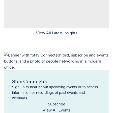
View All Latest Insights
Stay Connected
Sign up to hear about upcoming events or to access
information or recordings of past events and
webinars.
Subscribe
View All Events