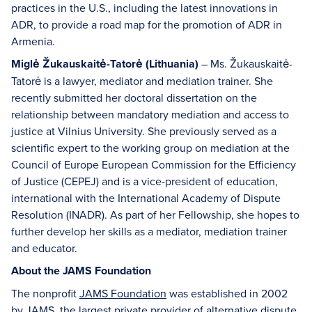
practices in the U.S., including the latest innovations in
ADR, to provide a road map for the promotion of ADR in
Armenia.
Miglė Žukauskaitė-Tatorė (Lithuania)
– Ms. Žukauskaitė-
Tatorė is a lawyer, mediator and mediation trainer. She
recently submitted her doctoral dissertation on the
relationship between mandatory mediation and access to
justice at Vilnius University. She previously served as a
scientific expert to the working group on mediation at the
Council of Europe European Commission for the Efficiency
of Justice (CEPEJ) and is a vice-president of education,
international with the International Academy of Dispute
Resolution (INADR). As part of her Fellowship, she hopes to
further develop her skills as a mediator, mediation trainer
and educator.
About the JAMS Foundation
The nonprofit
JAMS Foundation
was established in 2002
by JAMS, the largest private provider of alternative dispute