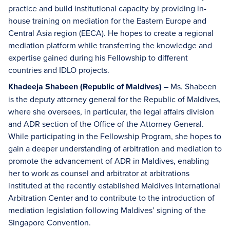
practice and build institutional capacity by providing in-
house training on mediation for the Eastern Europe and
Central Asia region (EECA). He hopes to create a regional
mediation platform while transferring the knowledge and
expertise gained during his Fellowship to different
countries and IDLO projects.
Khadeeja Shabeen (Republic of Maldives)
– Ms. Shabeen
is the deputy attorney general for the Republic of Maldives,
where she oversees, in particular, the legal affairs division
and ADR section of the Office of the Attorney General.
While participating in the Fellowship Program, she hopes to
gain a deeper understanding of arbitration and mediation to
promote the advancement of ADR in Maldives, enabling
her to work as counsel and arbitrator at arbitrations
instituted at the recently established Maldives International
Arbitration Center and to contribute to the introduction of
mediation legislation following Maldives’ signing of the
Singapore Convention.