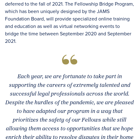
deferred to the fall of 2021. The Fellowship Bridge Program,
which has been uniquely designed by the JAMS
Foundation Board, will provide specialized online training
and education as well as virtual networking events to
bridge the time between September 2020 and September
2021.
Each year, we are fortunate to take part in
supporting the careers of extremely talented and
successful legal professionals across the world.
Despite the hurdles of the pandemic, we are pleased
to have adapted our program in a way that
prioritizes the safety of our Fellows while still
allowing them access to opportunities that we hope
enrich their ability to resolve disputes in their home