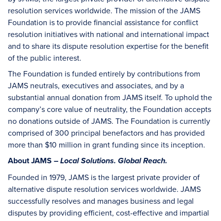
resolution services worldwide. The mission of the JAMS
Foundation is to provide financial assistance for conflict
resolution initiatives with national and international impact
and to share its dispute resolution expertise for the benefit
of the public interest.
The Foundation is funded entirely by contributions from
JAMS neutrals, executives and associates, and by a
substantial annual donation from JAMS itself. To uphold the
company’s core value of neutrality, the Foundation accepts
no donations outside of JAMS. The Foundation is currently
comprised of 300 principal benefactors and has provided
more than $10 million in grant funding since its inception.
About JAMS –
Local Solutions. Global Reach.
Founded in 1979, JAMS is the largest private provider of
alternative dispute resolution services worldwide. JAMS
successfully resolves and manages business and legal
disputes by providing efficient, cost-effective and impartial