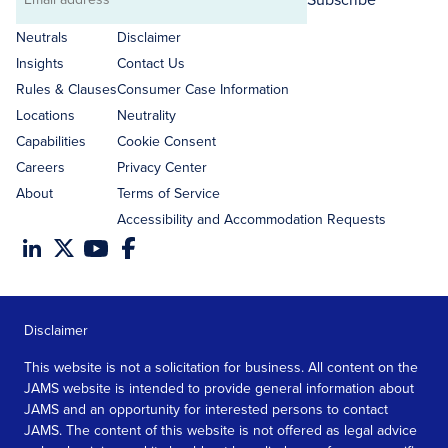
Email
address
Neutrals
Disclaimer
Insights
Contact Us
Rules & Clauses
Consumer Case Information
Locations
Neutrality
Capabilities
Cookie Consent
Careers
Privacy Center
About
Terms of Service
Accessibility and Accommodation Requests
Disclaimer
This website is not a solicitation for business. All content on the
JAMS website is intended to provide general information about
JAMS and an opportunity for interested persons to contact
JAMS. The content of this website is not offered as legal advice