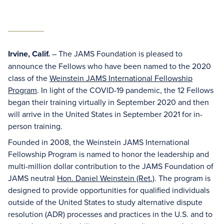
Irvine, Calif.
– The JAMS Foundation is pleased to
announce the Fellows who have been named to the 2020
class of the
Weinstein JAMS International Fellowship
Program
. In light of the COVID-19 pandemic, the 12 Fellows
began their training virtually in September 2020 and then
will arrive in the United States in September 2021 for in-
person training.
Founded in 2008, the Weinstein JAMS International
Fellowship Program is named to honor the leadership and
multi-million dollar contribution to the JAMS Foundation of
JAMS neutral
Hon. Daniel Weinstein (Ret.)
. The program is
designed to provide opportunities for qualified individuals
outside of the United States to study alternative dispute
resolution (ADR) processes and practices in the U.S. and to