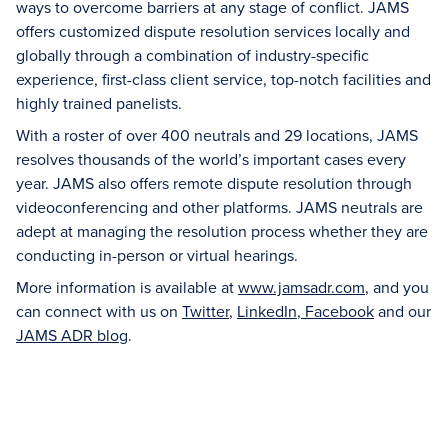
ways to overcome barriers at any stage of conflict. JAMS
offers customized dispute resolution services locally and
globally through a combination of industry-specific
experience, first-class client service, top-notch facilities and
highly trained panelists.
With a roster of over 400 neutrals and 29 locations, JAMS
resolves thousands of the world’s important cases every
year. JAMS also offers remote dispute resolution through
videoconferencing and other platforms. JAMS neutrals are
adept at managing the resolution process whether they are
conducting in-person or virtual hearings.
More information is available at
www.jamsadr.com
, and you
can connect with us on
Twitter
,
LinkedIn
,
Facebook
and our
JAMS ADR blog
.