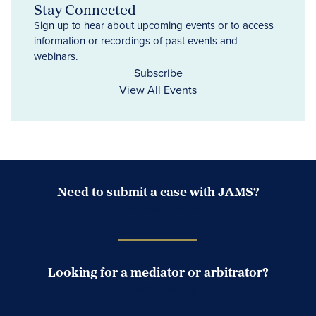
Stay Connected
Sign up to hear about upcoming events or to access
information or recordings of past events and
webinars.
Subscribe
View All Events
Need to submit a case with JAMS?
Case Submission Portal
Looking for a mediator or arbitrator?
Search Neutrals