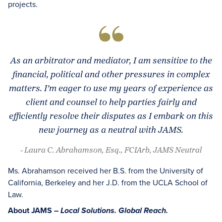
projects.
As an arbitrator and mediator, I am sensitive to the
financial, political and other pressures in complex
matters. I’m eager to use my years of experience as
client and counsel to help parties fairly and
efficiently resolve their disputes as I embark on this
new journey as a neutral with JAMS.
- Laura C. Abrahamson, Esq., FCIArb, JAMS Neutral
Ms. Abrahamson received her B.S. from the University of
California, Berkeley and her J.D. from the UCLA School of
Law.
About JAMS –
Local Solutions. Global Reach.