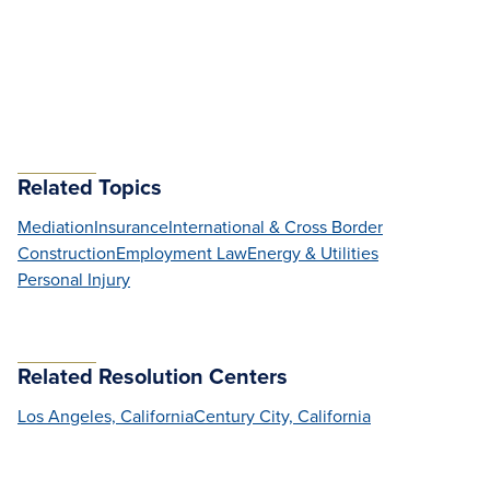
Related Topics
Mediation
Insurance
International & Cross Border
Construction
Employment Law
Energy & Utilities
Personal Injury
Related Resolution Centers
Los Angeles, California
Century City, California