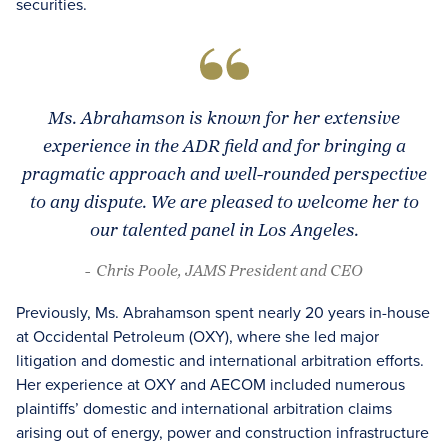
securities.
Ms. Abrahamson is known for her extensive
experience in the ADR field and for bringing a
pragmatic approach and well-rounded perspective
to any dispute. We are pleased to welcome her to
our talented panel in Los Angeles.
- Chris Poole, JAMS President and CEO
Previously, Ms. Abrahamson spent nearly 20 years in-house
at Occidental Petroleum (OXY), where she led major
litigation and domestic and international arbitration efforts.
Her experience at OXY and AECOM included numerous
plaintiffs’ domestic and international arbitration claims
arising out of energy, power and construction infrastructure