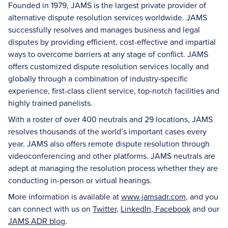
Founded in 1979, JAMS is the largest private provider of
alternative dispute resolution services worldwide. JAMS
successfully resolves and manages business and legal
disputes by providing efficient, cost-effective and impartial
ways to overcome barriers at any stage of conflict. JAMS
offers customized dispute resolution services locally and
globally through a combination of industry-specific
experience, first-class client service, top-notch facilities and
highly trained panelists.
With a roster of over 400 neutrals and 29 locations, JAMS
resolves thousands of the world’s important cases every
year. JAMS also offers remote dispute resolution through
videoconferencing and other platforms. JAMS neutrals are
adept at managing the resolution process whether they are
conducting in-person or virtual hearings.
More information is available at
www.jamsadr.com
, and you
can connect with us on
Twitter
,
LinkedIn
,
Facebook
and our
JAMS ADR blog
.