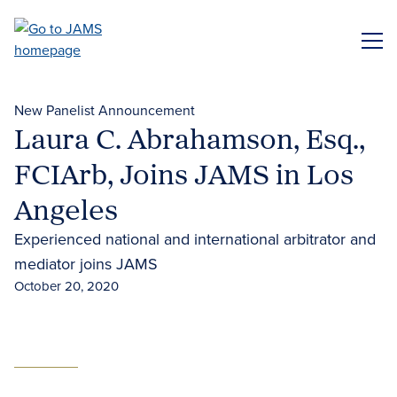
Skip
to
ME
main
content
New Panelist Announcement
Laura C. Abrahamson, Esq.,
FCIArb, Joins JAMS in Los
Angeles
Experienced national and international arbitrator and
mediator joins JAMS
October 20, 2020