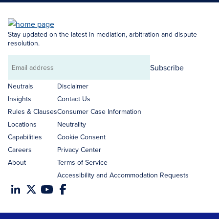
Stay updated on the latest in mediation, arbitration and dispute
resolution.
Subscribe
Email
address
Neutrals
Disclaimer
Insights
Contact Us
Rules & Clauses
Consumer Case Information
Locations
Neutrality
Capabilities
Cookie Consent
Careers
Privacy Center
About
Terms of Service
Accessibility and Accommodation Requests