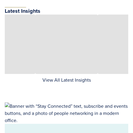
Latest Insights
View All Latest Insights