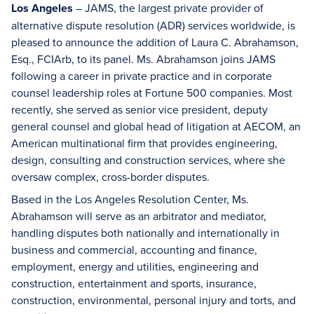
Los Angeles
– JAMS, the largest private provider of
alternative dispute resolution (ADR) services worldwide, is
pleased to announce the addition of Laura C. Abrahamson,
Esq., FCIArb, to its panel. Ms. Abrahamson joins JAMS
following a career in private practice and in corporate
counsel leadership roles at Fortune 500 companies. Most
recently, she served as senior vice president, deputy
general counsel and global head of litigation at AECOM, an
American multinational firm that provides engineering,
design, consulting and construction services, where she
oversaw complex, cross-border disputes.
Based in the Los Angeles Resolution Center, Ms.
Abrahamson will serve as an arbitrator and mediator,
handling disputes both nationally and internationally in
business and commercial, accounting and finance,
employment, energy and utilities, engineering and
construction, entertainment and sports, insurance,
construction, environmental, personal injury and torts, and