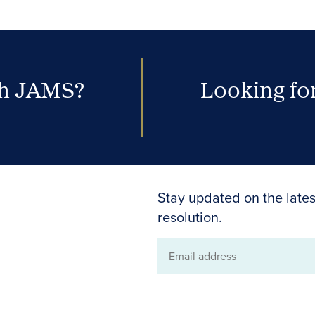
th JAMS?
Looking for
Stay updated on the lates
resolution.
Email
address