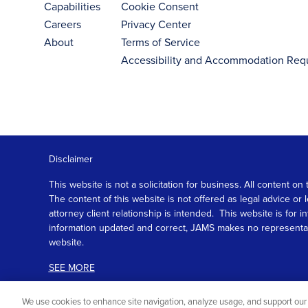
Capabilities
Cookie Consent
Careers
Privacy Center
About
Terms of Service
Accessibility and Accommodation Req
Disclaimer
This website is not a solicitation for business. All content
The content of this website is not offered as legal advice or
attorney client relationship is intended. This website is fo
information updated and correct, JAMS makes no representation
website.
SEE MORE
We use cookies to enhance site navigation, analyze usage, and support our 