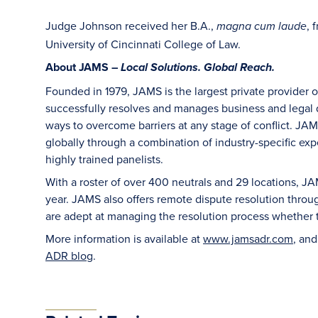
Judge Johnson received her B.A.,
, 
magna cum laude
University of Cincinnati College of Law.
About JAMS –
Local Solutions. Global Reach.
Founded in 1979, JAMS is the largest private provider 
successfully resolves and manages business and legal di
ways to overcome barriers at any stage of conflict. JAM
globally through a combination of industry-specific exper
highly trained panelists.
With a roster of over 400 neutrals and 29 locations, J
year. JAMS also offers remote dispute resolution thro
are adept at managing the resolution process whether t
More information is available at
www.jamsadr.com
, an
ADR blog
.