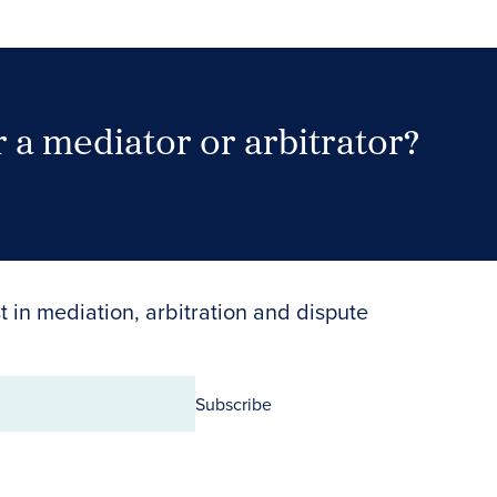
 a mediator or arbitrator?
Search Neutrals
t in mediation, arbitration and dispute
Subscribe