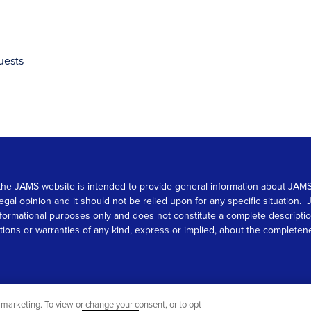
uests
 on the JAMS website is intended to provide general information about JA
 legal opinion and it should not be relied upon for any specific situation
r informational purposes only and does not constitute a complete descrip
s or warranties of any kind, express or implied, about the completeness, 
marketing. To view or change your consent, or to opt