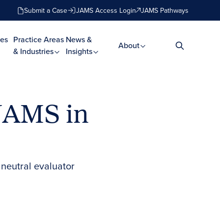
Submit a Case
JAMS Access Login
JAMS Pathways
es
Practice Areas
News &
About
& Industries
Insights
JAMS in
neutral evaluator