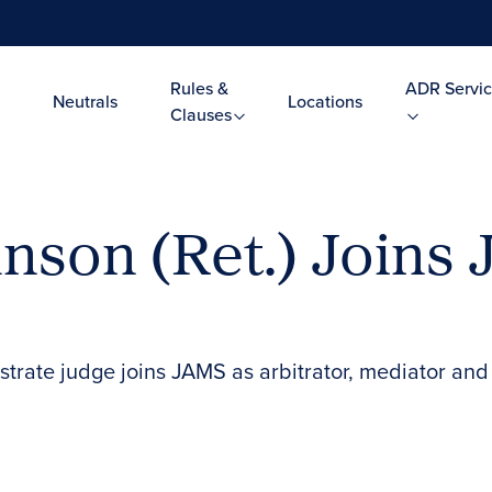
Rules &
ADR Servic
Neutrals
Locations
Clauses
nson (Ret.) Joins 
trate judge joins JAMS as arbitrator, mediator and 