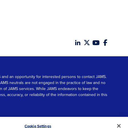
MS and an opportunity for interested persons to contact JAMS.
. JAMS neutrals are not engaged in the practice of law and no
tion of JAMS services. While JAMS endeavors to keep the
accuracy, or reliability of the information contained in this
© 2026 JAMS. All rights reserved.
Scroll
Cookie Settings