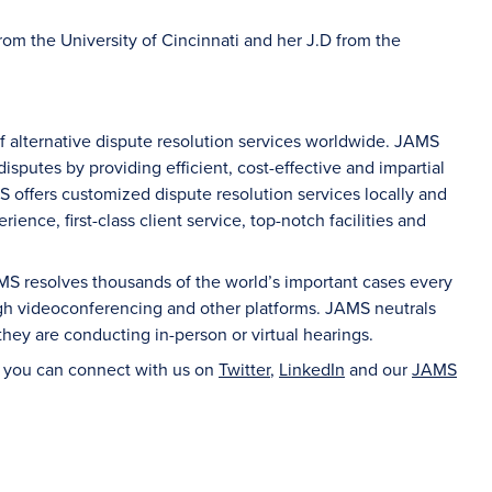
from the University of Cincinnati and her J.D from the
of alternative dispute resolution services worldwide. JAMS
sputes by providing efficient, cost-effective and impartial
S offers customized dispute resolution services locally and
ience, first-class client service, top-notch facilities and
AMS resolves thousands of the world’s important cases every
ugh videoconferencing and other platforms. JAMS neutrals
hey are conducting in-person or virtual hearings.
d you can connect with us on
Twitter
,
LinkedIn
and our
JAMS