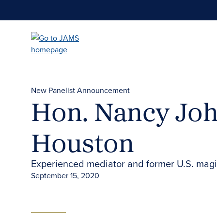
Skip
to
main
content
New Panelist Announcement
Hon. Nancy Joh
Houston
Experienced mediator and former U.S. magis
September 15, 2020