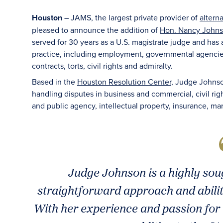
Houston
– JAMS, the largest private provider of
altern
pleased to announce the addition of
Hon. Nancy Johnso
served for 30 years as a U.S. magistrate judge and has
practice, including employment, governmental agencies,
contracts, torts, civil rights and admiralty.
Based in the
Houston Resolution Center
, Judge Johnson
handling disputes in business and commercial, civil ri
and public agency, intellectual property, insurance, ma
Judge Johnson is a highly sou
straightforward approach and ability
With her experience and passion for 