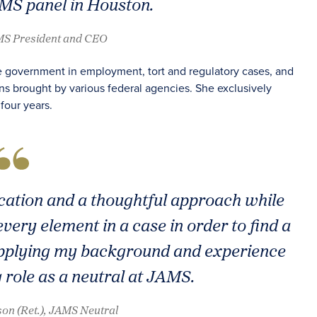
AMS panel in Houston.
AMS President and CEO
e government in employment, tort and regulatory cases, and
ns brought by various federal agencies. She exclusively
four years.
ication and a thoughtful approach while
very element in a case in order to find a
 applying my background and experience
g role as a neutral at JAMS.
on (Ret.), JAMS Neutral