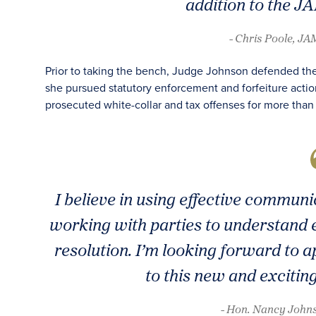
addition to the J
- Chris Poole, J
Prior to taking the bench, Judge Johnson defended th
she pursued statutory enforcement and forfeiture actio
prosecuted white-collar and tax offenses for more than 
I believe in using effective commun
working with parties to understand e
resolution. I’m looking forward to
to this new and excitin
- Hon. Nancy Johns