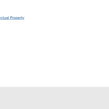
ectual Property