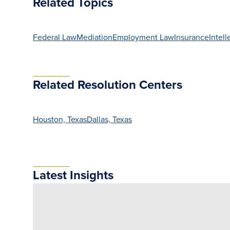
Related Topics
Federal Law
Mediation
Employment Law
Insurance
Intell
Related Resolution Centers
Houston, Texas
Dallas, Texas
Latest Insights