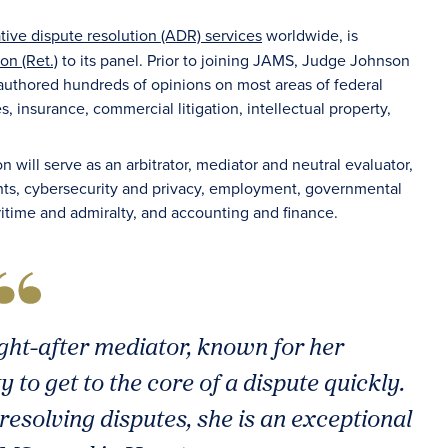
ative dispute resolution (ADR) services
worldwide, is
n (Ret.)
to its panel. Prior to joining JAMS, Judge Johnson
 authored hundreds of opinions on most areas of federal
 insurance, commercial litigation, intellectual property,
 will serve as an arbitrator, mediator and neutral evaluator,
ghts, cybersecurity and privacy, employment, governmental
ritime and admiralty, and accounting and finance.
ght-after mediator, known for her
 to get to the core of a dispute quickly.
resolving disputes, she is an exceptional