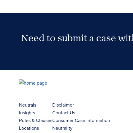
Need to submit a case wi
Case Submission Portal
Neutrals
Disclaimer
Insights
Contact Us
Rules & Clauses
Consumer Case Information
Locations
Neutrality