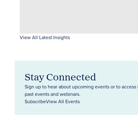
View All Latest Insights
Stay Connected
Sign up to hear about upcoming events or to access 
past events and webinars.
Subscribe
View All Events