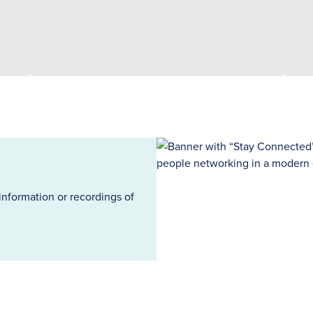
information or recordings of