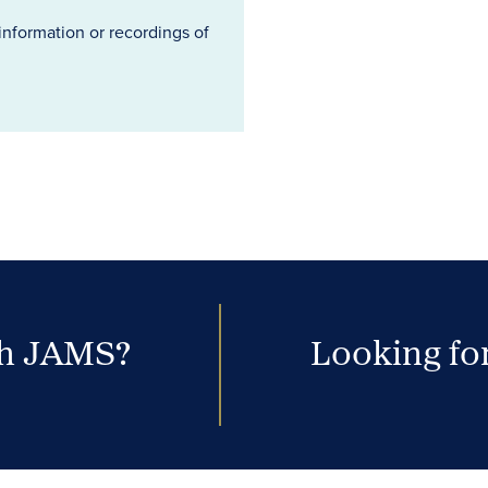
information or recordings of
th JAMS?
Looking for