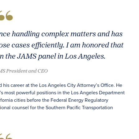
nce handling complex matters and has
ose cases efficiently. I am honored that
in the JAMS panel in Los Angeles.
AMS President and CEO
 his career at the Los Angeles City Attorney’s Office. He
y’s most powerful positions in the Los Angeles Department
fornia cities before the Federal Energy Regulatory
onal counsel for the Southern Pacific Transportation