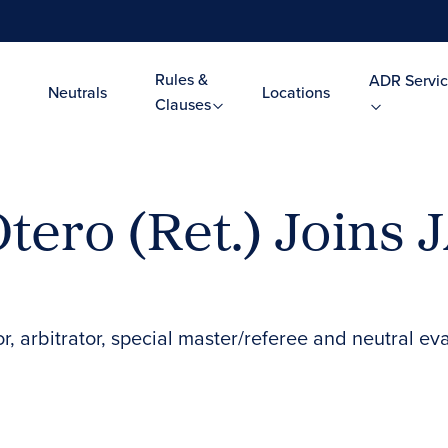
Rules &
ADR Servic
Neutrals
Locations
Clauses
tero (Ret.) Joins 
, arbitrator, special master/referee and neutral ev