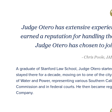
Judge Otero has extensive experie
earned a reputation for handling th
Judge Otero has chosen to jo
- Chris Poole, J
A graduate of Stanford Law School, Judge Otero started
stayed there for a decade, moving on to one of the cit
of Water and Power, representing various Southern Cali
Commission and in federal courts. He then became regi
Company.