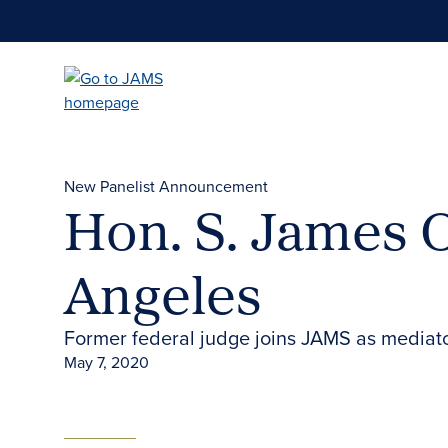
Skip
to
main
content
New Panelist Announcement
Hon. S. James O
Angeles
Former federal judge joins JAMS as mediator
May 7, 2020