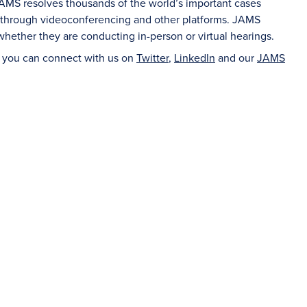
 JAMS resolves thousands of the world’s important cases
n through videoconferencing and other platforms. JAMS
whether they are conducting in-person or virtual hearings.
d you can connect with us on
Twitter
,
LinkedIn
and our
JAMS