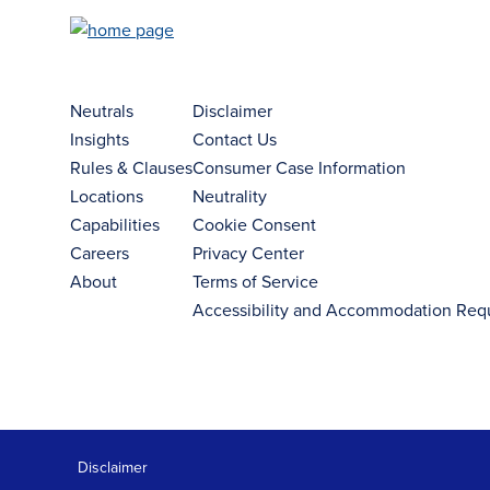
Neutrals
Disclaimer
Insights
Contact Us
Rules & Clauses
Consumer Case Information
Locations
Neutrality
Capabilities
Cookie Consent
Careers
Privacy Center
About
Terms of Service
Accessibility and Accommodation Req
Disclaimer