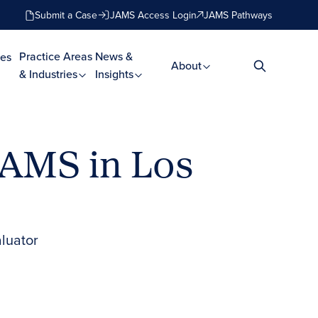
Submit a Case
JAMS Access Login
JAMS Pathways
Practice Areas
News &
es
About
& Industries
Insights
JAMS in Los
aluator