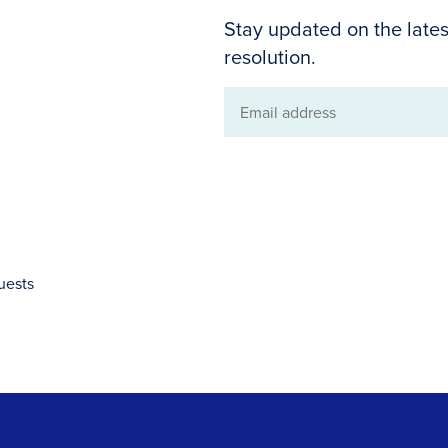
Stay updated on the lates
resolution.
Email
address
uests