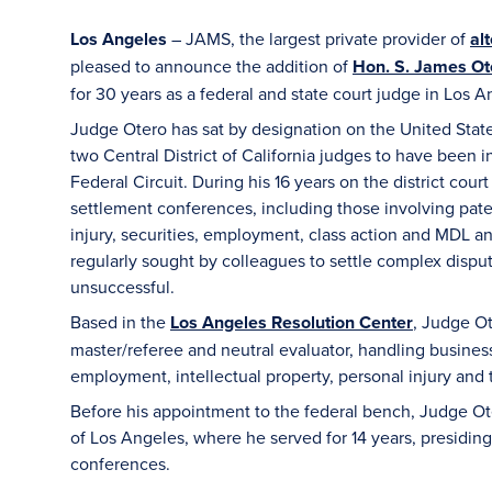
Los Angeles
– JAMS, the largest private provider of
al
pleased to announce the addition of
Hon. S. James Ote
for 30 years as a federal and state court judge in Los A
Judge Otero has sat by designation on the United States
two Central District of California judges to have been i
Federal Circuit. During his 16 years on the district cou
settlement conferences, including those involving pate
injury, securities, employment, class action and MDL ant
regularly sought by colleagues to settle complex disp
unsuccessful.
Based in the
Los Angeles Resolution Center
, Judge Ot
master/referee and neutral evaluator, handling business 
employment, intellectual property, personal injury and t
Before his appointment to the federal bench, Judge Ote
of Los Angeles, where he served for 14 years, presiding
conferences.