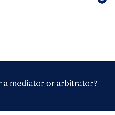
 a mediator or arbitrator?
Search Neutrals