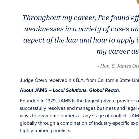
Throughout my career, I’ve found ef
weaknesses in a variety of cases a
aspect of the law and how to apply it
my career as
- Hon. S. James Ot
Judge Otero received his B.A. from California State Uni
About JAMS –
Local Solutions. Global Reach.
Founded in 1979, JAMS is the largest private provider 
successfully resolves and manages business and legal di
ways to overcome barriers at any stage of conflict. JAM
globally through a combination of industry-specific exper
highly trained panelists.