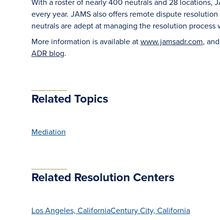
With a roster of nearly 400 neutrals and 28 locations,
every year. JAMS also offers remote dispute resolutio
neutrals are adept at managing the resolution process 
More information is available at
www.jamsadr.com
, an
ADR blog
.
Related Topics
Mediation
Related Resolution Centers
Los Angeles, California
Century City, California