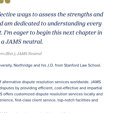
fective ways to assess the strengths and
nd am dedicated to understanding every
. I’m eager to begin this next chapter in
 a JAMS neutral.
ero (Ret.), JAMS Neutral
versity, Northridge and his J.D. from Stanford Law School.
of alternative dispute resolution services worldwide. JAMS
sputes by providing efficient, cost-effective and impartial
S offers customized dispute resolution services locally and
ience, first-class client service, top-notch facilities and