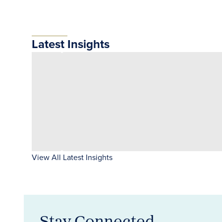
Latest Insights
View All Latest Insights
Stay Connected