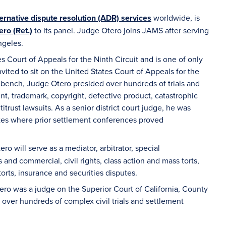
ternative dispute resolution (ADR) services
worldwide, is
ro (Ret.)
to its panel. Judge Otero joins JAMS after serving
ngeles.
 Court of Appeals for the Ninth Circuit and is one of only
nvited to sit on the United States Court of Appeals for the
rt bench, Judge Otero presided over hundreds of trials and
nt, trademark, copyright, defective product, catastrophic
itrust lawsuits. As a senior district court judge, he was
utes where prior settlement conferences proved
ero will serve as a mediator, arbitrator, special
and commercial, civil rights, class action and mass torts,
orts, insurance and securities disputes.
ro was a judge on the Superior Court of California, County
 over hundreds of complex civil trials and settlement