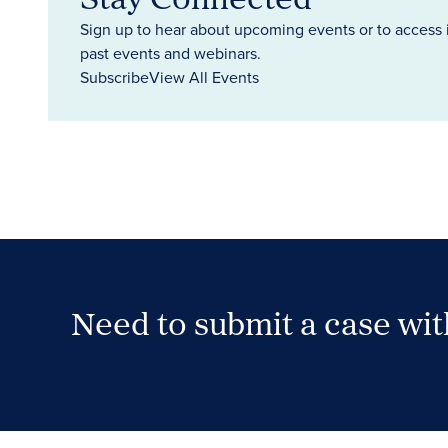
Sign up to hear about upcoming events or to access 
past events and webinars.
Subscribe
View All Events
Need to submit a case wi
Case Submission Portal