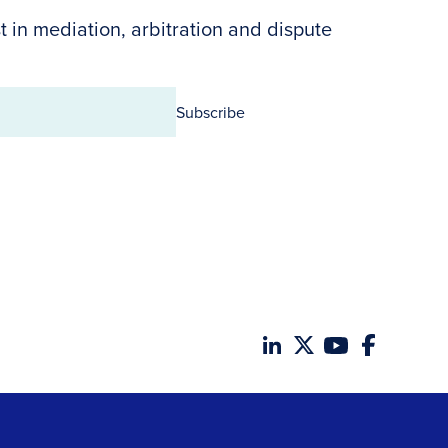
t in mediation, arbitration and dispute
Subscribe