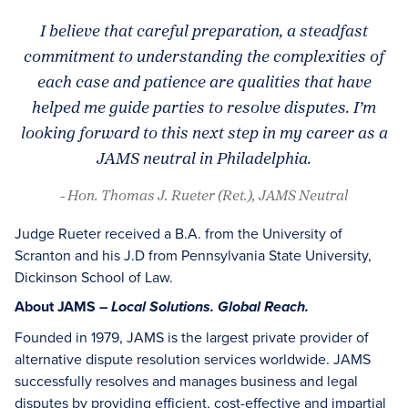
I believe that careful preparation, a steadfast
commitment to understanding the complexities of
each case and patience are qualities that have
helped me guide parties to resolve disputes. I’m
looking forward to this next step in my career as a
JAMS neutral in Philadelphia.
- Hon. Thomas J. Rueter (Ret.), JAMS Neutral
Judge Rueter received a B.A. from the University of
Scranton and his J.D from Pennsylvania State University,
Dickinson School of Law.
About JAMS –
Local Solutions. Global Reach.
Founded in 1979, JAMS is the largest private provider of
alternative dispute resolution services worldwide. JAMS
successfully resolves and manages business and legal
disputes by providing efficient, cost-effective and impartial