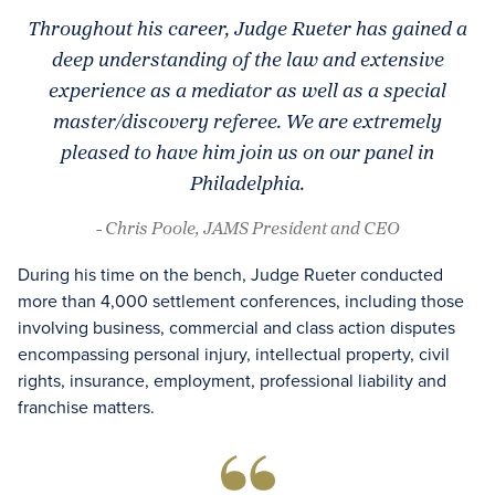
Throughout his career, Judge Rueter has gained a
deep understanding of the law and extensive
experience as a mediator as well as a special
master/discovery referee. We are extremely
pleased to have him join us on our panel in
Philadelphia.
- Chris Poole, JAMS President and CEO
During his time on the bench, Judge Rueter conducted
more than 4,000 settlement conferences, including those
involving business, commercial and class action disputes
encompassing personal injury, intellectual property, civil
rights, insurance, employment, professional liability and
franchise matters.