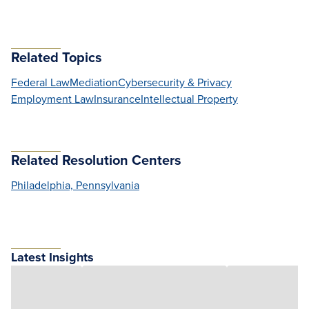
Related Topics
Federal Law
Mediation
Cybersecurity & Privacy
Employment Law
Insurance
Intellectual Property
Related Resolution Centers
Philadelphia, Pennsylvania
Latest Insights