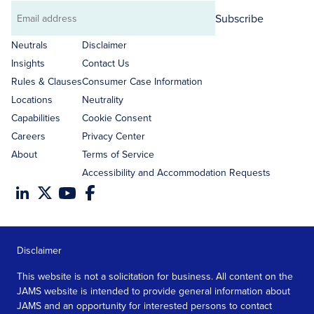
Subscribe
Email
address
Neutrals
Disclaimer
Insights
Contact Us
Rules & Clauses
Consumer Case Information
Locations
Neutrality
Capabilities
Cookie Consent
Careers
Privacy Center
About
Terms of Service
Accessibility and Accommodation Requests
Disclaimer
This website is not a solicitation for business. All content on the
JAMS website is intended to provide general information about
JAMS and an opportunity for interested persons to contact