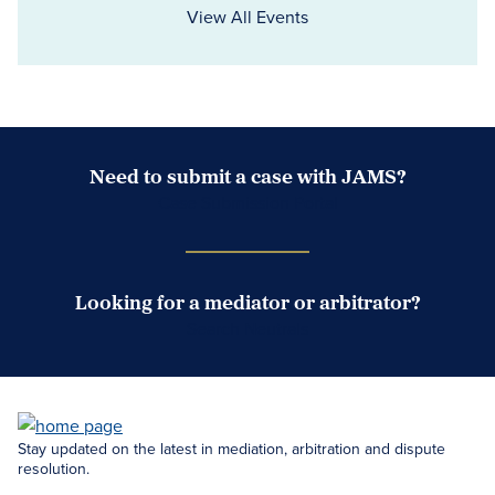
View All Events
Need to submit a case with JAMS?
Case Submission Portal
Looking for a mediator or arbitrator?
Search Neutrals
Stay updated on the latest in mediation, arbitration and dispute
resolution.