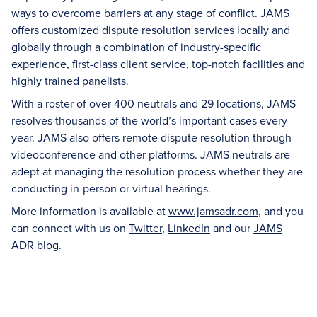
ways to overcome barriers at any stage of conflict. JAMS
offers customized dispute resolution services locally and
globally through a combination of industry-specific
experience, first-class client service, top-notch facilities and
highly trained panelists.
With a roster of over 400 neutrals and 29 locations, JAMS
resolves thousands of the world’s important cases every
year. JAMS also offers remote dispute resolution through
videoconference and other platforms. JAMS neutrals are
adept at managing the resolution process whether they are
conducting in-person or virtual hearings.
More information is available at
www.jamsadr.com
, and you
can connect with us on
Twitter
,
LinkedIn
and our
JAMS
ADR blog
.