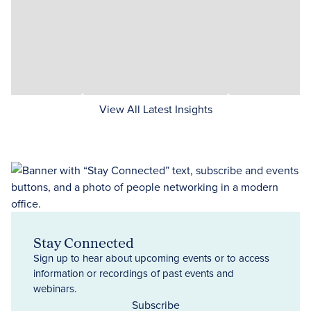
View All Latest Insights
Stay Connected
Sign up to hear about upcoming events or to access
information or recordings of past events and
webinars.
Subscribe