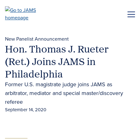
Skip
to
ME
main
content
New Panelist Announcement
Hon. Thomas J. Rueter
(Ret.) Joins JAMS in
Philadelphia
Former U.S. magistrate judge joins JAMS as
arbitrator, mediator and special master/discovery
referee
September 14, 2020