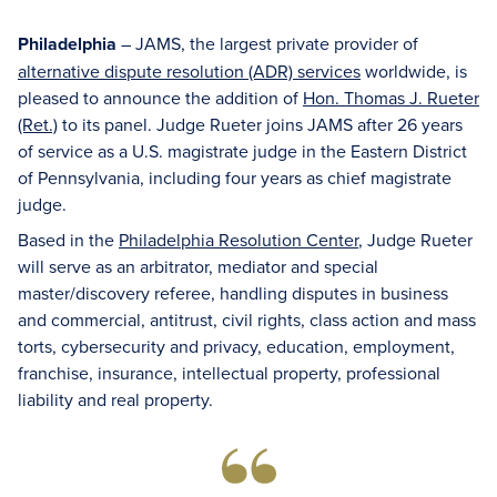
Philadelphia
– JAMS, the largest private provider of
alternative dispute resolution (ADR) services
worldwide, is
pleased to announce the addition of
Hon. Thomas J. Rueter
(Ret.)
to its panel. Judge Rueter joins JAMS after 26 years
of service as a U.S. magistrate judge in the Eastern District
of Pennsylvania, including four years as chief magistrate
judge.
Based in the
Philadelphia Resolution Center
, Judge Rueter
will serve as an arbitrator, mediator and special
master/discovery referee, handling disputes in business
and commercial, antitrust, civil rights, class action and mass
torts, cybersecurity and privacy, education, employment,
franchise, insurance, intellectual property, professional
liability and real property.