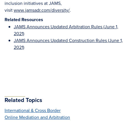
inclusion initiatives at JAMS,
visit
www.jamsadr.com/diversity/
.
Related Resources
JAMS Announces Updated Arbitration Rules (June 1,
2021)
JAMS Announces Updated Construction Rules (June 1,
2021)
Related Topics
International & Cross Border
Online Mediation and Arbitration