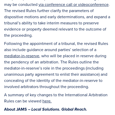
may be conducted
via conference call or videoconference
.
The revised Rules further clarify the parameters of
dispositive motions and early determinations, and expand a
tribunal’s ability to take interim measures to preserve
evidence or property deemed relevant to the outcome of
the proceeding.
Following the appointment of a tribunal, the revised Rules
also include guidance around parties’ selection of a
mediator-in-reserve
, who will be placed in reserve during
the pendency of an arbitration. The Rules outline the
mediator-in-reserve’s role in the proceedings (including
unanimous party agreement to enlist their assistance) and
concealing of the identity of the mediator-in-reserve to
involved arbitrators throughout the proceeding.
A summary of key changes to the International Arbitration
Rules can be viewed
here
.
About JAMS –
Local Solutions. Global Reach.