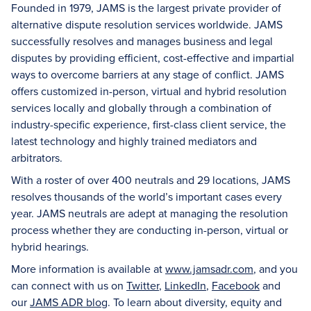
Founded in 1979, JAMS is the largest private provider of
alternative dispute resolution services worldwide. JAMS
successfully resolves and manages business and legal
disputes by providing efficient, cost-effective and impartial
ways to overcome barriers at any stage of conflict. JAMS
offers customized in-person, virtual and hybrid resolution
services locally and globally through a combination of
industry-specific experience, first-class client service, the
latest technology and highly trained mediators and
arbitrators.
With a roster of over 400 neutrals and 29 locations, JAMS
resolves thousands of the world’s important cases every
year. JAMS neutrals are adept at managing the resolution
process whether they are conducting in-person, virtual or
hybrid hearings.
More information is available at
www.jamsadr.com
, and you
can connect with us on
Twitter
,
LinkedIn
,
Facebook
and
our
JAMS ADR blog
. To learn about diversity, equity and