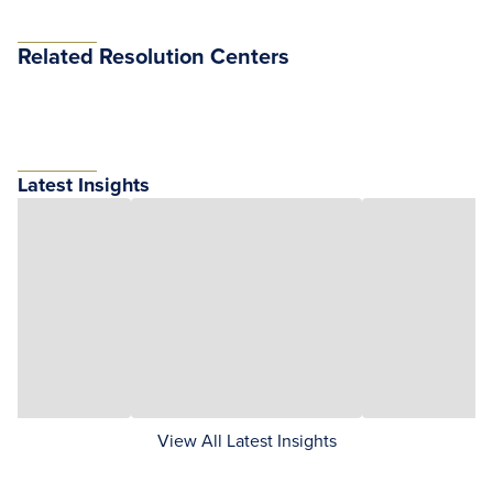
Related Resolution Centers
Latest Insights
View All Latest Insights