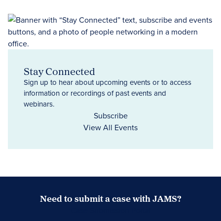
Stay Connected
Sign up to hear about upcoming events or to access
information or recordings of past events and
webinars.
Subscribe
View All Events
Need to submit a case with JAMS?
Case Submission Portal