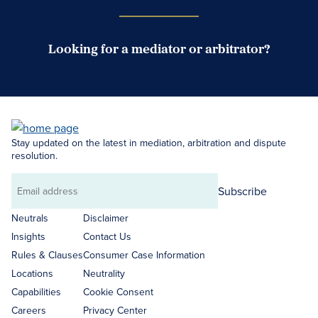
Looking for a mediator or arbitrator?
Search Neutrals
Stay updated on the latest in mediation, arbitration and dispute
resolution.
Subscribe
Email
address
Neutrals
Disclaimer
Insights
Contact Us
Rules & Clauses
Consumer Case Information
Locations
Neutrality
Capabilities
Cookie Consent
Careers
Privacy Center