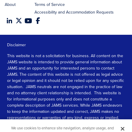
About
Terms of Service
Accessibility and Accommodation Requests
Disclaimer
This website is not a solicitation for business. All content on the
JAMS website is intended to provide general information about
JAMS and an opportunity for interested persons to contact
JAMS. The content of this website is not offered as legal advice
or legal opinion and it should not be relied upon for any specific
situation. JAMS neutrals are not engaged in the practice of law
and no attorney client relationship is intended. This website is
for informational purposes only and does not constitute a
complete description of JAMS services. While JAMS endeavors
to keep the information updated and correct, JAMS makes no
representations or warranties of any kind, express or implied,
about the completeness, accuracy, or reliability of the
We use cookies to enhance site navigation, analyze usage, and
information contained in this website.