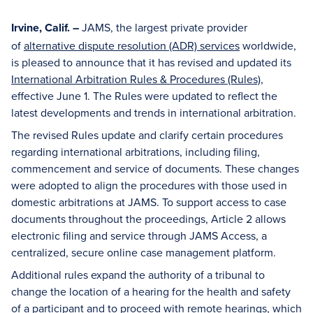
Irvine, Calif.
JAMS, the largest private provider
–
of
alternative dispute resolution (ADR) services
worldwide,
is pleased to announce that it has revised and updated its
International Arbitration Rules & Procedures (Rules)
,
effective June 1. The Rules were updated to reflect the
latest developments and trends in international arbitration.
The revised Rules update and clarify certain procedures
regarding international arbitrations, including filing,
commencement and service of documents. These changes
were adopted to align the procedures with those used in
domestic arbitrations at JAMS. To support access to case
documents throughout the proceedings, Article 2 allows
electronic filing and service through JAMS Access, a
centralized, secure online case management platform.
Additional rules expand the authority of a tribunal to
change the location of a hearing for the health and safety
of a participant and to proceed with remote hearings, which