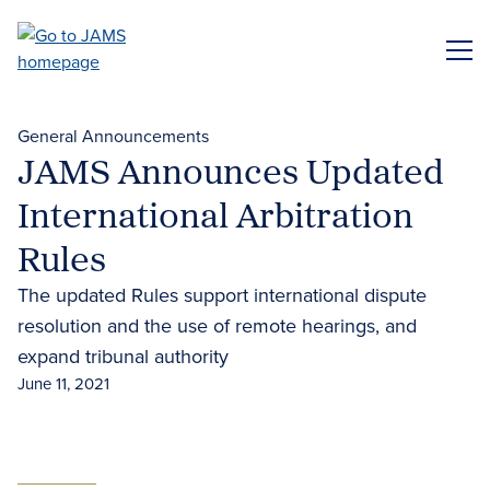
Skip
to
ME
main
content
General Announcements
JAMS Announces Updated
International Arbitration
Rules
The updated Rules support international dispute
resolution and the use of remote hearings, and
expand tribunal authority
June 11, 2021