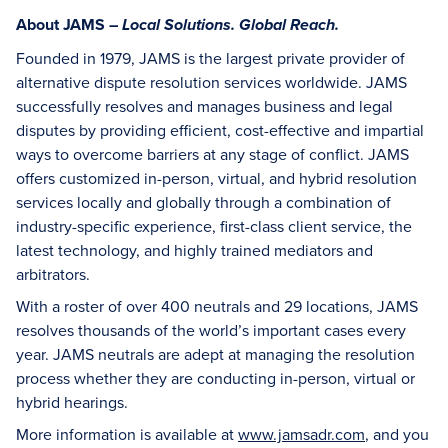
About JAMS –
Local Solutions. Global Reach.
Founded in 1979, JAMS is the largest private provider of
alternative dispute resolution services worldwide. JAMS
successfully resolves and manages business and legal
disputes by providing efficient, cost-effective and impartial
ways to overcome barriers at any stage of conflict. JAMS
offers customized in-person, virtual, and hybrid resolution
services locally and globally through a combination of
industry-specific experience, first-class client service, the
latest technology, and highly trained mediators and
arbitrators.
With a roster of over 400 neutrals and 29 locations, JAMS
resolves thousands of the world’s important cases every
year. JAMS neutrals are adept at managing the resolution
process whether they are conducting in-person, virtual or
hybrid hearings.
More information is available at
www.jamsadr.com
, and you