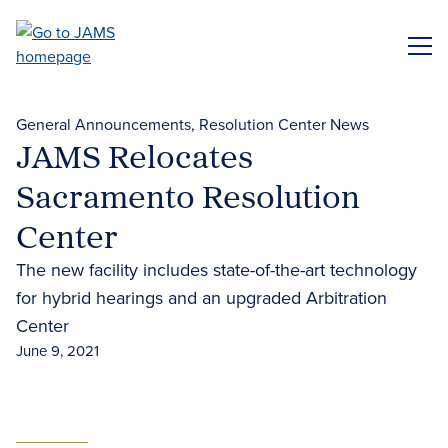
Skip
to
ME
main
content
General Announcements
Resolution Center News
JAMS Relocates
Sacramento Resolution
Center
The new facility includes state-of-the-art technology
for hybrid hearings and an upgraded Arbitration
Center
June 9, 2021