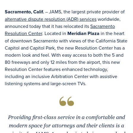
Sacramento, Calif.
– JAMS, the largest private provider of
alternative dispute resolution (ADR) services
worldwide,
announced today that it has relocated its
Sacramento
Resolution Center
. Located in
Meridian Plaza
in the heart
of downtown Sacramento with views of the California State
Capitol and Capitol Park, the new Resolution Center has a
modern look and feel. With easy access to both the 5 and
80 freeways and only 12 miles from the airport, this new
Resolution Center features enhanced technology,
including an inclusive Arbitration Center with assistive
listening systems and large-screen TVs.
Providing first-class service in a comfortable and
modern space for attorneys and their clients is a