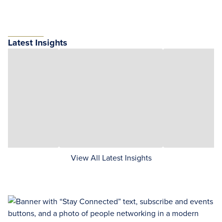
Latest Insights
View All Latest Insights