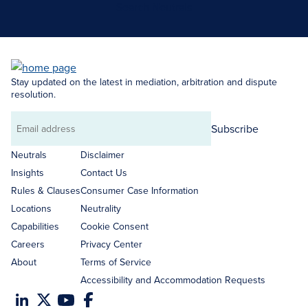
Search Neutrals
Stay updated on the latest in mediation, arbitration and dispute
resolution.
Subscribe
Email
address
Neutrals
Disclaimer
Insights
Contact Us
Rules & Clauses
Consumer Case Information
Locations
Neutrality
Capabilities
Cookie Consent
Careers
Privacy Center
About
Terms of Service
Accessibility and Accommodation Requests