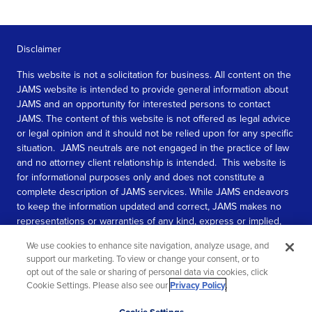
Disclaimer
This website is not a solicitation for business. All content on the
JAMS website is intended to provide general information about
JAMS and an opportunity for interested persons to contact
JAMS. The content of this website is not offered as legal advice
or legal opinion and it should not be relied upon for any specific
situation. JAMS neutrals are not engaged in the practice of law
and no attorney client relationship is intended. This website is
for informational purposes only and does not constitute a
complete description of JAMS services. While JAMS endeavors
to keep the information updated and correct, JAMS makes no
representations or warranties of any kind, express or implied,
about the completeness, accuracy, or reliability of the
We use cookies to enhance site navigation, analyze usage, and
information contained in this website.
support our marketing. To view or change your consent, or to
opt out of the sale or sharing of personal data via cookies, click
SEE MORE
Cookie Settings. Please also see our
Privacy Policy
.
© 2026 JAMS. All rights reserved.
Scroll