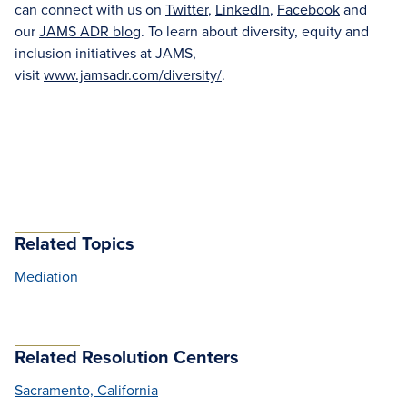
can connect with us on
Twitter
,
LinkedIn
,
Facebook
and
our
JAMS ADR blog
. To learn about diversity, equity and
inclusion initiatives at JAMS,
visit
www.jamsadr.com/diversity/
.
Related Topics
Mediation
Related Resolution Centers
Sacramento, California