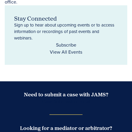
Stay Connected
Sign up to hear about upcoming events or to access
information or recordings of past events and
webinars.
Subscribe
View All Events
Need to submit a case with JAMS?
Case Submission Portal
Looking for a mediator or arbitrator?