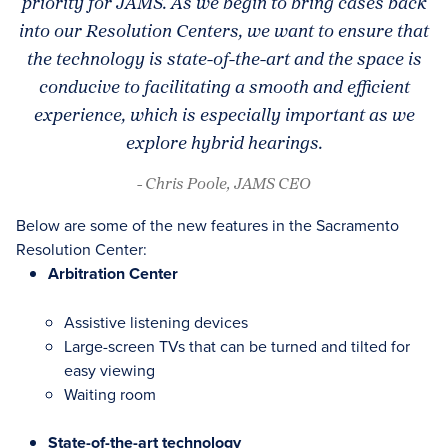
priority for JAMS. As we begin to bring cases back
into our Resolution Centers, we want to ensure that
the technology is state-of-the-art and the space is
conducive to facilitating a smooth and efficient
experience, which is especially important as we
explore hybrid hearings.
- Chris Poole, JAMS CEO
Below are some of the new features in the Sacramento
Resolution Center:
Arbitration Center
Assistive listening devices
Large-screen TVs that can be turned and tilted for
easy viewing
Waiting room
State-of-the-art technology