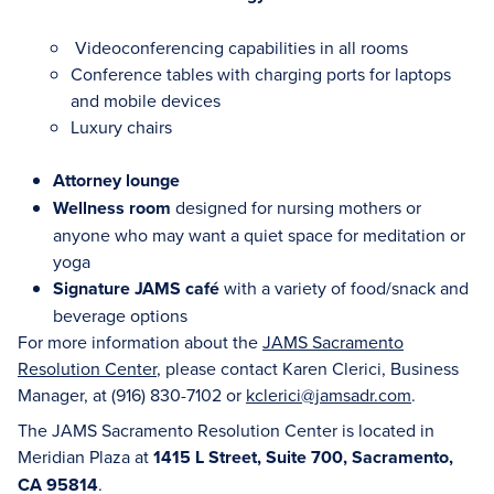
Videoconferencing capabilities in all rooms
Conference tables with charging ports for laptops
and mobile devices
Luxury chairs
Attorney lounge
Wellness room
designed for nursing mothers or
anyone who may want a quiet space for meditation or
yoga
Signature JAMS café
with a variety of food/snack and
beverage options
For more information about the
JAMS Sacramento
Resolution Center
, please contact Karen Clerici, Business
Manager, at (916) 830-7102 or
kclerici@jamsadr.com
.
The JAMS Sacramento Resolution Center is located in
Meridian Plaza at
1415 L Street, Suite 700, Sacramento,
CA 95814
.