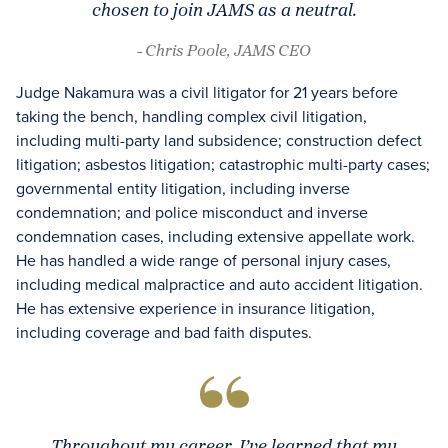
chosen to join JAMS as a neutral.
- Chris Poole, JAMS CEO
Judge Nakamura was a civil litigator for 21 years before
taking the bench, handling complex civil litigation,
including multi-party land subsidence; construction defect
litigation; asbestos litigation; catastrophic multi-party cases;
governmental entity litigation, including inverse
condemnation; and police misconduct and inverse
condemnation cases, including extensive appellate work.
He has handled a wide range of personal injury cases,
including medical malpractice and auto accident litigation.
He has extensive experience in insurance litigation,
including coverage and bad faith disputes.
Throughout my career, I’ve learned that my