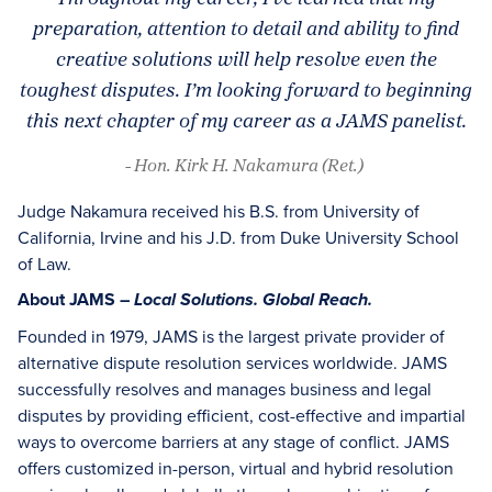
preparation, attention to detail and ability to find
creative solutions will help resolve even the
toughest disputes. I’m looking forward to beginning
this next chapter of my career as a JAMS panelist.
- Hon. Kirk H. Nakamura (Ret.)
Judge Nakamura received his B.S. from University of
California, Irvine and his J.D. from Duke University School
of Law.
About JAMS –
Local Solutions. Global Reach.
Founded in 1979, JAMS is the largest private provider of
alternative dispute resolution services worldwide. JAMS
successfully resolves and manages business and legal
disputes by providing efficient, cost-effective and impartial
ways to overcome barriers at any stage of conflict. JAMS
offers customized in-person, virtual and hybrid resolution