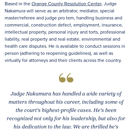
Based in the
Orange County Resolution Center
, Judge
Nakamura will serve as an arbitrator, mediator, special
master/referee and judge pro tem, handling business and
commercial, construction defect, employment, insurance,
intellectual property, personal injury and torts, professional
liability, real property and real estate, environmental and
health care disputes. He is available to conduct sessions in
person (adhering to reopening guidelines), as well as
virtually for attorneys and their clients across the country.
Judge Nakamura has handled a wide variety of
matters throughout his career, including some of
the court’s highest-profile cases. He’s been
recognized not only for his leadership, but also for
his dedication to the law. We are thrilled he’s