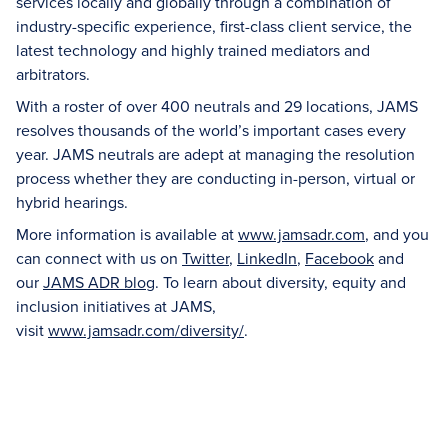
services locally and globally through a combination of
industry-specific experience, first-class client service, the
latest technology and highly trained mediators and
arbitrators.
With a roster of over 400 neutrals and 29 locations, JAMS
resolves thousands of the world’s important cases every
year. JAMS neutrals are adept at managing the resolution
process whether they are conducting in-person, virtual or
hybrid hearings.
More information is available at
www.jamsadr.com
, and you
can connect with us on
Twitter
,
LinkedIn
,
Facebook
and
our
JAMS ADR blog
. To learn about diversity, equity and
inclusion initiatives at JAMS,
visit
www.jamsadr.com/diversity/
.