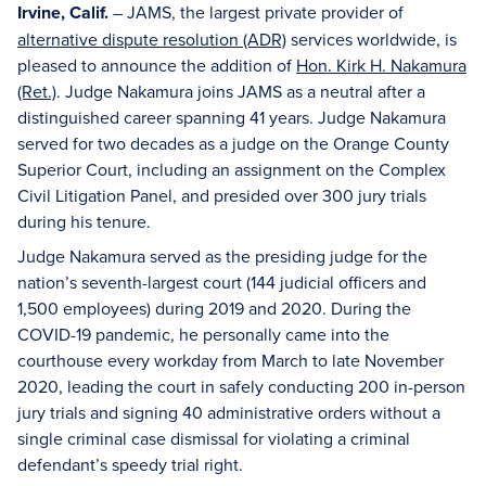
Irvine, Calif.
– JAMS, the largest private provider of
alternative dispute resolution (ADR)
services worldwide, is
pleased to announce the addition of
Hon. Kirk H. Nakamura
(Ret.)
. Judge Nakamura joins JAMS as a neutral after a
distinguished career spanning 41 years. Judge Nakamura
served for two decades as a judge on the Orange County
Superior Court, including an assignment on the Complex
Civil Litigation Panel, and presided over 300 jury trials
during his tenure.
Judge Nakamura served as the presiding judge for the
nation’s seventh-largest court (144 judicial officers and
1,500 employees) during 2019 and 2020. During the
COVID-19 pandemic, he personally came into the
courthouse every workday from March to late November
2020, leading the court in safely conducting 200 in-person
jury trials and signing 40 administrative orders without a
single criminal case dismissal for violating a criminal
defendant’s speedy trial right.