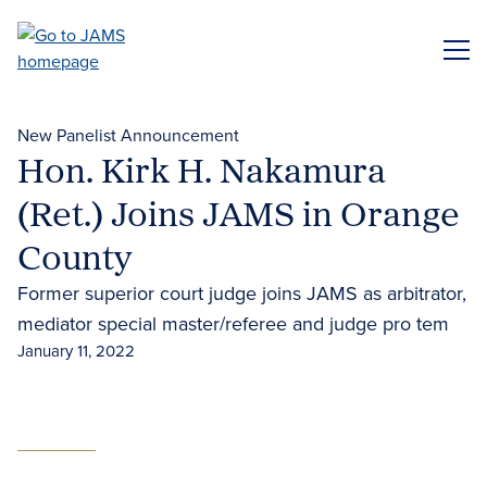
Skip
to
ME
main
content
New Panelist Announcement
Hon. Kirk H. Nakamura
(Ret.) Joins JAMS in Orange
County
Former superior court judge joins JAMS as arbitrator,
mediator special master/referee and judge pro tem
January 11, 2022