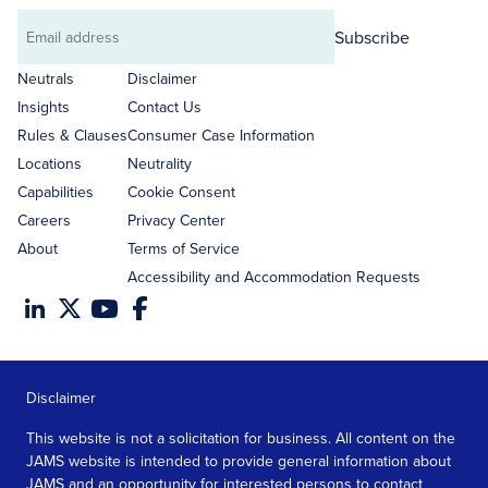
Subscribe
Email
address
Neutrals
Disclaimer
Insights
Contact Us
Rules & Clauses
Consumer Case Information
Locations
Neutrality
Capabilities
Cookie Consent
Careers
Privacy Center
About
Terms of Service
Accessibility and Accommodation Requests
Disclaimer
This website is not a solicitation for business. All content on the
JAMS website is intended to provide general information about
JAMS and an opportunity for interested persons to contact