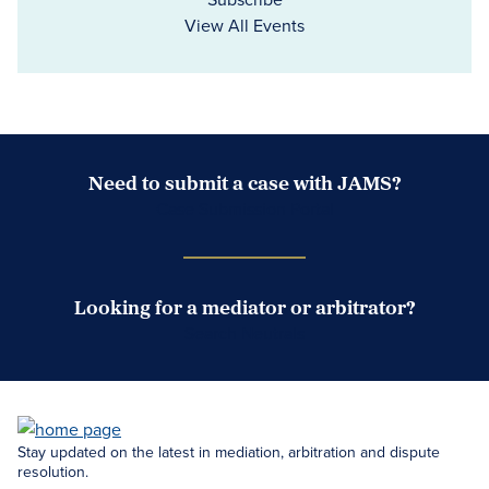
View All Events
Need to submit a case with JAMS?
Case Submission Portal
Looking for a mediator or arbitrator?
Search Neutrals
Stay updated on the latest in mediation, arbitration and dispute
resolution.