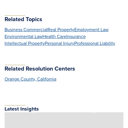
Related Topics
Business Commercial
Real Property
Employment Law
Environmental Law
Health Care
Insurance
Intellectual Property
Personal Injury
Professional Liability
Related Resolution Centers
Orange County, California
Latest Insights