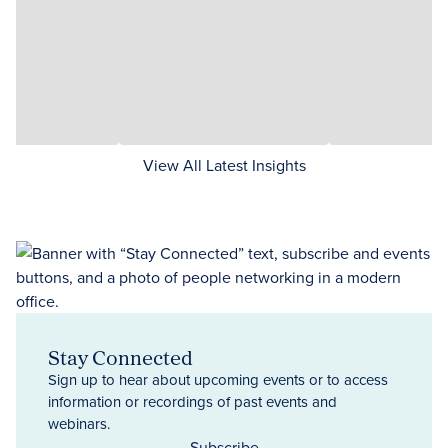
View All Latest Insights
Stay Connected
Sign up to hear about upcoming events or to access
information or recordings of past events and
webinars.
Subscribe