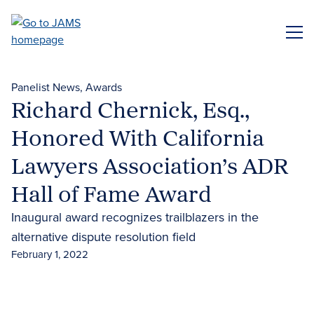
Skip
to
ME
main
content
Panelist News
Awards
Richard Chernick, Esq.,
Honored With California
Lawyers Association’s ADR
Hall of Fame Award
Inaugural award recognizes trailblazers in the
alternative dispute resolution field
February 1, 2022