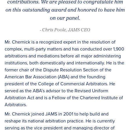
contributions. We are pleased to congratulate him
on this outstanding award and honored to have him
on our panel.
- Chris Poole, JAMS CEO
Mr. Chernick is a recognized expert in the resolution of
complex, multi-party matters and has conducted over 1,900
arbitrations and mediations before all major administering
institutions, both domestically and internationally. He is the
former chair of the Dispute Resolution Section of the
American Bar Association (ABA) and the founding
president of the College of Commercial Arbitrators. He
served as the ABA’s advisor to the Revised Uniform
Arbitration Act and is a Fellow of the Chartered Institute of
Arbitrators.
Mr. Chernick joined JAMS in 2001 to help build and
reshape its national arbitration practice. He is currently
serving as the vice president and managing director of