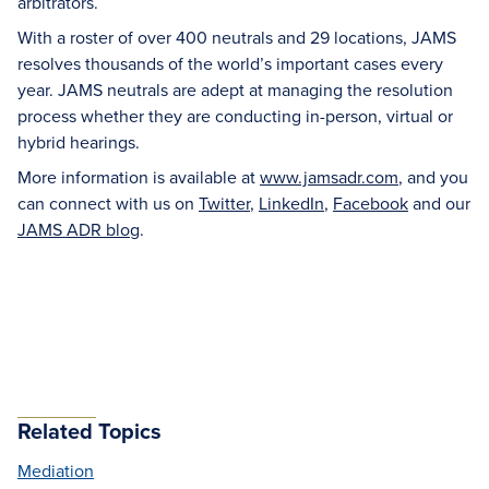
arbitrators.
With a roster of over 400 neutrals and 29 locations, JAMS
resolves thousands of the world’s important cases every
year. JAMS neutrals are adept at managing the resolution
process whether they are conducting in-person, virtual or
hybrid hearings.
More information is available at
www.jamsadr.com
, and you
can connect with us on
Twitter
,
LinkedIn
,
Facebook
and our
JAMS ADR blog
.
Related Topics
Mediation