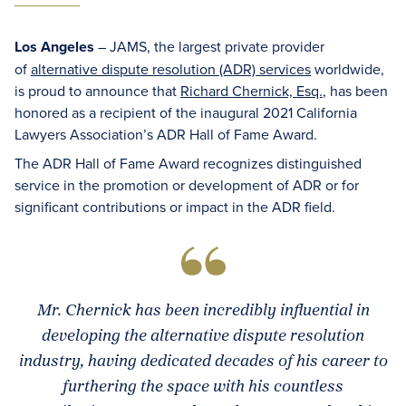
Los Angeles
– JAMS, the largest private provider
of
alternative dispute resolution (ADR) services
worldwide,
is proud to announce that
Richard Chernick, Esq.
, has been
honored as a recipient of the inaugural 2021 California
Lawyers Association’s ADR Hall of Fame Award.
The ADR Hall of Fame Award recognizes distinguished
service in the promotion or development of ADR or for
significant contributions or impact in the ADR field.
Mr. Chernick has been incredibly influential in
developing the alternative dispute resolution
industry, having dedicated decades of his career to
furthering the space with his countless