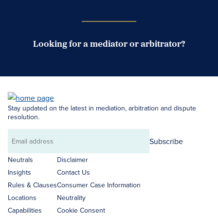
Looking for a mediator or arbitrator?
Search Neutrals
Stay updated on the latest in mediation, arbitration and dispute
resolution.
Subscribe
Email
address
Neutrals
Disclaimer
Insights
Contact Us
Rules & Clauses
Consumer Case Information
Locations
Neutrality
Capabilities
Cookie Consent