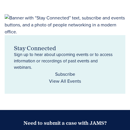
Stay Connected
Sign up to hear about upcoming events or to access
information or recordings of past events and
webinars.
Subscribe
View All Events
Need to submit a case with JAMS?
Case Submission Portal