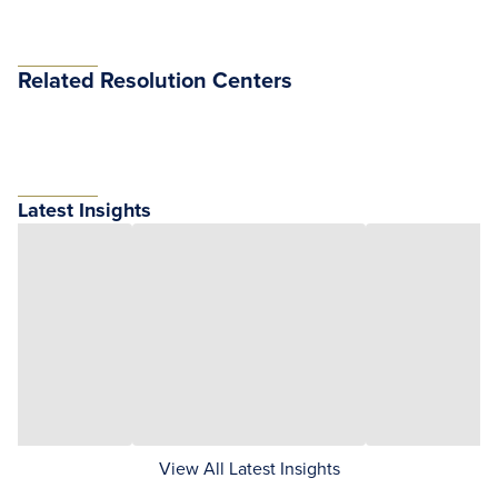
Related Resolution Centers
Latest Insights
View All Latest Insights