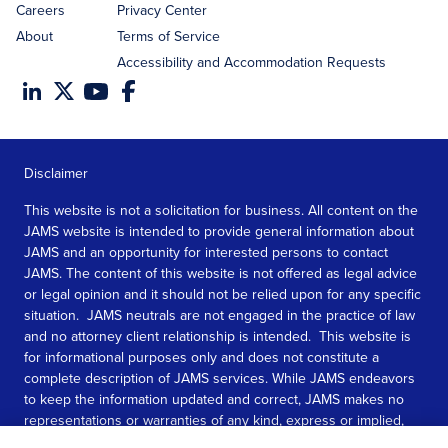
Careers
Privacy Center
About
Terms of Service
Accessibility and Accommodation Requests
Disclaimer
This website is not a solicitation for business. All content on the
JAMS website is intended to provide general information about
JAMS and an opportunity for interested persons to contact
JAMS. The content of this website is not offered as legal advice
or legal opinion and it should not be relied upon for any specific
situation. JAMS neutrals are not engaged in the practice of law
and no attorney client relationship is intended. This website is
for informational purposes only and does not constitute a
complete description of JAMS services. While JAMS endeavors
to keep the information updated and correct, JAMS makes no
representations or warranties of any kind, express or implied,
about the completeness, accuracy, or reliability of the