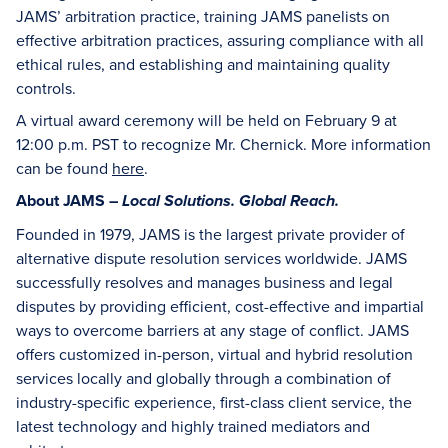
JAMS’ arbitration practice, training JAMS panelists on
effective arbitration practices, assuring compliance with all
ethical rules, and establishing and maintaining quality
controls.
A virtual award ceremony will be held on February 9 at
12:00 p.m. PST to recognize Mr. Chernick. More information
can be found
here
.
About JAMS –
Local Solutions. Global Reach.
Founded in 1979, JAMS is the largest private provider of
alternative dispute resolution services worldwide. JAMS
successfully resolves and manages business and legal
disputes by providing efficient, cost-effective and impartial
ways to overcome barriers at any stage of conflict. JAMS
offers customized in-person, virtual and hybrid resolution
services locally and globally through a combination of
industry-specific experience, first-class client service, the
latest technology and highly trained mediators and