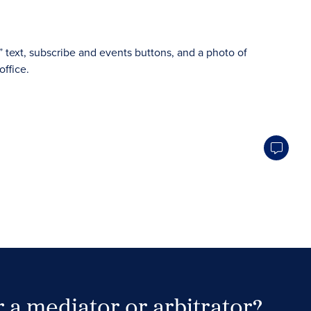
 a mediator or arbitrator?