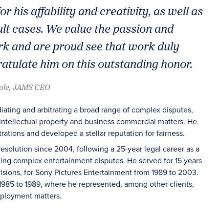
or his affability and creativity, as well as
cult cases. We value the passion and
k and are proud see that work duly
tulate him on this outstanding honor.
oole, JAMS CEO
ting and arbitrating a broad range of complex disputes,
intellectual property and business commercial matters. He
ations and developed a stellar reputation for fairness.
esolution since 2004, following a 25-year legal career as a
eeing complex entertainment disputes. He served for 15 years
ivisions, for Sony Pictures Entertainment from 1989 to 2003.
1985 to 1989, where he represented, among other clients,
employment matters.