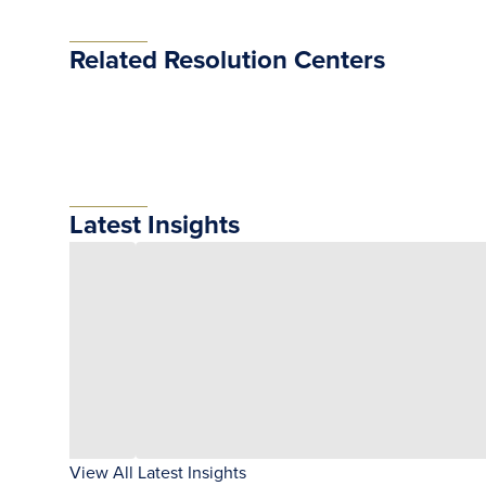
Related Resolution Centers
Latest Insights
View All Latest Insights