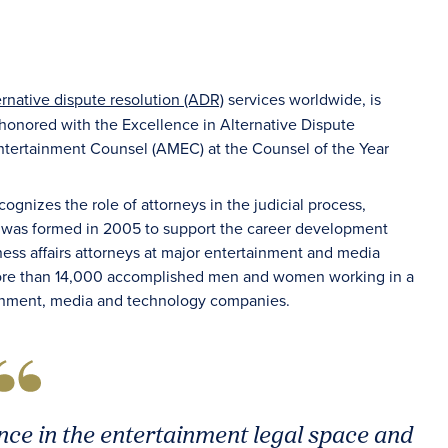
ernative dispute resolution (ADR)
services worldwide, is
 honored with the Excellence in Alternative Dispute
ntertainment Counsel (AMEC) at the Counsel of the Year
ecognizes the role of attorneys in the judicial process,
 was formed in 2005 to support the career development
ss affairs attorneys at major entertainment and media
re than 14,000 accomplished men and women working in a
rtainment, media and technology companies.
ce in the entertainment legal space and