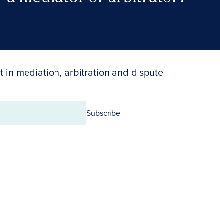
Search Neutrals
t in mediation, arbitration and dispute
Subscribe