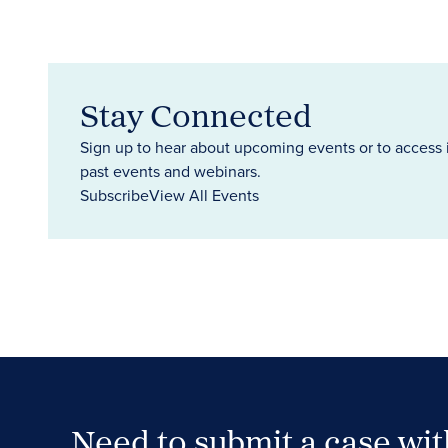
Stay Connected
Sign up to hear about upcoming events or to access 
past events and webinars.
Subscribe
View All Events
Need to submit a case wi