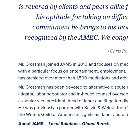
is revered by clients and peers alike f
his aptitude for taking on diffi
commitment he brings to his wor
recognized by the AMEC. We congra
- Chris P
Mr. Grossman joined JAMS in 2010 and focuses on media
with a particular focus on entertainment, employment, 
has presided over more than 1,500 mediations and arbitr
Mr. Grossman has been devoted to alternative dispute r
litigator, labor negotiator and in-house counsel overs
as senior vice president, head of labor and litigation d
He was previously a partner with Selvin & Weiner from 
the Writers Guild of America in significant labor and 
About JAMS –
Local Solutions. Global Reach.