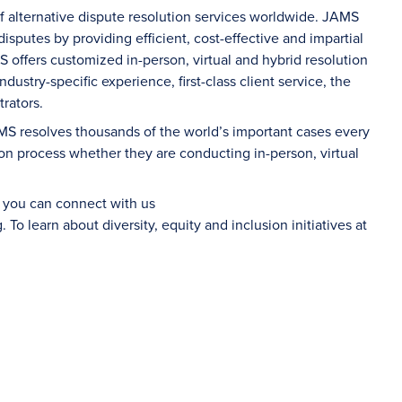
of alternative dispute resolution services worldwide. JAMS
sputes by providing efficient, cost-effective and impartial
S offers customized in-person, virtual and hybrid resolution
dustry-specific experience, first-class client service, the
rators.
AMS resolves thousands of the world’s important cases every
on process whether they are conducting in-person, virtual
d you can connect with us
g
. To learn about diversity, equity and inclusion initiatives at