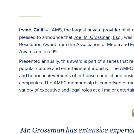
Irvine, Calif.
– JAMS, the largest private provider of
alt
pleased to announce that
Joel M. Grossman, Esq.
, was
Resolution Award from the Association of Media and E
Awards on Jan. 19.
Presented annually, this award is part of a series that r
popular culture and entertainment industry. The AMEC
and honor achievements of in-house counsel and busine
companies. The AMEC membership is comprised of mo
variety of executive and legal roles at all major ente
Mr. Grossman has extensive experien