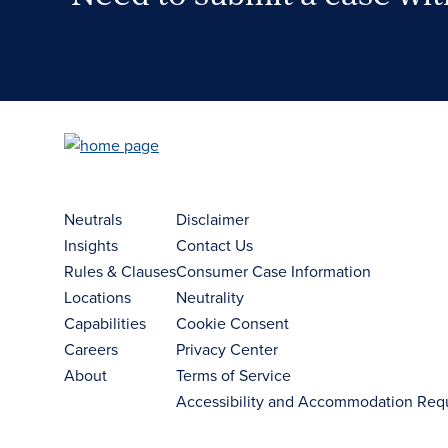
Case Submission Portal
Neutrals
Disclaimer
Insights
Contact Us
Rules & Clauses
Consumer Case Information
Locations
Neutrality
Capabilities
Cookie Consent
Careers
Privacy Center
About
Terms of Service
Accessibility and Accommodation Req