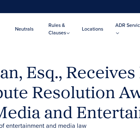
Rules &
ADR Servic
Neutrals
Locations
Clauses
n, Esq., Receives 
spute Resolution 
 Media and Entert
d of entertainment and media law