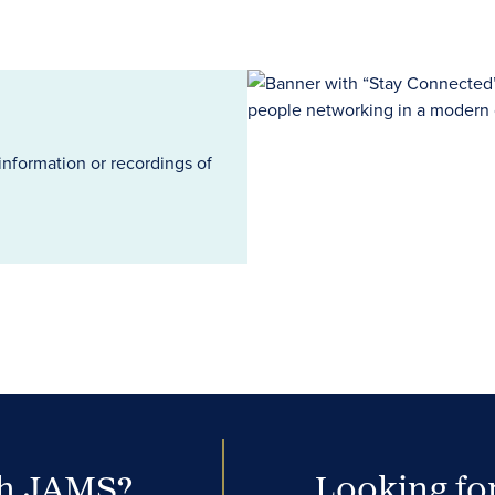
information or recordings of
th JAMS?
Looking for