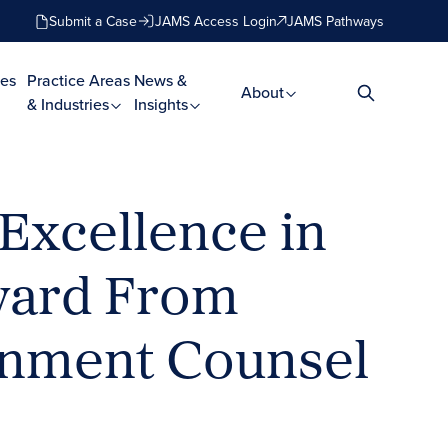
Submit a Case
JAMS Access Login
JAMS Pathways
es
Practice Areas
News &
About
& Industries
Insights
Excellence in
Award From
ainment Counsel