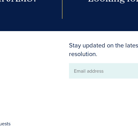
Stay updated on the lates
resolution.
Email
address
uests