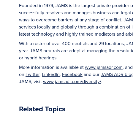
Founded in 1979, JAMS is the largest private provider 
successfully resolves and manages business and legal di
ways to overcome barriers at any stage of conflict. JAM
services locally and globally through a combination of in
latest technology and highly trained mediators and arbit
With a roster of over 400 neutrals and 29 locations, J
year. JAMS neutrals are adept at managing the resoluti
or hybrid hearings.
More information is available at
www.jamsadr.com
, an
on
Twitter
,
LinkedIn
,
Facebook
and our
JAMS ADR blo
JAMS, visit
www.jamsadr.com/diversity/
.
Related Topics