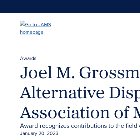
Skip
to
main
content
Awards
Joel M. Grossma
Alternative Di
Association of
Award recognizes contributions to the fiel
January 20, 2023