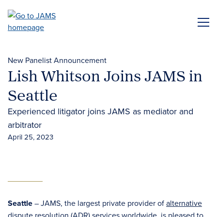
Skip
to
ME
main
content
New Panelist Announcement
Lish Whitson Joins JAMS in
Seattle
Experienced litigator joins JAMS as mediator and
arbitrator
April 25, 2023
Seattle
– JAMS, the largest private provider of
alternative
dispute resolution (ADR)
services worldwide, is pleased to