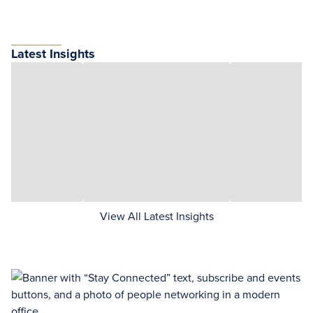
Latest Insights
View All Latest Insights