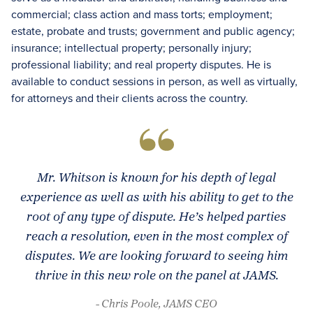
commercial; class action and mass torts; employment;
estate, probate and trusts; government and public agency;
insurance; intellectual property; personally injury;
professional liability; and real property disputes. He is
available to conduct sessions in person, as well as virtually,
for attorneys and their clients across the country.
Mr. Whitson is known for his depth of legal
experience as well as with his ability to get to the
root of any type of dispute. He’s helped parties
reach a resolution, even in the most complex of
disputes. We are looking forward to seeing him
thrive in this new role on the panel at JAMS.
- Chris Poole, JAMS CEO