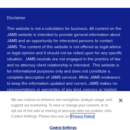
Disclaimer
This website is not a solicitation for business. All content on the
JAMS website is intended to provide general information about
JAMS and an opportunity for interested persons to contact
JAMS. The content of this website is not offered as legal advice
or legal opinion and it should not be relied upon for any specific
situation. JAMS neutrals are not engaged in the practice of law
and no attorney client relationship is intended. This website is
for informational purposes only and does not constitute a
complete description of JAMS services. While JAMS endeavors
to keep the information updated and correct, JAMS makes no
representations or warranties of any kind, express or implied,
about the completeness, accuracy, or reliability of the
We use cookies to enhance site navigation, analyze usage, and
information contained in this website.
support our marketing. To view or change your consent, or to
opt out of the sale or sharing of personal data via cookies, click
SEE MORE
Cookie Settings. Please also see our
Privacy Policy
.
© 2026 JAMS. All rights reserved.
Scroll
Cookie Settings