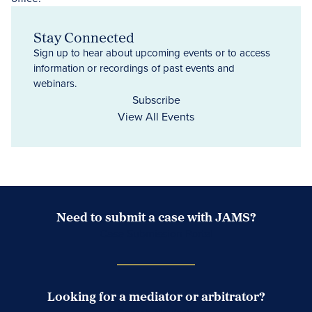
Stay Connected
Sign up to hear about upcoming events or to access
information or recordings of past events and
webinars.
Subscribe
View All Events
Need to submit a case with JAMS?
Case Submission Portal
Looking for a mediator or arbitrator?