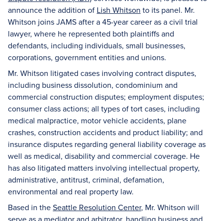
announce the addition of
Lish Whitson
to its panel. Mr.
Whitson joins JAMS after a 45-year career as a civil trial
lawyer, where he represented both plaintiffs and
defendants, including individuals, small businesses,
corporations, government entities and unions.
Mr. Whitson litigated cases involving contract disputes,
including business dissolution, condominium and
commercial construction disputes; employment disputes;
consumer class actions; all types of tort cases, including
medical malpractice, motor vehicle accidents, plane
crashes, construction accidents and product liability; and
insurance disputes regarding general liability coverage as
well as medical, disability and commercial coverage. He
has also litigated matters involving intellectual property,
administrative, antitrust, criminal, defamation,
environmental and real property law.
Based in the
Seattle Resolution Center
, Mr. Whitson will
serve as a mediator and arbitrator, handling business and