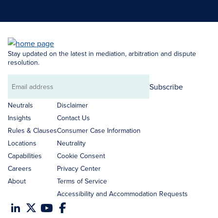
Search Neutrals
Stay updated on the latest in mediation, arbitration and dispute
resolution.
Subscribe
Email
address
Neutrals
Disclaimer
Insights
Contact Us
Rules & Clauses
Consumer Case Information
Locations
Neutrality
Capabilities
Cookie Consent
Careers
Privacy Center
About
Terms of Service
Accessibility and Accommodation Requests