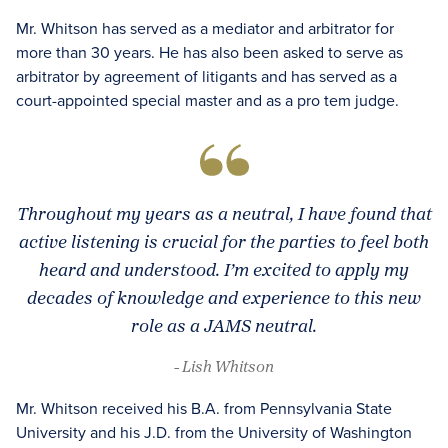
Mr. Whitson has served as a mediator and arbitrator for
more than 30 years. He has also been asked to serve as
arbitrator by agreement of litigants and has served as a
court-appointed special master and as a pro tem judge.
Throughout my years as a neutral, I have found that
active listening is crucial for the parties to feel both
heard and understood. I’m excited to apply my
decades of knowledge and experience to this new
role as a JAMS neutral.
- Lish Whitson
Mr. Whitson received his B.A. from Pennsylvania State
University and his J.D. from the University of Washington