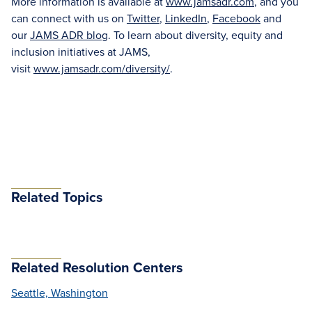
More information is available at
www.jamsadr.com
, and you
can connect with us on
Twitter
,
LinkedIn
,
Facebook
and
our
JAMS ADR blog
. To learn about diversity, equity and
inclusion initiatives at JAMS,
visit
www.jamsadr.com/diversity/
.
Related Topics
Related Resolution Centers
Seattle, Washington