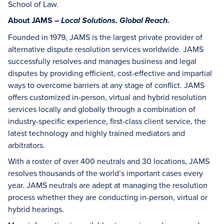
School of Law.
About JAMS –
Local Solutions. Global Reach.
Founded in 1979, JAMS is the largest private provider of
alternative dispute resolution services worldwide. JAMS
successfully resolves and manages business and legal
disputes by providing efficient, cost-effective and impartial
ways to overcome barriers at any stage of conflict. JAMS
offers customized in-person, virtual and hybrid resolution
services locally and globally through a combination of
industry-specific experience, first-class client service, the
latest technology and highly trained mediators and
arbitrators.
With a roster of over 400 neutrals and 30 locations, JAMS
resolves thousands of the world’s important cases every
year. JAMS neutrals are adept at managing the resolution
process whether they are conducting in-person, virtual or
hybrid hearings.