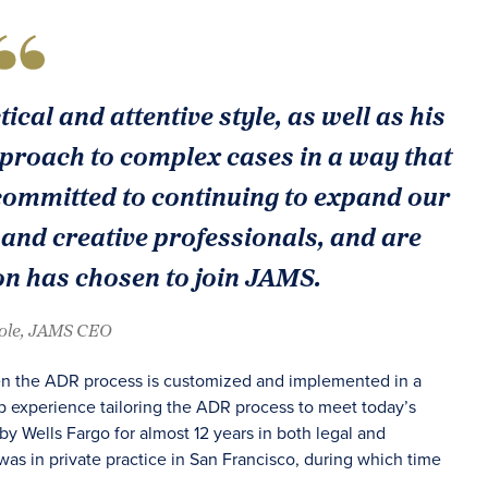
ical and attentive style, as well as his
 approach to complex cases in a way that
 committed to continuing to expand our
 and creative professionals, and are
on has chosen to join JAMS.
oole, JAMS CEO
when the ADR process is customized and implemented in a
ep experience tailoring the ADR process to meet today’s
by Wells Fargo for almost 12 years in both legal and
as in private practice in San Francisco, during which time