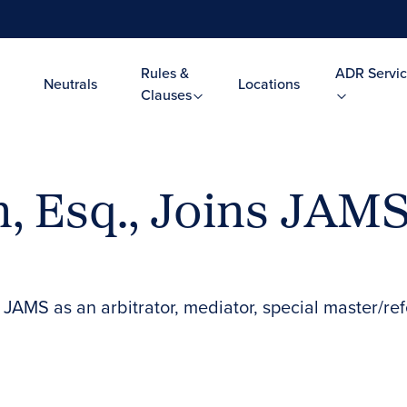
Rules &
ADR Servic
Neutrals
Locations
Clauses
n, Esq., Joins JAM
 JAMS as an arbitrator, mediator, special master/re