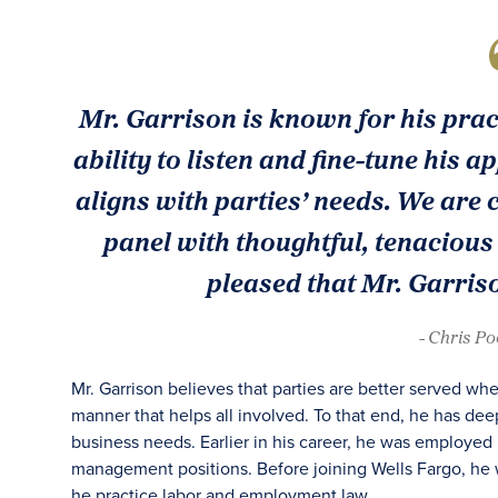
Mr. Garrison is known for his pract
ability to listen and fine-tune his
aligns with parties’ needs. We are
panel with thoughtful, tenacious
pleased that Mr. Garris
- Chris P
Mr. Garrison believes that parties are better served 
manner that helps all involved. To that end, he has de
business needs. Earlier in his career, he was employed 
management positions. Before joining Wells Fargo, he w
he practice labor and employment law.