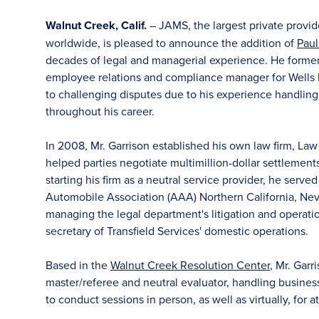
Walnut Creek, Calif.
– JAMS, the largest private provid
worldwide, is pleased to announce the addition of
Paul
decades of legal and managerial experience. He former
employee relations and compliance manager for Wells F
to challenging disputes due to his experience handling
throughout his career.
In 2008, Mr. Garrison established his own law firm, Law
helped parties negotiate multimillion-dollar settlemen
starting his firm as a neutral service provider, he served
Automobile Association (AAA) Northern California, Neva
managing the legal department's litigation and operati
secretary of Transfield Services' domestic operations.
Based in the
Walnut Creek Resolution Center
, Mr. Garr
master/referee and neutral evaluator, handling busine
to conduct sessions in person, as well as virtually, for a