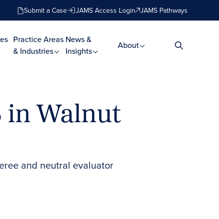
Submit a Case
JAMS Access Login
JAMS Pathways
es
Practice Areas
News &
About
& Industries
Insights
S in Walnut
feree and neutral evaluator