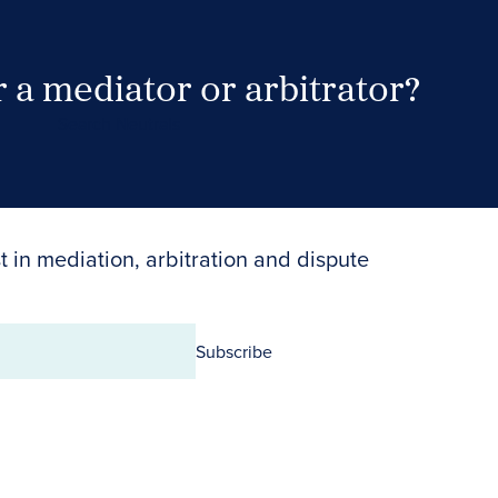
 a mediator or arbitrator?
Search Neutrals
t in mediation, arbitration and dispute
Subscribe