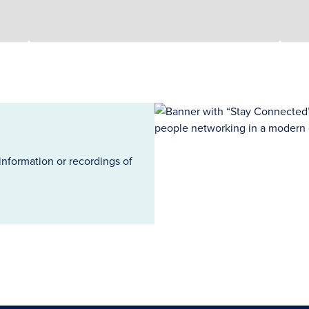
information or recordings of