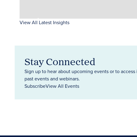
View All Latest Insights
Stay Connected
Sign up to hear about upcoming events or to access 
past events and webinars.
Subscribe
View All Events