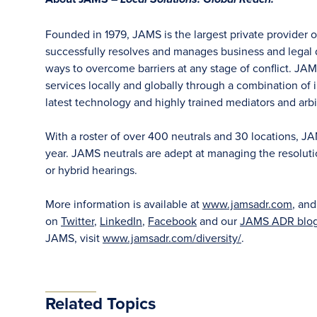
Local Solutions. Global Reach.
Founded in 1979, JAMS is the largest private provider 
successfully resolves and manages business and legal di
ways to overcome barriers at any stage of conflict. JAM
services locally and globally through a combination of in
latest technology and highly trained mediators and arbit
With a roster of over 400 neutrals and 30 locations, J
year. JAMS neutrals are adept at managing the resoluti
or hybrid hearings.
More information is available at
www.jamsadr.com
, an
on
Twitter
,
LinkedIn
,
Facebook
and our
JAMS ADR blo
JAMS, visit
www.jamsadr.com/diversity/
.
Related Topics