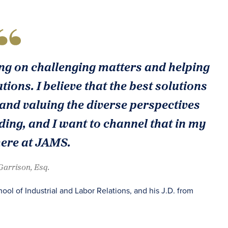
ing on challenging matters and helping
utions. I believe that the best solutions
 and valuing the diverse perspectives
ding, and I want to channel that in my
here at JAMS.
 Garrison, Esq.
hool of Industrial and Labor Relations, and his J.D. from