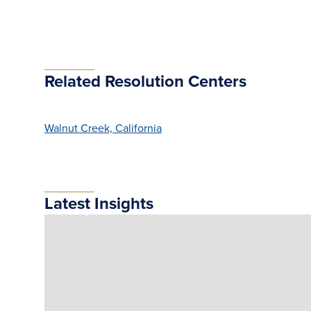
Related Resolution Centers
Walnut Creek, California
Latest Insights