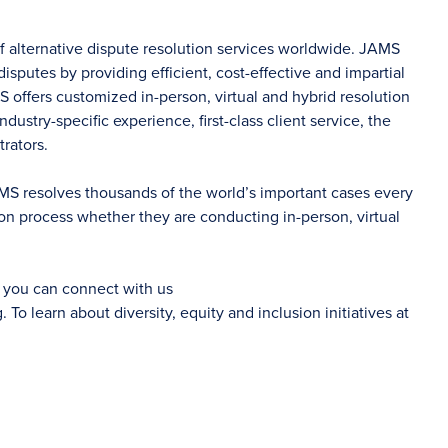
of alternative dispute resolution services worldwide. JAMS
sputes by providing efficient, cost-effective and impartial
S offers customized in-person, virtual and hybrid resolution
dustry-specific experience, first-class client service, the
rators.
AMS resolves thousands of the world’s important cases every
on process whether they are conducting in-person, virtual
d you can connect with us
g
. To learn about diversity, equity and inclusion initiatives at