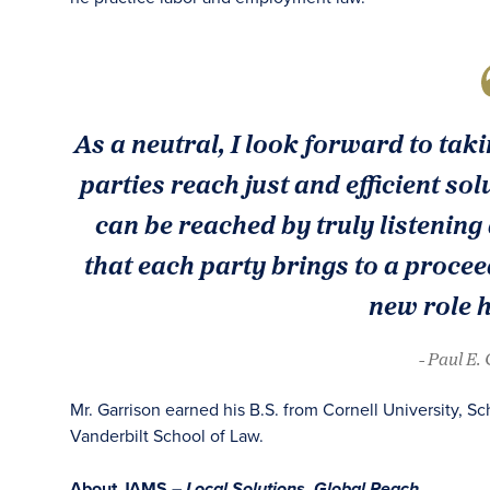
As a neutral, I look forward to tak
parties reach just and efficient sol
can be reached by truly listening
that each party brings to a procee
new role 
- Paul E.
Mr. Garrison earned his B.S. from Cornell University, Sc
Vanderbilt School of Law.
About JAMS –