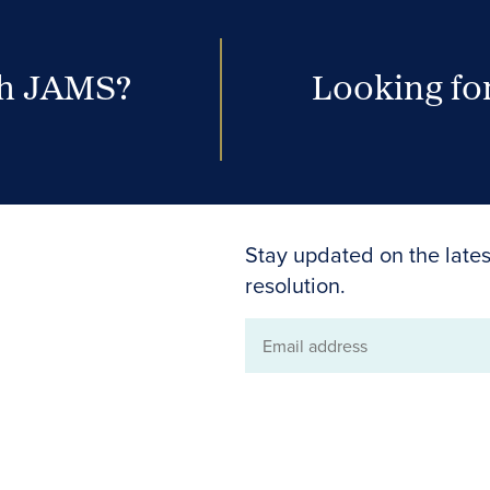
th JAMS?
Looking for
Stay updated on the lates
resolution.
Email
address