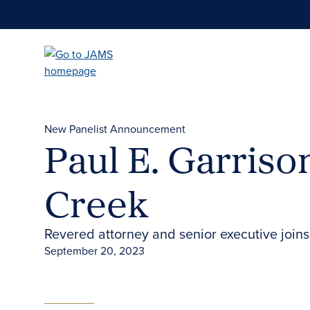
Skip
to
main
content
New Panelist Announcement
Paul E. Garriso
Creek
Revered attorney and senior executive joins
September 20, 2023