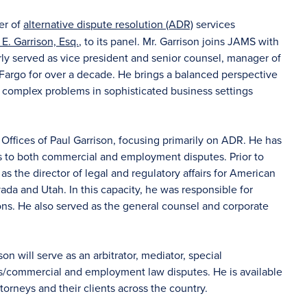
er of
alternative dispute resolution (ADR)
services
 E. Garrison, Esq.
, to its panel. Mr. Garrison joins JAMS with
ly served as vice president and senior counsel, manager of
argo for over a decade. He brings a balanced perspective
 complex problems in sophisticated business settings
 Offices of Paul Garrison, focusing primarily on ADR. He has
ts to both commercial and employment disputes. Prior to
 as the director of legal and regulatory affairs for American
da and Utah. In this capacity, he was responsible for
ons. He also served as the general counsel and corporate
ison will serve as an arbitrator, mediator, special
ss/commercial and employment law disputes. He is available
ttorneys and their clients across the country.