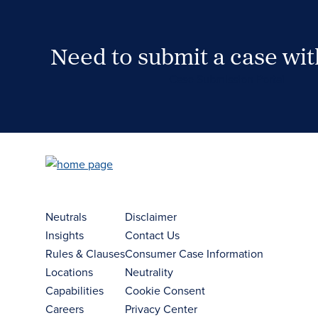
Need to submit a case wi
Case Submission Portal
Neutrals
Disclaimer
Insights
Contact Us
Rules & Clauses
Consumer Case Information
Locations
Neutrality
Capabilities
Cookie Consent
Careers
Privacy Center