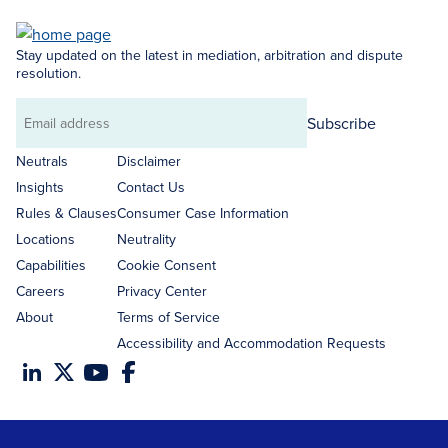
Stay updated on the latest in mediation, arbitration and dispute
resolution.
Subscribe
Email
address
Neutrals
Disclaimer
Insights
Contact Us
Rules & Clauses
Consumer Case Information
Locations
Neutrality
Capabilities
Cookie Consent
Careers
Privacy Center
About
Terms of Service
Accessibility and Accommodation Requests