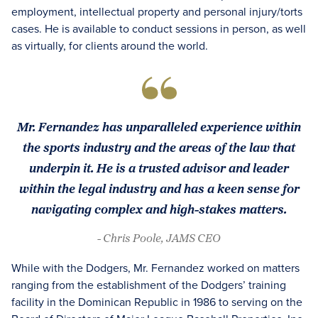
employment, intellectual property and personal injury/torts
cases. He is available to conduct sessions in person, as well
as virtually, for clients around the world.
Mr. Fernandez has unparalleled experience within
the sports industry and the areas of the law that
underpin it. He is a trusted advisor and leader
within the legal industry and has a keen sense for
navigating complex and high-stakes matters.
- Chris Poole, JAMS CEO
While with the Dodgers, Mr. Fernandez worked on matters
ranging from the establishment of the Dodgers’ training
facility in the Dominican Republic in 1986 to serving on the