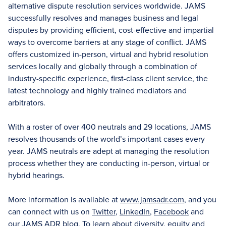
alternative dispute resolution services worldwide. JAMS
successfully resolves and manages business and legal
disputes by providing efficient, cost-effective and impartial
ways to overcome barriers at any stage of conflict. JAMS
offers customized in-person, virtual and hybrid resolution
services locally and globally through a combination of
industry-specific experience, first-class client service, the
latest technology and highly trained mediators and
arbitrators.
With a roster of over 400 neutrals and 29 locations, JAMS
resolves thousands of the world’s important cases every
year. JAMS neutrals are adept at managing the resolution
process whether they are conducting in-person, virtual or
hybrid hearings.
More information is available at
www.jamsadr.com
, and you
can connect with us on
Twitter
,
LinkedIn
,
Facebook
and
our
JAMS ADR blog
. To learn about diversity, equity and