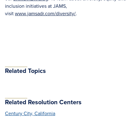
inclusion initiatives at JAMS,
visit
www.jamsadr.com/diversity/
.
Related Topics
Related Resolution Centers
Century City, California