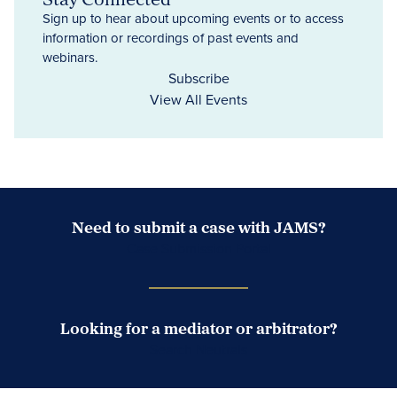
Sign up to hear about upcoming events or to access
information or recordings of past events and
webinars.
Subscribe
View All Events
Need to submit a case with JAMS?
Case Submission Portal
Looking for a mediator or arbitrator?
Search Neutrals