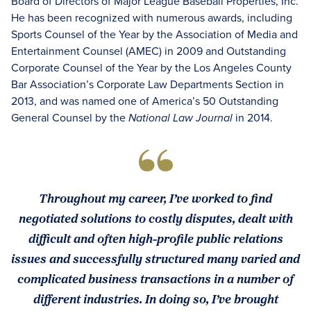
Board of Directors of Major League Baseball Properties, Inc.
He has been recognized with numerous awards, including
Sports Counsel of the Year by the Association of Media and
Entertainment Counsel (AMEC) in 2009 and Outstanding
Corporate Counsel of the Year by the Los Angeles County
Bar Association’s Corporate Law Departments Section in
2013, and was named one of America’s 50 Outstanding
General Counsel by the
in 2014.
National Law Journal
Throughout my career, I’ve worked to find
negotiated solutions to costly disputes, dealt with
difficult and often high-profile public relations
issues and successfully structured many varied and
complicated business transactions in a number of
different industries. In doing so, I’ve brought