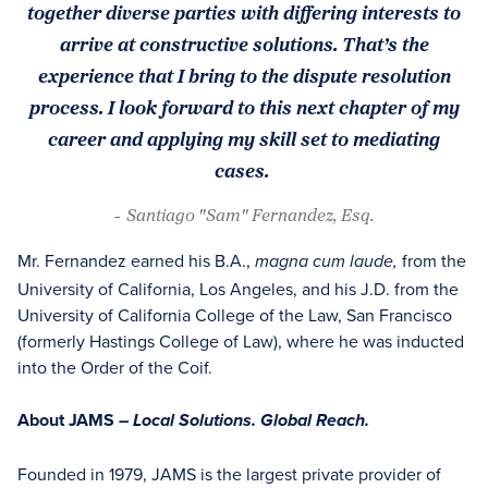
together diverse parties with differing interests to
arrive at constructive solutions. That’s the
experience that I bring to the dispute resolution
process. I look forward to this next chapter of my
career and applying my skill set to mediating
cases.
- Santiago "Sam" Fernandez, Esq.
Mr. Fernandez earned his B.A.,
from the
magna cum laude,
University of California, Los Angeles, and his J.D. from the
University of California College of the Law, San Francisco
(formerly Hastings College of Law), where he was inducted
into the Order of the Coif.
About JAMS –
Local Solutions. Global Reach.
Founded in 1979, JAMS is the largest private provider of