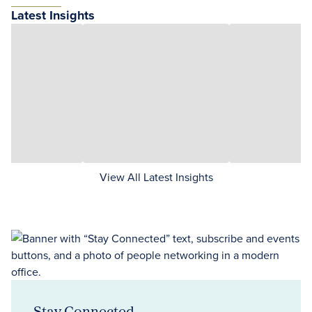
Latest Insights
View All Latest Insights
Stay Connected