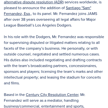
alternative dispute resolution (ADR)
services worldwide, is
pleased to announce the addition of
Santiago "Sam"
Fernandez, Esq.,
to its panel. Mr. Fernandez joins JAMS
after over 38 years overseeing all legal affairs for Major
League Baseball’s Los Angeles Dodgers.
In his role with the Dodgers, Mr. Fernandez was responsible
for supervising disputed or litigated matters relating to all
facets of the company’s business. He personally, or with
outside counsel, negotiated and settled numerous cases.
His duties also included negotiating and drafting contracts
with the team’s broadcasting partners, concessionaires,
sponsors and players; licensing the team’s marks and other
intellectual property; and leasing the stadium for concerts
and films.
Based in the
Century City Resolution Center
, Mr.
Fernandez will serve as a mediator, handling
business/commercial, entertainment and sports,