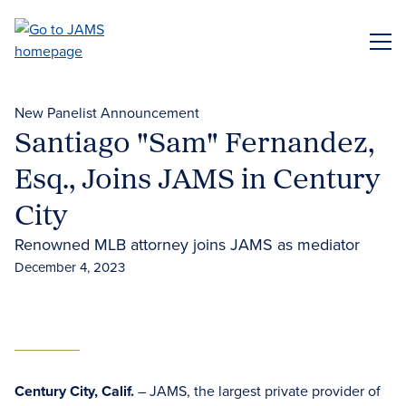
Skip
to
ME
main
content
New Panelist Announcement
Santiago "Sam" Fernandez,
Esq., Joins JAMS in Century
City
Renowned MLB attorney joins JAMS as mediator
December 4, 2023
Century City, Calif.
– JAMS, the largest private provider of