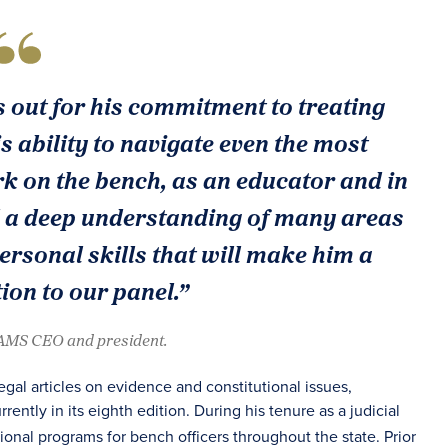
s out for his commitment to treating
is ability to navigate even the most
k on the bench, as an educator and in
d a deep understanding of many areas
personal skills that will make him a
tion to our panel.”
JAMS CEO and president.
al articles on evidence and constitutional issues,
urrently in its eighth edition. During his tenure as a judicial
tional programs for bench officers throughout the state. Prior