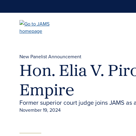
Skip
to
main
content
New Panelist Announcement
Hon. Elia V. Pir
Empire
Former superior court judge joins JAMS as a 
November 19, 2024