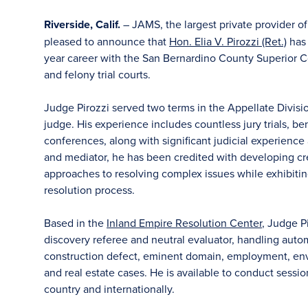
Riverside, Calif.
– JAMS, the largest private provider o
pleased to announce that
Hon. Elia V. Pirozzi (Ret.)
has 
year career with the San Bernardino County Superior Co
and felony trial courts.
Judge Pirozzi served two terms in the Appellate Divisio
judge. His experience includes countless jury trials, be
conferences, along with significant judicial experience
and mediator, he has been credited with developing cr
approaches to resolving complex issues while exhibit
resolution process.
Based in the
Inland Empire Resolution Center
, Judge Pi
discovery referee and neutral evaluator, handling autom
construction defect, eminent domain, employment, enviro
and real estate cases. He is available to conduct sessions
country and internationally.