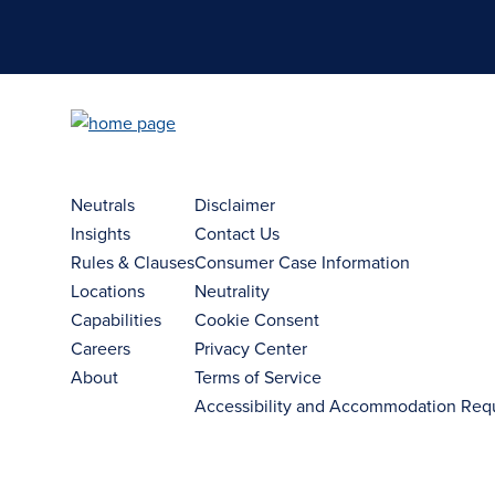
Neutrals
Disclaimer
Insights
Contact Us
Rules & Clauses
Consumer Case Information
Locations
Neutrality
Capabilities
Cookie Consent
Careers
Privacy Center
About
Terms of Service
Accessibility and Accommodation Req