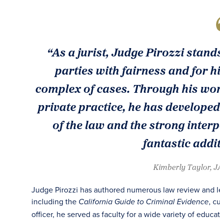
“As a jurist, Judge Pirozzi stand
parties with fairness and for h
complex of cases. Through his wor
private practice, he has develope
of the law and the strong inter
fantastic addi
Kimberly Taylor, 
Judge Pirozzi has authored numerous law review and leg
including the
, c
California Guide to Criminal Evidence
officer, he served as faculty for a wide variety of educa