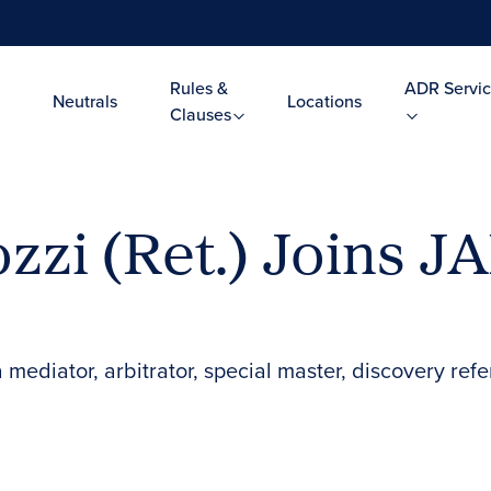
Rules &
ADR Servic
Neutrals
Locations
Clauses
ozzi (Ret.) Joins J
mediator, arbitrator, special master, discovery ref