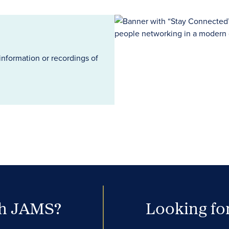
information or recordings of
th JAMS?
Looking for