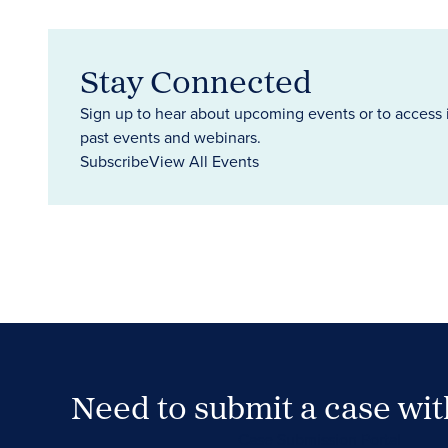
Stay Connected
Sign up to hear about upcoming events or to access 
past events and webinars.
Subscribe
View All Events
Need to submit a case wi
Case Submission Portal