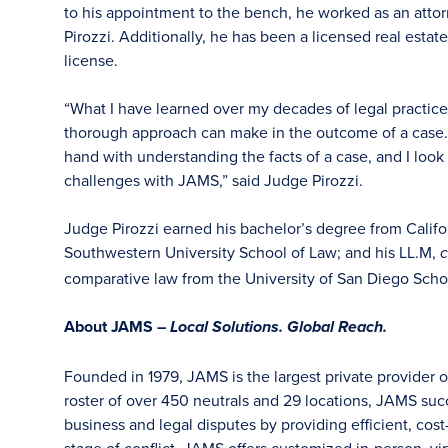
to his appointment to the bench, he worked as an attorn
Pirozzi. Additionally, he has been a licensed real estat
license.
“What I have learned over my decades of legal practice
thorough approach can make in the outcome of a case. F
hand with understanding the facts of a case, and I look
challenges with JAMS,” said Judge Pirozzi.
Judge Pirozzi earned his bachelor’s degree from Califor
Southwestern University School of Law; and his LL.M,
comparative law from the University of San Diego Scho
About JAMS –
Local Solutions. Global Reach.
Founded in 1979, JAMS is the largest private provider o
roster of over 450 neutrals and 29 locations, JAMS su
business and legal disputes by providing efficient, cost