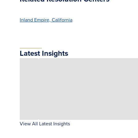
Inland Empire, California
Latest Insights
View All Latest Insights