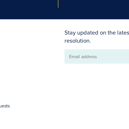
Stay updated on the lates
resolution.
Email
address
uests