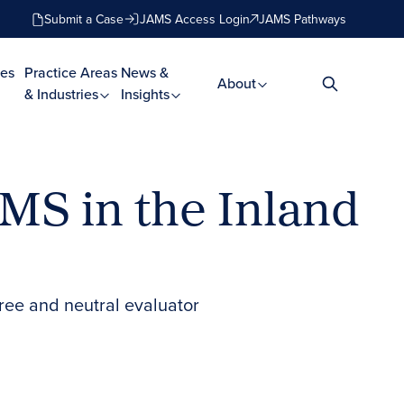
Submit a Case
JAMS Access Login
JAMS Pathways
es
Practice Areas
News &
About
& Industries
Insights
AMS in the Inland
eree and neutral evaluator