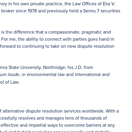
ey in his own private practice, the Law Offices of Elia V.
e broker since 1978 and previously held a Series 7 securities
 is the difference that a compassionate, pragmatic and
or me, the ability to connect with parties goes hand in
 forward to continuing to take on new dispute resolution
nia State University, Northridge; his J.D. from
, in environmental law and international and
cum laude
ol of Law.
f alternative dispute resolution services worldwide. With a
ccessfully resolves and manages tens of thousands of
-effective and impartial ways to overcome barriers at any