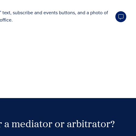
 a mediator or arbitrator?
Search Neutrals