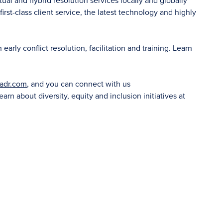
tual and hybrid resolution services locally and globally
irst-class client service, the latest technology and highly
rly conflict resolution, facilitation and training. Learn
adr.com
, and you can connect with us
learn about diversity, equity and inclusion initiatives at