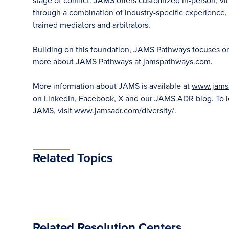
stage of conflict. JAMS offers customized in-person, vir
through a combination of industry-specific experience, f
trained mediators and arbitrators.
Building on this foundation, JAMS Pathways focuses on ea
more about JAMS Pathways at
jamspathways.com
.
More information about JAMS is available at
www.jams
on
LinkedIn
,
Facebook
,
X
and our
JAMS ADR blog
. To 
JAMS, visit
www.jamsadr.com/diversity/
.
Related Topics
Related Resolution Centers