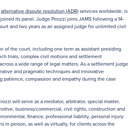
f
alternative dispute resolution (ADR)
services worldwide, is
joined its panel. Judge Pirozzi joins JAMS following a 14-
urt and two years as an assigned judge for unlimited civil
n of the court, including one term as assistant presiding
nch trials, complex civil motions and settlement
 across a wide range of legal matters. As a settlement judge
eative and pragmatic techniques and innovative
ing patience, compassion and empathy during the case
rozzi will serve as a mediator, arbitrator, special master,
otive, business/commercial, civil rights, construction and
nmental, finance, professional liability, personal injury
 in person, as well as virtually, for clients across the