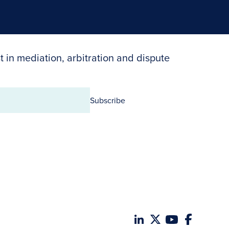
t in mediation, arbitration and dispute
Subscribe