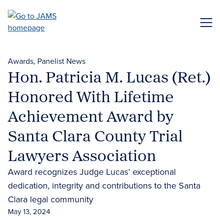
Skip
to
ME
main
content
Awards
Panelist News
Hon. Patricia M. Lucas (Ret.)
Honored With Lifetime
Achievement Award by
Santa Clara County Trial
Lawyers Association
Award recognizes Judge Lucas’ exceptional
dedication, integrity and contributions to the Santa
Clara legal community
May 13, 2024