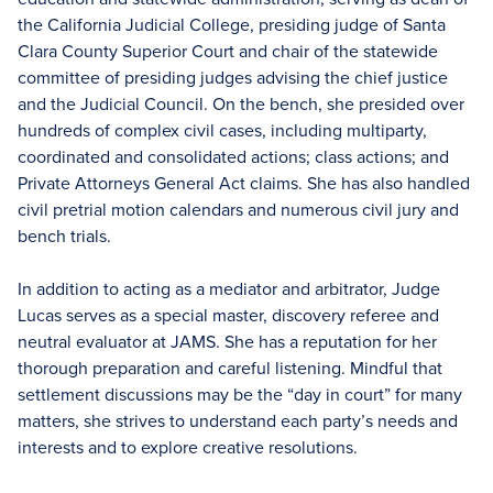
the California Judicial College, presiding judge of Santa
Clara County Superior Court and chair of the statewide
committee of presiding judges advising the chief justice
and the Judicial Council. On the bench, she presided over
hundreds of complex civil cases, including multiparty,
coordinated and consolidated actions; class actions; and
Private Attorneys General Act claims. She has also handled
civil pretrial motion calendars and numerous civil jury and
bench trials.
In addition to acting as a mediator and arbitrator, Judge
Lucas serves as a special master, discovery referee and
neutral evaluator at JAMS. She has a reputation for her
thorough preparation and careful listening. Mindful that
settlement discussions may be the “day in court” for many
matters, she strives to understand each party’s needs and
interests and to explore creative resolutions.