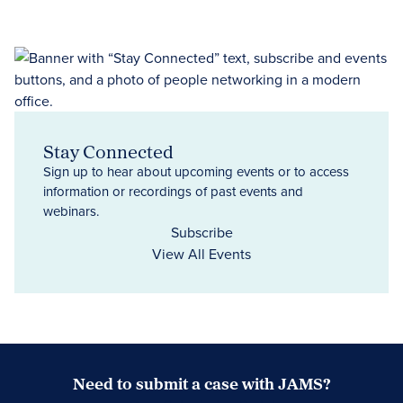
Stay Connected
Sign up to hear about upcoming events or to access
information or recordings of past events and
webinars.
Subscribe
View All Events
Need to submit a case with JAMS?