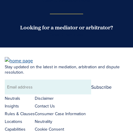
Case Submission Portal
Looking for a mediator or arbitrator?
Search Neutrals
Stay updated on the latest in mediation, arbitration and dispute
resolution.
Subscribe
Email
address
Neutrals
Disclaimer
Insights
Contact Us
Rules & Clauses
Consumer Case Information
Locations
Neutrality
Capabilities
Cookie Consent