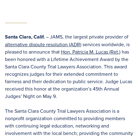
Santa Clara, Calif.
– JAMS, the largest private provider of
alternative dispute resolution (ADR)
services worldwide, is
pleased to announce that
Hon. Patricia M. Lucas (Ret.)
has
been honored with a Lifetime Achievement Award by the
Santa Clara County Trial Lawyers Association. This award
recognizes judges for their extended commitment to
fairness and their dedication to public service. Judge Lucas
received this honor at the organization’s 45th Annual
Judges’ Night on May 9.
The Santa Clara County Trial Lawyers Association is a
nonprofit organization committed to providing members
with continuing legal education, networking and
involvement with the local bench; providing the community