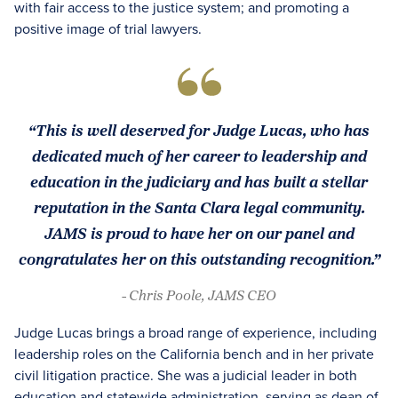
with fair access to the justice system; and promoting a
positive image of trial lawyers.
“This is well deserved for Judge Lucas, who has
dedicated much of her career to leadership and
education in the judiciary and has built a stellar
reputation in the Santa Clara legal community.
JAMS is proud to have her on our panel and
congratulates her on this outstanding recognition.”
- Chris Poole, JAMS CEO
Judge Lucas brings a broad range of experience, including
leadership roles on the California bench and in her private
civil litigation practice. She was a judicial leader in both
education and statewide administration, serving as dean of