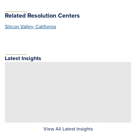
Related Resolution Centers
Silicon Valley, California
Latest Insights
View All Latest Insights