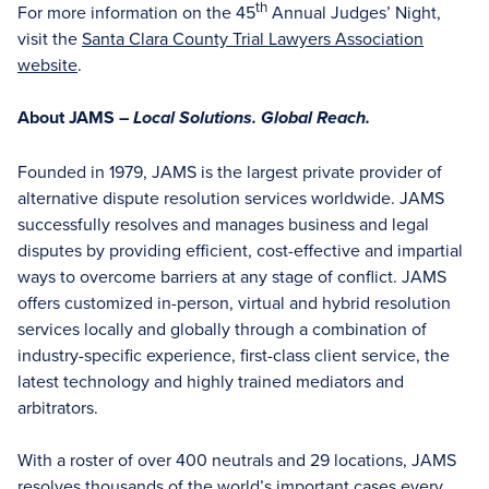
th
For more information on the 45
Annual Judges’ Night,
visit the
Santa Clara County Trial Lawyers Association
website
.
About JAMS –
Local Solutions. Global Reach.
Founded in 1979, JAMS is the largest private provider of
alternative dispute resolution services worldwide. JAMS
successfully resolves and manages business and legal
disputes by providing efficient, cost-effective and impartial
ways to overcome barriers at any stage of conflict. JAMS
offers customized in-person, virtual and hybrid resolution
services locally and globally through a combination of
industry-specific experience, first-class client service, the
latest technology and highly trained mediators and
arbitrators.
With a roster of over 400 neutrals and 29 locations, JAMS
resolves thousands of the world’s important cases every