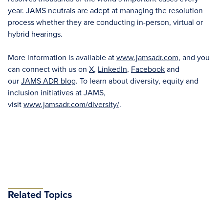
year. JAMS neutrals are adept at managing the resolution
process whether they are conducting in-person, virtual or
hybrid hearings.
More information is available at
www.jamsadr.com
, and you
can connect with us on
X
,
LinkedIn
,
Facebook
and
our
JAMS ADR blog
. To learn about diversity, equity and
inclusion initiatives at JAMS,
visit
www.jamsadr.com/diversity/
.
Related Topics