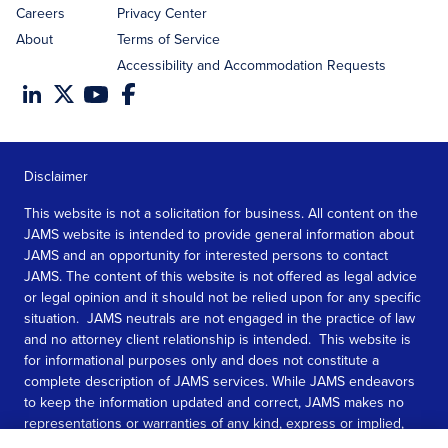
Careers
Privacy Center
About
Terms of Service
Accessibility and Accommodation Requests
Disclaimer
This website is not a solicitation for business. All content on the
JAMS website is intended to provide general information about
JAMS and an opportunity for interested persons to contact
JAMS. The content of this website is not offered as legal advice
or legal opinion and it should not be relied upon for any specific
situation. JAMS neutrals are not engaged in the practice of law
and no attorney client relationship is intended. This website is
for informational purposes only and does not constitute a
complete description of JAMS services. While JAMS endeavors
to keep the information updated and correct, JAMS makes no
representations or warranties of any kind, express or implied,
about the completeness, accuracy, or reliability of the