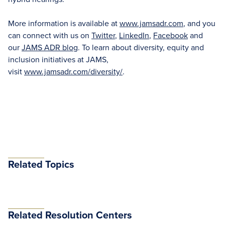
More information is available at
www.jamsadr.com
, and you
can connect with us on
Twitter
,
LinkedIn
,
Facebook
and
our
JAMS ADR blog
. To learn about diversity, equity and
inclusion initiatives at JAMS,
visit
www.jamsadr.com/diversity/
.
Related Topics
Related Resolution Centers