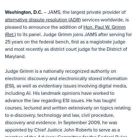
Washington, D.C.
– JAMS, the largest private provider of
alternative dispute resolution (ADR)
services worldwide, is
pleased to announce the addition of
Hon. Paul W. Grimm
(Ret.)
to its panel. Judge Grimm joins JAMS after serving for
25 years on the federal bench, first as a magistrate judge
and most recently as district court judge for the District of
Maryland.
Judge Grimm is a nationally recognized authority on
electronic discovery and electronically stored information
(ESI), as well as evidentiary issues involving digital media,
including AI. His landmark opinions have worked to
advance the law regarding ESI issues. He has taught
courses, lectured and written extensively on topics relating
to e-discovery, technology and law, civil procedure,
discovery and evidence. In September 2009, he was
appointed by Chief Justice John Roberts to serve as a