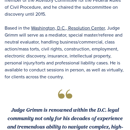
member of the Advisory Committee for the Federal Rules
of Civil Procedure, and he chaired the subcommittee on
discovery until 2015.
Based in the
Washington, D.C., Resolution Center
, Judge
Grimm will serve as a mediator, special master/referee and
neutral evaluator, handling business/commercial, class
action/mass torts, civil rights, construction, employment,
electronic discovery, insurance, intellectual property,
personal injury/torts and professional liability cases. He is
available to conduct sessions in person, as well as virtually,
for clients across the country.
Judge Grimm is renowned within the D.C. legal
community not only for his decades of experience
and tremendous ability to navigate complex, high-