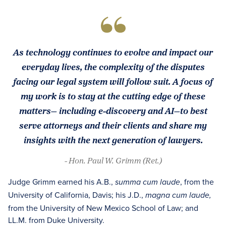
As technology continues to evolve and impact our
everyday lives, the complexity of the disputes
facing our legal system will follow suit. A focus of
my work is to stay at the cutting edge of these
matters— including e-discovery and AI—to best
serve attorneys and their clients and share my
insights with the next generation of lawyers.
- Hon. Paul W. Grimm (Ret.)
Judge Grimm earned his A.B.,
, from the
summa cum laude
University of California, Davis; his J.D.,
magna cum laude,
from the University of New Mexico School of Law; and
LL.M. from Duke University.