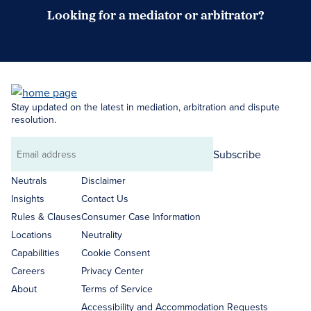
Looking for a mediator or arbitrator?
Search Neutrals
Stay updated on the latest in mediation, arbitration and dispute
resolution.
Subscribe
Email
address
Neutrals
Disclaimer
Insights
Contact Us
Rules & Clauses
Consumer Case Information
Locations
Neutrality
Capabilities
Cookie Consent
Careers
Privacy Center
About
Terms of Service
Accessibility and Accommodation Requests