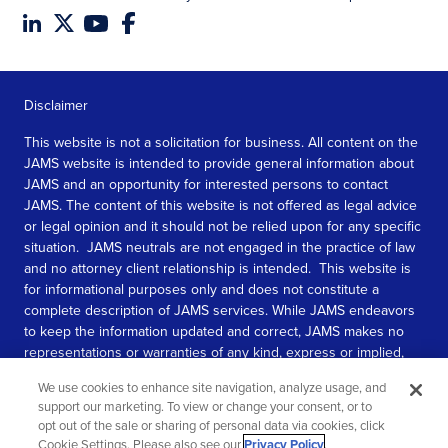
Disclaimer
This website is not a solicitation for business. All content on the
JAMS website is intended to provide general information about
JAMS and an opportunity for interested persons to contact
JAMS. The content of this website is not offered as legal advice
or legal opinion and it should not be relied upon for any specific
situation. JAMS neutrals are not engaged in the practice of law
and no attorney client relationship is intended. This website is
for informational purposes only and does not constitute a
complete description of JAMS services. While JAMS endeavors
to keep the information updated and correct, JAMS makes no
representations or warranties of any kind, express or implied,
about the completeness, accuracy, or reliability of the
We use cookies to enhance site navigation, analyze usage, and
information contained in this website.
support our marketing. To view or change your consent, or to
opt out of the sale or sharing of personal data via cookies, click
SEE MORE
Cookie Settings. Please also see our
Privacy Policy
.