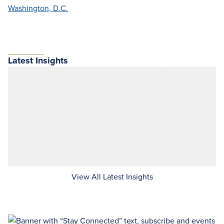
Washington, D.C.
Latest Insights
View All Latest Insights