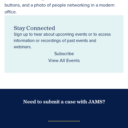
Stay Connected
Sign up to hear about upcoming events or to access
information or recordings of past events and
webinars.
Subscribe
View All Events
Need to submit a case with JAMS?
Case Submission Portal