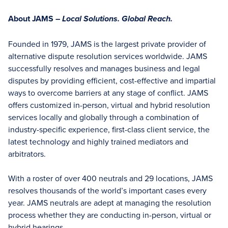
About JAMS –
Local Solutions. Global Reach.
Founded in 1979, JAMS is the largest private provider of
alternative dispute resolution services worldwide. JAMS
successfully resolves and manages business and legal
disputes by providing efficient, cost-effective and impartial
ways to overcome barriers at any stage of conflict. JAMS
offers customized in-person, virtual and hybrid resolution
services locally and globally through a combination of
industry-specific experience, first-class client service, the
latest technology and highly trained mediators and
arbitrators.
With a roster of over 400 neutrals and 29 locations, JAMS
resolves thousands of the world’s important cases every
year. JAMS neutrals are adept at managing the resolution
process whether they are conducting in-person, virtual or
hybrid hearings.