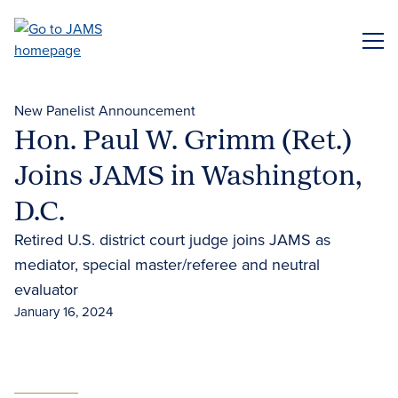
Skip
to
ME
main
content
New Panelist Announcement
Hon. Paul W. Grimm (Ret.)
Joins JAMS in Washington,
D.C.
Retired U.S. district court judge joins JAMS as
mediator, special master/referee and neutral
evaluator
January 16, 2024