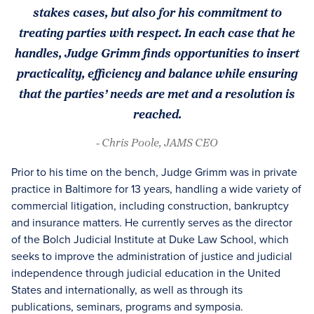
stakes cases, but also for his commitment to
treating parties with respect. In each case that he
handles, Judge Grimm finds opportunities to insert
practicality, efficiency and balance while ensuring
that the parties’ needs are met and a resolution is
reached.
- Chris Poole, JAMS CEO
Prior to his time on the bench, Judge Grimm was in private
practice in Baltimore for 13 years, handling a wide variety of
commercial litigation, including construction, bankruptcy
and insurance matters. He currently serves as the director
of the Bolch Judicial Institute at Duke Law School, which
seeks to improve the administration of justice and judicial
independence through judicial education in the United
States and internationally, as well as through its
publications, seminars, programs and symposia.