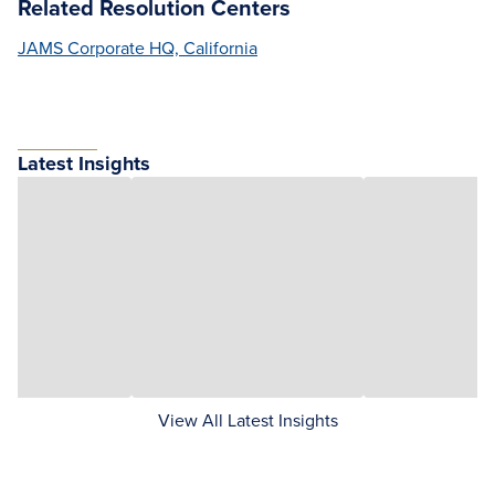
Related Resolution Centers
JAMS Corporate HQ, California
Latest Insights
View All Latest Insights