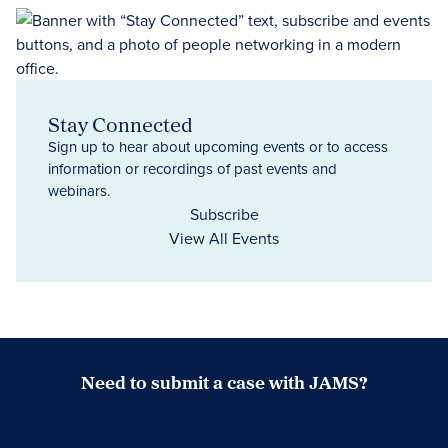
Stay Connected
Sign up to hear about upcoming events or to access
information or recordings of past events and
webinars.
Subscribe
View All Events
Need to submit a case with JAMS?
Case Submission Portal