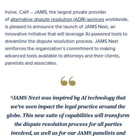
Irvine, Calif -- JAMS, the largest private provider
of
alternative dispute resolution (ADR) services
worldwide,
is pleased to announce the launch of JAMS Next, an
innovative initiative that will leverage AI-powered tools to
streamline the dispute resolution process. JAMS Next
reinforces the organization’s commitment to making
advanced tools available to attorneys and their clients,
panelists and associates.
“JAMS Next was inspired by AI technology that
we’ve seen impact the legal practice around the
globe. This new suite of capabilities will transform
the dispute resolution process for all parties
involved, as well as for our JAMS panelists and