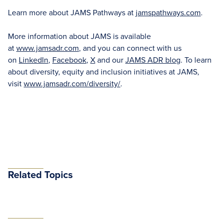
Learn more about JAMS Pathways at
jamspathways.com
.
More information about JAMS is available
at
www.jamsadr.com
, and you can connect with us
on
LinkedIn
,
Facebook
,
X
and our
JAMS ADR blog
. To learn
about diversity, equity and inclusion initiatives at JAMS,
visit
www.jamsadr.com/diversity/
.
Related Topics