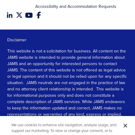
Accessibility and Accommodation Requests
Disclaimer
This website is not a solicitation for business. All content on the
JAMS website is intended to provide general information about
JAMS and an opportunity for interested persons to contact
JAMS. The content of this website is not offered as legal advice
or legal opinion and it should not be relied upon for any specific
situation. JAMS neutrals are not engaged in the practice of law
and no attorney client relationship is intended. This website is
for informational purposes only and does not constitute a
complete description of JAMS services. While JAMS endeavors
to keep the information updated and correct, JAMS makes no
representations or warranties of any kind, express or implied,
about the completeness, accuracy, or reliability of the
We use cookies to enhance site navigation, analyze usage, and
information contained in this website.
support our marketing. To view or change your consent, or to