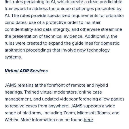
first rules pertaining to AI, which create a clear, predictable
framework to address the unique challenges presented by
AI. The rules provide specialized requirements for arbitrator
candidates, use of a protective order to maintain
confidentiality and data integrity, and otherwise streamline
the presentation of technical evidence. Additionally, the
rules were created to expand the guidelines for domestic
arbitration proceedings that involve new technology
systems.
Virtual ADR Services
JAMS remains at the forefront of remote and hybrid
hearings. Trained virtual moderators, online case
management, and updated videoconferencing allow parties
to resolve cases from anywhere. JAMS supports a wide
range of platforms, including Zoom, Microsoft Teams, and
Webex. More information can be found
here
.