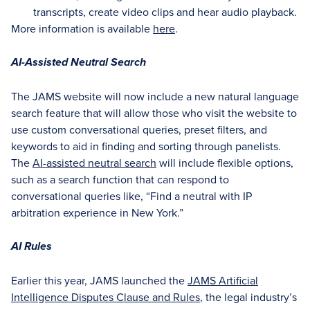
transcripts, create video clips and hear audio playback.
More information is available
here
.
AI-Assisted Neutral Search
The JAMS website will now include a new natural language
search feature that will allow those who visit the website to
use custom conversational queries, preset filters, and
keywords to aid in finding and sorting through panelists.
The
AI-assisted neutral search
will include flexible options,
such as a search function that can respond to
conversational queries like, “Find a neutral with IP
arbitration experience in New York.”
AI Rules
Earlier this year, JAMS launched the
JAMS Artificial
Intelligence Disputes Clause and Rules
, the legal industry’s