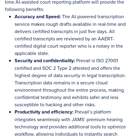
time AI-assisted court reporting platform will provide the
following benefits:
Accuracy and Speed:
The AI-powered transcription
service makes rough drafts available in real-time and
delivers certified transcripts in just five days. All
certified transcripts are reviewed by an AAERT-
certified digital court reporter who is a notary in the
applicable state.
Security and confidentiality:
Prevail is ISO 27001
certified and SOC 2 Type 2 attested and offers the
highest degree of data security in legal transcription.
Transcription data remains in a secure cloud
environment throughout the entire process, making
confidential testimony and exhibits safer and less
susceptible to hacking and other risks.
Productivity and efficiency:
Prevail’s platform
integrates seamlessly with JAMS’ premium hearing
technology and provides additional tools to optimize
workflow, allowing individuals to instantly search