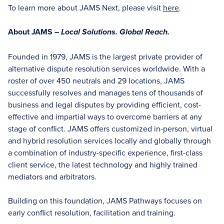
To learn more about JAMS Next, please visit
here
.
About JAMS –
Local Solutions. Global Reach.
Founded in 1979, JAMS is the largest private provider of
alternative dispute resolution services worldwide. With a
roster of over 450 neutrals and 29 locations, JAMS
successfully resolves and manages tens of thousands of
business and legal disputes by providing efficient, cost-
effective and impartial ways to overcome barriers at any
stage of conflict. JAMS offers customized in-person, virtual
and hybrid resolution services locally and globally through
a combination of industry-specific experience, first-class
client service, the latest technology and highly trained
mediators and arbitrators.
Building on this foundation, JAMS Pathways focuses on
early conflict resolution, facilitation and training.