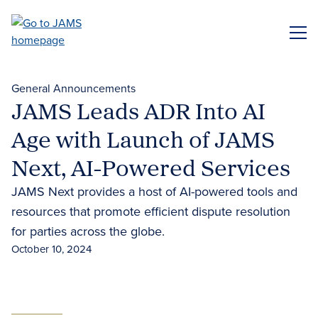
Skip
to
ME
main
content
General Announcements
JAMS Leads ADR Into AI
Age with Launch of JAMS
Next, AI-Powered Services
JAMS Next provides a host of AI-powered tools and
resources that promote efficient dispute resolution
for parties across the globe.
October 10, 2024