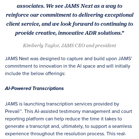
associates. We see JAMS Next as a way to
reinforce our commitment to delivering exceptional
client service, and we look forward to continuing to
provide creative, innovative ADR solutions.”
Kimberly Taylor, JAMS CEO and president
JAMS Next was designed to capture and build upon JAMS’
commitment to innovation in the AI space and will initially
include the below offerings:
AI-Powered Transcriptions
JAMS is launching transcription services provided by
Prevail™. This AI-assisted testimony management and court
reporting platform can help reduce the time it takes to
generate a transcript and, ultimately, to support a seamless
experience throughout the resolution process. This real-