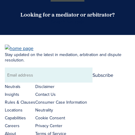
Looking for a mediator or arbitrator?
Search Neutrals
Stay updated on the latest in mediation, arbitration and dispute
resolution.
Subscribe
Email
address
Neutrals
Disclaimer
Insights
Contact Us
Rules & Clauses
Consumer Case Information
Locations
Neutrality
Capabilities
Cookie Consent
Careers
Privacy Center
About
Terms of Service