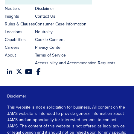
Email
address
Neutrals
Disclaimer
Insights
Contact Us
Rules & Clauses
Consumer Case Information
Locations
Neutrality
Capabilities
Cookie Consent
Careers
Privacy Center
About
Terms of Service
Accessibility and Accommodation Requests
Disclaimer
This website is not a solicitation for business. All content on the
JAMS website is intended to provide general information about
JAMS and an opportunity for interested persons to contact
JAMS. The content of this website is not offered as legal advice
or legal opinion and it should not be relied upon for any specific