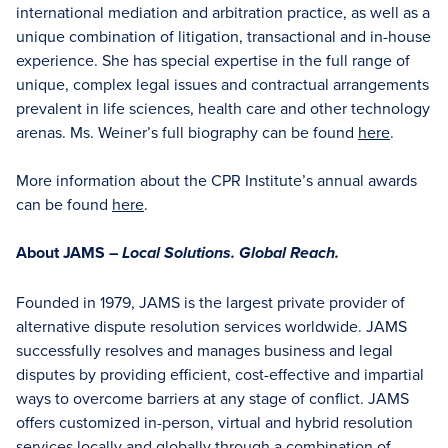
international mediation and arbitration practice, as well as a
unique combination of litigation, transactional and in-house
experience. She has special expertise in the full range of
unique, complex legal issues and contractual arrangements
prevalent in life sciences, health care and other technology
arenas. Ms. Weiner’s full biography can be found
here
.
More information about the CPR Institute’s annual awards
can be found
here
.
About JAMS –
Local Solutions. Global Reach.
Founded in 1979, JAMS is the largest private provider of
alternative dispute resolution services worldwide. JAMS
successfully resolves and manages business and legal
disputes by providing efficient, cost-effective and impartial
ways to overcome barriers at any stage of conflict. JAMS
offers customized in-person, virtual and hybrid resolution
services locally and globally through a combination of