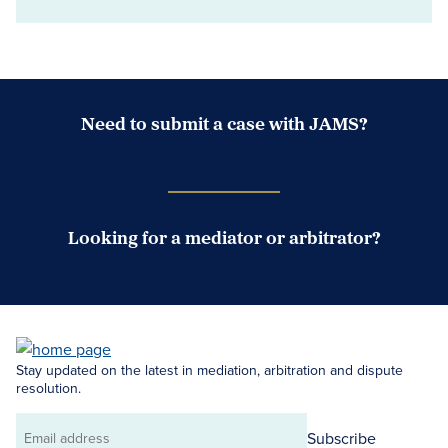
Need to submit a case with JAMS?
Case Submission Portal
Looking for a mediator or arbitrator?
Search Neutrals
Stay updated on the latest in mediation, arbitration and dispute
resolution.
Subscribe