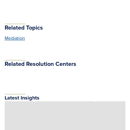
Related Topics
Mediation
Related Resolution Centers
Latest Insights