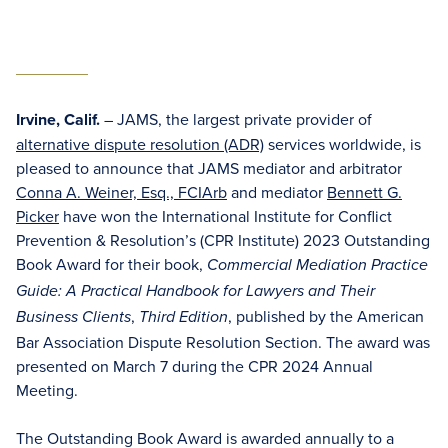
Irvine, Calif.
– JAMS, the largest private provider of
alternative dispute resolution (ADR)
services worldwide, is
pleased to announce that JAMS mediator and arbitrator
Conna A. Weiner, Esq., FCIArb
and mediator
Bennett G.
Picker
have won the International Institute for Conflict
Prevention & Resolution’s (CPR Institute) 2023 Outstanding
Book Award for their book,
Commercial Mediation Practice
Guide: A Practical Handbook for Lawyers and Their
,
, published by the American
Business Clients
Third Edition
Bar Association Dispute Resolution Section. The award was
presented on March 7 during the CPR 2024 Annual
Meeting.
The Outstanding Book Award is awarded annually to a