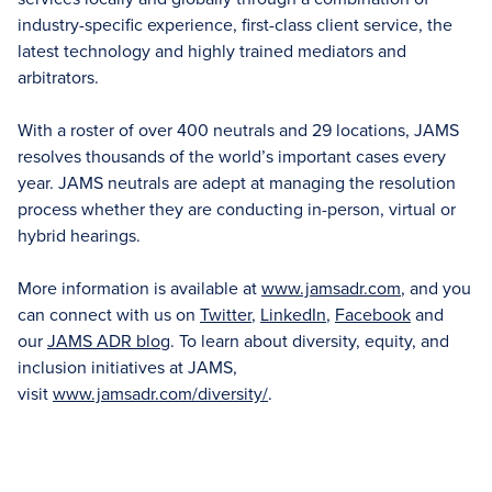
industry-specific experience, first-class client service, the
latest technology and highly trained mediators and
arbitrators.
With a roster of over 400 neutrals and 29 locations, JAMS
resolves thousands of the world’s important cases every
year. JAMS neutrals are adept at managing the resolution
process whether they are conducting in-person, virtual or
hybrid hearings.
More information is available at
www.jamsadr.com
, and you
can connect with us on
Twitter
,
LinkedIn
,
Facebook
and
our
JAMS ADR blog
. To learn about diversity, equity, and
inclusion initiatives at JAMS,
visit
www.jamsadr.com/diversity/
.