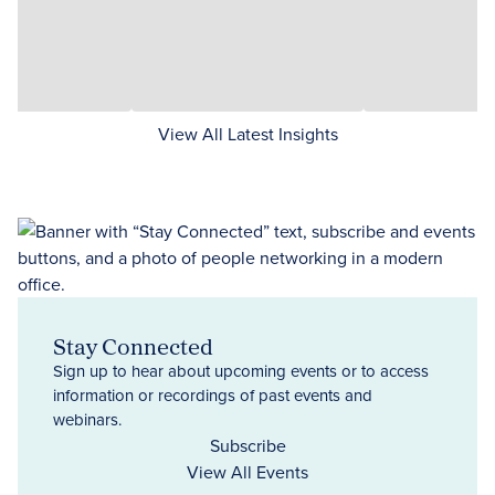
View All Latest Insights
Stay Connected
Sign up to hear about upcoming events or to access
information or recordings of past events and
webinars.
Subscribe
View All Events