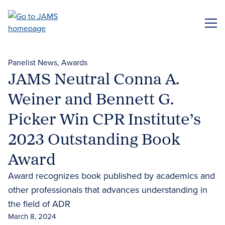
Skip
to
ME
main
content
Panelist News
Awards
JAMS Neutral Conna A.
Weiner and Bennett G.
Picker Win CPR Institute’s
2023 Outstanding Book
Award
Award recognizes book published by academics and
other professionals that advances understanding in
the field of ADR
March 8, 2024