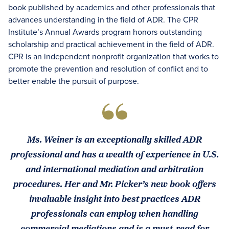
book published by academics and other professionals that
advances understanding in the field of ADR. The CPR
Institute’s Annual Awards program honors outstanding
scholarship and practical achievement in the field of ADR.
CPR is an independent nonprofit organization that works to
promote the prevention and resolution of conflict and to
better enable the pursuit of purpose.
Ms. Weiner is an exceptionally skilled ADR
professional and has a wealth of experience in U.S.
and international mediation and arbitration
procedures. Her and Mr. Picker’s new book offers
invaluable insight into best practices ADR
professionals can employ when handling
commercial mediations and is a must-read for