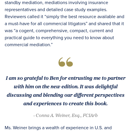
standby mediation, mediations involving insurance
representatives and detailed case study examples.
Reviewers called it “simply the best resource available and
a must-have for all commercial litigators” and shared that it
was “a cogent, comprehensive, compact, current and
practical guide to everything you need to know about
commercial mediation.”
I am so grateful to Ben for entrusting me to partner
with him on the new edition. It was delightful
discussing and blending our different perspectives
and experiences to create this book.
- Conna A. Weiner, Esq., FCIArb
Ms. Weiner brings a wealth of experience in U.S. and