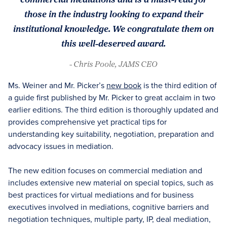
those in the industry looking to expand their
institutional knowledge. We congratulate them on
this well-deserved award.
- Chris Poole, JAMS CEO
Ms. Weiner and Mr. Picker’s
new book
is the third edition of
a guide first published by Mr. Picker to great acclaim in two
earlier editions. The third edition is thoroughly updated and
provides comprehensive yet practical tips for
understanding key suitability, negotiation, preparation and
advocacy issues in mediation.
The new edition focuses on commercial mediation and
includes extensive new material on special topics, such as
best practices for virtual mediations and for business
executives involved in mediations, cognitive barriers and
negotiation techniques, multiple party, IP, deal mediation,