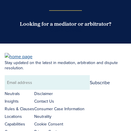
Looking for a mediator or arbitrator?
Search Neutrals
Stay updated on the latest in mediation, arbitration and dispute
resolution.
Subscribe
Email
address
Neutrals
Disclaimer
Insights
Contact Us
Rules & Clauses
Consumer Case Information
Locations
Neutrality
Capabilities
Cookie Consent