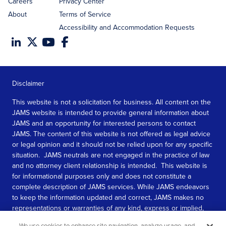
Careers
Privacy Center
About
Terms of Service
Accessibility and Accommodation Requests
Disclaimer
This website is not a solicitation for business. All content on the
JAMS website is intended to provide general information about
JAMS and an opportunity for interested persons to contact
JAMS. The content of this website is not offered as legal advice
or legal opinion and it should not be relied upon for any specific
situation. JAMS neutrals are not engaged in the practice of law
and no attorney client relationship is intended. This website is
for informational purposes only and does not constitute a
complete description of JAMS services. While JAMS endeavors
to keep the information updated and correct, JAMS makes no
representations or warranties of any kind, express or implied,
about the completeness, accuracy, or reliability of the
We use cookies to enhance site navigation, analyze usage, and