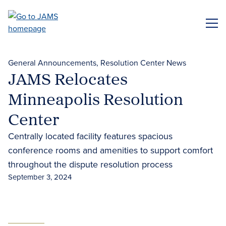
Skip
to
ME
main
content
General Announcements
Resolution Center News
JAMS Relocates
Minneapolis Resolution
Center
Centrally located facility features spacious
conference rooms and amenities to support comfort
throughout the dispute resolution process
September 3, 2024