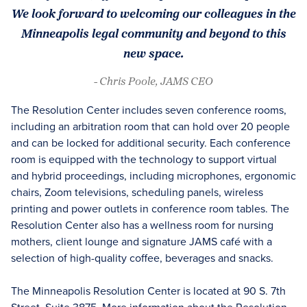
We look forward to welcoming our colleagues in the
Minneapolis legal community and beyond to this
new space.
- Chris Poole, JAMS CEO
The Resolution Center includes seven conference rooms,
including an arbitration room that can hold over 20 people
and can be locked for additional security. Each conference
room is equipped with the technology to support virtual
and hybrid proceedings, including microphones, ergonomic
chairs, Zoom televisions, scheduling panels, wireless
printing and power outlets in conference room tables. The
Resolution Center also has a wellness room for nursing
mothers, client lounge and signature JAMS café with a
selection of high-quality coffee, beverages and snacks.
The Minneapolis Resolution Center is located at 90 S. 7th