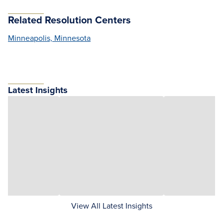
Related Resolution Centers
Minneapolis, Minnesota
Latest Insights
View All Latest Insights