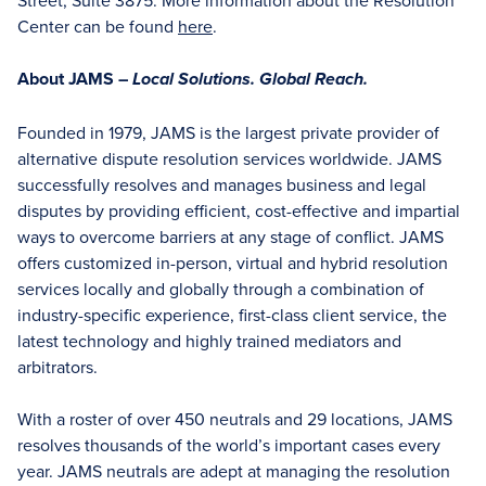
Street, Suite 3875. More information about the Resolution
Center can be found
here
.
About JAMS –
Local Solutions. Global Reach.
Founded in 1979, JAMS is the largest private provider of
alternative dispute resolution services worldwide. JAMS
successfully resolves and manages business and legal
disputes by providing efficient, cost-effective and impartial
ways to overcome barriers at any stage of conflict. JAMS
offers customized in-person, virtual and hybrid resolution
services locally and globally through a combination of
industry-specific experience, first-class client service, the
latest technology and highly trained mediators and
arbitrators.
With a roster of over 450 neutrals and 29 locations, JAMS
resolves thousands of the world’s important cases every
year. JAMS neutrals are adept at managing the resolution