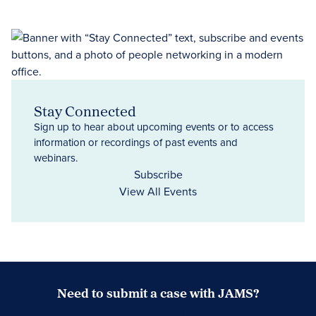
Stay Connected
Sign up to hear about upcoming events or to access
information or recordings of past events and
webinars.
Subscribe
View All Events
Need to submit a case with JAMS?
Case Submission Portal