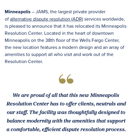
Minneapolis
– JAMS, the largest private provider
of
alternative dispute resolution (ADR)
services worldwide,
is pleased to announce that it has relocated its Minneapolis
Resolution Center. Located in the heart of downtown
Minneapolis on the 38th floor of the Wells Fargo Center,
the new location features a modern design and an array of
amenities to support all who visit and work out of the
Resolution Center.
We are proud of all that this new Minneapolis
Resolution Center has to offer clients, neutrals and
our staff. The facility was thoughtfully designed to
balance modernity with the amenities that support
a comfortable, efficient dispute resolution process.