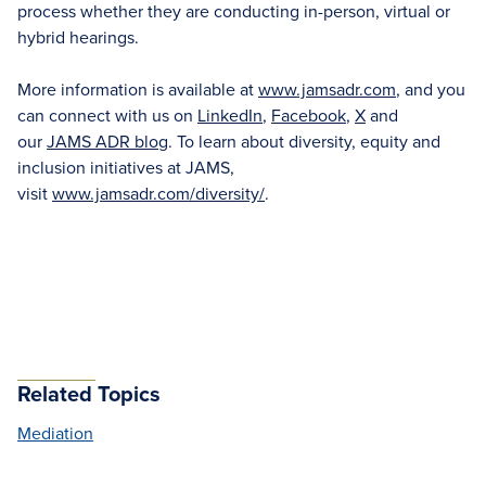
process whether they are conducting in-person, virtual or
hybrid hearings.
More information is available at
www.jamsadr.com
, and you
can connect with us on
LinkedIn
,
Facebook
,
X
and
our
JAMS ADR blog
. To learn about diversity, equity and
inclusion initiatives at JAMS,
visit
www.jamsadr.com/diversity/
.
Related Topics
Mediation