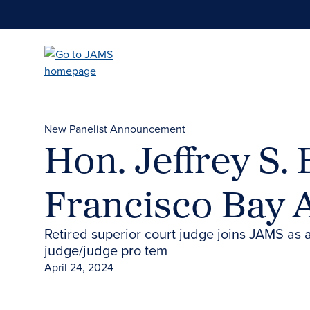
Skip
to
main
content
New Panelist Announcement
Hon. Jeffrey S.
Francisco Bay 
Retired superior court judge joins JAMS as a
judge/judge pro tem
April 24, 2024