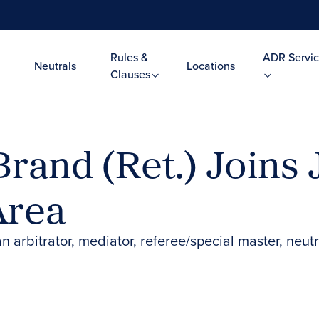
Rules &
ADR Servic
Neutrals
Locations
Clauses
 Brand (Ret.) Joins
Area
n arbitrator, mediator, referee/special master, neut