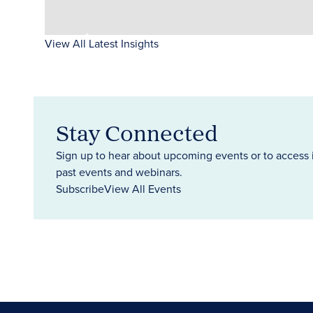
View All Latest Insights
Stay Connected
Sign up to hear about upcoming events or to access 
past events and webinars.
Subscribe
View All Events