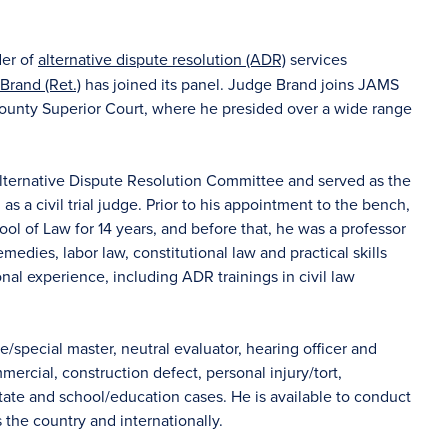
der of
alternative dispute resolution (ADR)
services
 Brand (Ret.)
has joined its panel. Judge Brand joins JAMS
ounty Superior Court, where he presided over a wide range
lternative Dispute Resolution Committee and served as the
s a civil trial judge. Prior to his appointment to the bench,
ol of Law for 14 years, and before that, he was a professor
medies, labor law, constitutional law and practical skills
onal experience, including ADR trainings in civil law
e/special master, neutral evaluator, hearing officer and
rcial, construction defect, personal injury/tort,
 estate and school/education cases. He is available to conduct
ss the country and internationally.