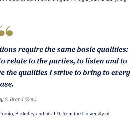
ions require the same basic qualities:
o relate to the parties, to listen and to
 the qualities I strive to bring to every
ase.
ey S. Brand (Ret.)
fornia, Berkeley and his J.D. from the University of