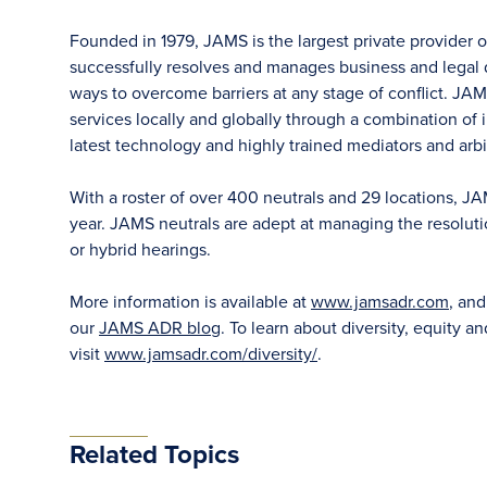
Founded in 1979, JAMS is the largest private provider 
successfully resolves and manages business and legal di
ways to overcome barriers at any stage of conflict. JAM
services locally and globally through a combination of in
latest technology and highly trained mediators and arbit
With a roster of over 400 neutrals and 29 locations, J
year. JAMS neutrals are adept at managing the resoluti
or hybrid hearings.
More information is available at
www.jamsadr.com
, an
our
JAMS ADR blog
. To learn about diversity, equity an
visit
www.jamsadr.com/diversity/
.
Related Topics