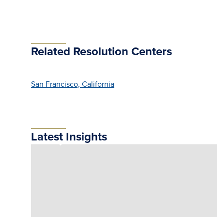
Related Resolution Centers
San Francisco, California
Latest Insights