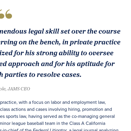
endous legal skill set over the course
rving on the bench, in private practice
zed for his strong ability to oversee
d approach and for his aptitude for
 parties to resolve cases.
oole, JAMS CEO
 practice, with a focus on labor and employment law,
class actions and cases involving hiring, promotion and
des sports law, having served as the co-managing general
minor league baseball team in the Class A California
-in-chief of the
, a legal journal analyzing
Federal Litigator