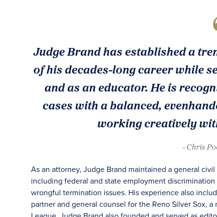
Judge Brand has established a trem
of his decades-long career while se
and as an educator. He is recogni
cases with a balanced, evenhande
working creatively with
- Chris P
As an attorney, Judge Brand maintained a general civil
including federal and state employment discrimination 
wrongful termination issues. His experience also inclu
partner and general counsel for the Reno Silver Sox, a 
League. Judge Brand also founded and served as editor