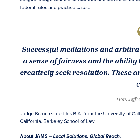
federal rules and practice cases.
Successful mediations and arbitrat
a sense of fairness and the ability t
creatively seek resolution. These are
c
- Hon. Jeffr
Judge Brand earned his B.A. from the University of Cali
California, Berkeley School of Law.
About JAMS –
Local Solutions. Global Reach.