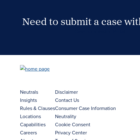
Need to submit a case wi
Case Submission Portal
Neutrals
Disclaimer
Insights
Contact Us
Rules & Clauses
Consumer Case Information
Locations
Neutrality
Capabilities
Cookie Consent
Careers
Privacy Center