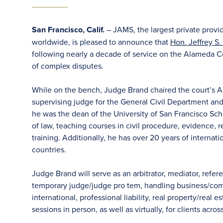
San Francisco, Calif.
– JAMS, the largest private provi
worldwide, is pleased to announce that
Hon. Jeffrey S.
following nearly a decade of service on the Alameda C
of complex disputes.
While on the bench, Judge Brand chaired the court’s A
supervising judge for the General Civil Department and a
he was the dean of the University of San Francisco Scho
of law, teaching courses in civil procedure, evidence, re
training. Additionally, he has over 20 years of internati
countries.
Judge Brand will serve as an arbitrator, mediator, refere
temporary judge/judge pro tem, handling business/comme
international, professional liability, real property/real
sessions in person, as well as virtually, for clients acro