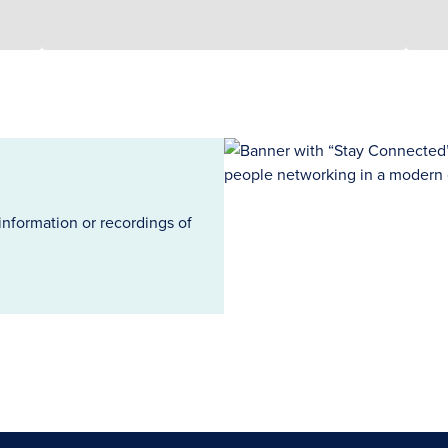
information or recordings of