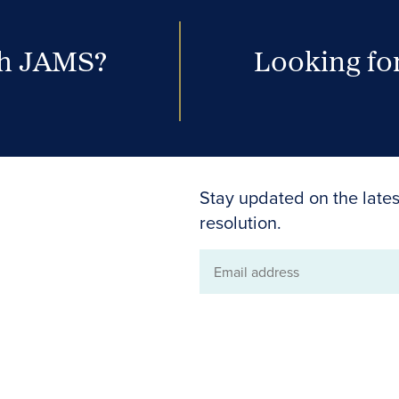
th JAMS?
Looking for
Stay updated on the lates
resolution.
Email
address