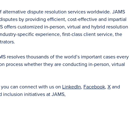
of alternative dispute resolution services worldwide. JAMS
sputes by providing efficient, cost-effective and impartial
S offers customized in-person, virtual and hybrid resolution
dustry-specific experience, first-class client service, the
rators.
AMS resolves thousands of the world’s important cases every
on process whether they are conducting in-person, virtual
d you can connect with us on
LinkedIn
,
Facebook
,
X
and
d inclusion initiatives at JAMS,