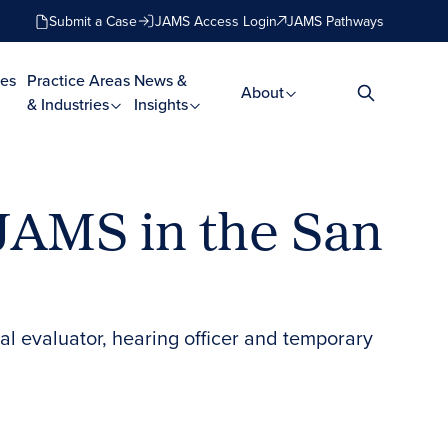
Submit a Case
JAMS Access Login
JAMS Pathways
es
Practice Areas
News &
About
& Industries
Insights
 JAMS in the San
ral evaluator, hearing officer and temporary