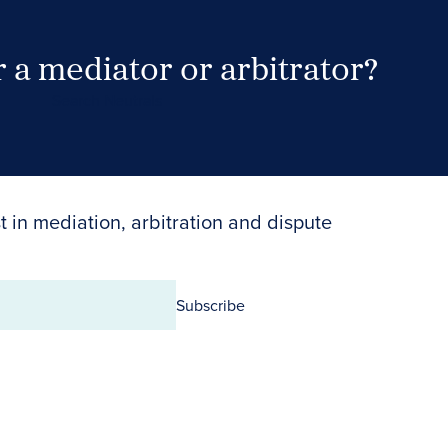
 a mediator or arbitrator?
Search Neutrals
t in mediation, arbitration and dispute
Subscribe