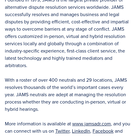
alternative dispute resolution services worldwide. JAMS
successfully resolves and manages business and legal
disputes by providing efficient, cost-effective and impartial
ways to overcome barriers at any stage of conflict. JAMS
offers customized in-person, virtual and hybrid resolution
services locally and globally through a combination of
industry-specific experience, first-class client service, the
latest technology and highly trained mediators and
arbitrators.
With a roster of over 400 neutrals and 29 locations, JAMS
resolves thousands of the world’s important cases every
year. JAMS neutrals are adept at managing the resolution
process whether they are conducting in-person, virtual or
hybrid hearings.
More information is available at
www.jamsadr.com
, and you
can connect with us on
Twitter
,
LinkedIn
,
Facebook
and