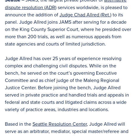
dispute resolution (ADR)
services worldwide, is pleased to
announce the addition of
Judge Chad Allred (Ret.)
to its
panel. Judge Allred joins JAMS after serving for a decade
on the King County Superior Court, where he presided over
more than 200 trials, as well as numerous appeals from
state agencies and courts of limited jurisdiction.
Judge Allred has over 25 years of experience resolving
complex and challenging civil disputes. While on the
bench, he served on the court’s governing Executive
Committee and as chief judge of the Maleng Regional
Justice Center. Before joining the bench, Judge Allred
served in private practice and handled trials and appeals in
federal and state courts and litigated claims across a wide
variety of practice areas, industries and locations.
Based in the
Seattle Resolution Center
, Judge Allred will
serve as an arbitrator, mediator, special master/referee and