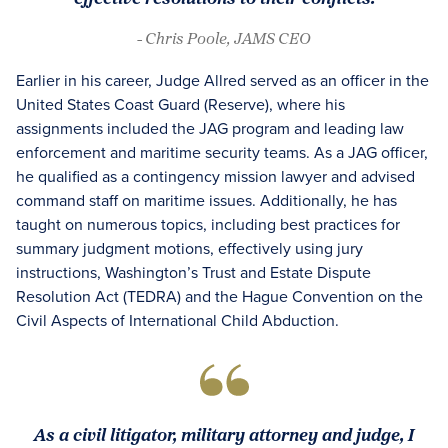
- Chris Poole, JAMS CEO
Earlier in his career, Judge Allred served as an officer in the
United States Coast Guard (Reserve), where his
assignments included the JAG program and leading law
enforcement and maritime security teams. As a JAG officer,
he qualified as a contingency mission lawyer and advised
command staff on maritime issues. Additionally, he has
taught on numerous topics, including best practices for
summary judgment motions, effectively using jury
instructions, Washington’s Trust and Estate Dispute
Resolution Act (TEDRA) and the Hague Convention on the
Civil Aspects of International Child Abduction.
As a civil litigator, military attorney and judge, I