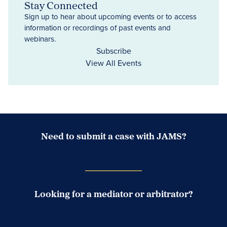
Stay Connected
Sign up to hear about upcoming events or to access
information or recordings of past events and
webinars.
Subscribe
View All Events
Need to submit a case with JAMS?
Case Submission Portal
Looking for a mediator or arbitrator?
Search Neutrals