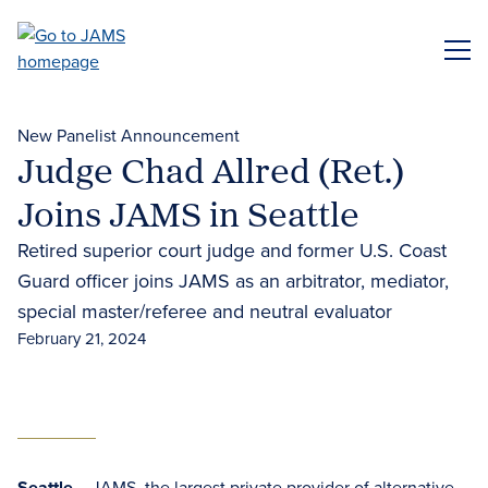
Skip
to
ME
main
content
New Panelist Announcement
Judge Chad Allred (Ret.)
Joins JAMS in Seattle
Retired superior court judge and former U.S. Coast
Guard officer joins JAMS as an arbitrator, mediator,
special master/referee and neutral evaluator
February 21, 2024
Seattle
– JAMS, the largest private provider of
alternative