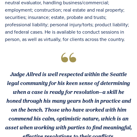
neutral evaluator, handling business/commercial;
employment; construction; real estate and real property;
securities; insurance; estate, probate and trusts;
professional liability; personal injury/torts; product liability;
and federal cases. He is available to conduct sessions in
person, as well as virtually, for clients across the country.
Judge Allred is well respected within the Seattle
legal community for his keen sense of determining
when a case is ready for resolution—a skill he
honed through his many years both in practice and
on the bench. Those who have worked with him
commend his calm, optimistic nature, which is an
asset when working with parties to find meaningful,
effective resolutions to their conflicts.