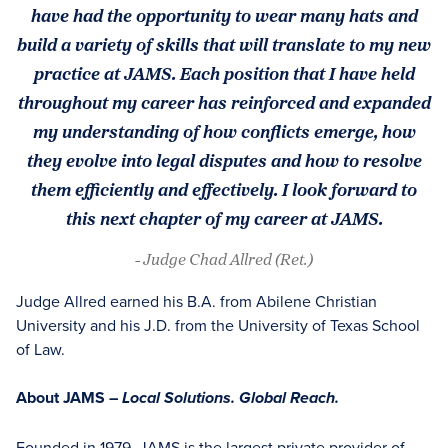
have had the opportunity to wear many hats and
build a variety of skills that will translate to my new
practice at JAMS. Each position that I have held
throughout my career has reinforced and expanded
my understanding of how conflicts emerge, how
they evolve into legal disputes and how to resolve
them efficiently and effectively. I look forward to
this next chapter of my career at JAMS.
- Judge Chad Allred (Ret.)
Judge Allred earned his B.A. from Abilene Christian
University and his J.D. from the University of Texas School
of Law.
About JAMS –
Local Solutions. Global Reach.
Founded in 1979, JAMS is the largest private provider of