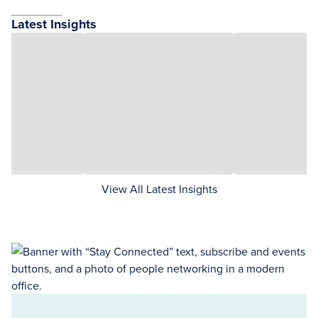
Latest Insights
View All Latest Insights