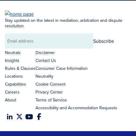
Stay updated on the latest in mediation, arbitration and dispute
resolution.
Subscribe
Email
address
Neutrals
Disclaimer
Insights
Contact Us
Rules & Clauses
Consumer Case Information
Locations
Neutrality
Capabilities
Cookie Consent
Careers
Privacy Center
About
Terms of Service
Accessibility and Accommodation Requests