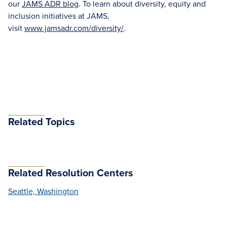
our
JAMS ADR blog
. To learn about diversity, equity and
inclusion initiatives at JAMS,
visit
www.jamsadr.com/diversity/
.
Related Topics
Related Resolution Centers
Seattle, Washington