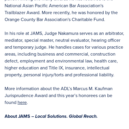
National Asian Pacific American Bar Association's
Trailblazer Award. More recently, he was honored by the
Orange County Bar Association's Charitable Fund.
In his role at JAMS, Judge Nakamura serves as an arbitrator,
mediator, special master, neutral evaluator, hearing officer
and temporary judge. He handles cases for various practice
areas, including business and commercial, construction
defect, employment and environmental law, health care,
higher education and Title lX, insurance, intellectual
property, personal injury/torts and professional liability.
More information about the ADL’s Marcus M. Kaufman
Jurisprudence Award and this year’s honorees can be
found
here
.
About JAMS –
Local Solutions. Global Reach.