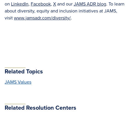
on
LinkedIn
,
Facebook
,
X
and our
JAMS ADR blog
. To learn
about diversity, equity and inclusion initiatives at JAMS,
visit
www.jamsadr.com/diversity/
.
Related Topics
JAMS Values
Related Resolution Centers