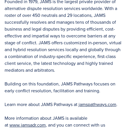
Founded in 1979, JAMS is the largest private provider of
alternative dispute resolution services worldwide. With a
roster of over 450 neutrals and 29 locations, JAMS
successfully resolves and manages tens of thousands of
business and legal disputes by providing efficient, cost-
effective and impartial ways to overcome barriers at any
stage of conflict. JAMS offers customized in-person, virtual
and hybrid resolution services locally and globally through
a combination of industry-specific experience, first-class
client service, the latest technology and highly trained
mediators and arbitrators.
Building on this foundation, JAMS Pathways focuses on
early conflict resolution, facilitation and training.
Learn more about JAMS Pathways at
jamspathways.com
.
More information about JAMS is available
at
www.jamsadr.com
, and you can connect with us