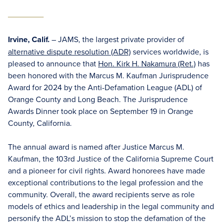
Irvine, Calif.
– JAMS, the largest private provider of
alternative dispute resolution (ADR)
services worldwide, is
pleased to announce that
Hon. Kirk H. Nakamura (Ret.)
has
been honored with the Marcus M. Kaufman Jurisprudence
Award for 2024 by the Anti-Defamation League (ADL) of
Orange County and Long Beach. The Jurisprudence
Awards Dinner took place on September 19 in Orange
County, California.
The annual award is named after Justice Marcus M.
Kaufman, the 103rd Justice of the California Supreme Court
and a pioneer for civil rights. Award honorees have made
exceptional contributions to the legal profession and the
community. Overall, the award recipients serve as role
models of ethics and leadership in the legal community and
personify the ADL’s mission to stop the defamation of the