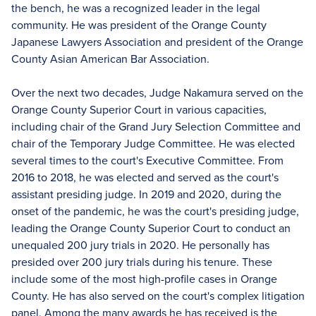
the bench, he was a recognized leader in the legal
community. He was president of the Orange County
Japanese Lawyers Association and president of the Orange
County Asian American Bar Association.
Over the next two decades, Judge Nakamura served on the
Orange County Superior Court in various capacities,
including chair of the Grand Jury Selection Committee and
chair of the Temporary Judge Committee. He was elected
several times to the court's Executive Committee. From
2016 to 2018, he was elected and served as the court's
assistant presiding judge. In 2019 and 2020, during the
onset of the pandemic, he was the court's presiding judge,
leading the Orange County Superior Court to conduct an
unequaled 200 jury trials in 2020. He personally has
presided over 200 jury trials during his tenure. These
include some of the most high-profile cases in Orange
County. He has also served on the court's complex litigation
panel. Among the many awards he has received is the