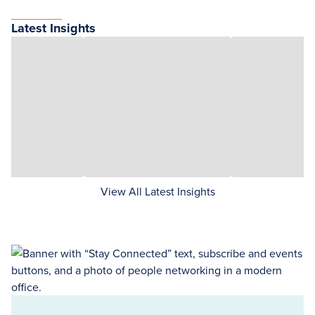
Latest Insights
View All Latest Insights