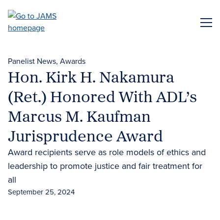
Skip
to
ME
main
content
Panelist News
Awards
Hon. Kirk H. Nakamura
(Ret.) Honored With ADL’s
Marcus M. Kaufman
Jurisprudence Award
Award recipients serve as role models of ethics and
leadership to promote justice and fair treatment for
all
September 25, 2024