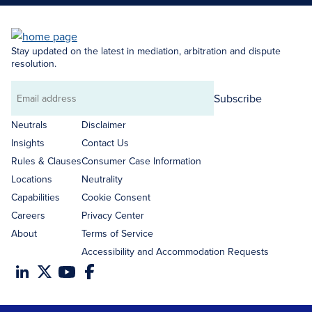
Stay updated on the latest in mediation, arbitration and dispute
resolution.
Subscribe
Email
address
Neutrals
Disclaimer
Insights
Contact Us
Rules & Clauses
Consumer Case Information
Locations
Neutrality
Capabilities
Cookie Consent
Careers
Privacy Center
About
Terms of Service
Accessibility and Accommodation Requests