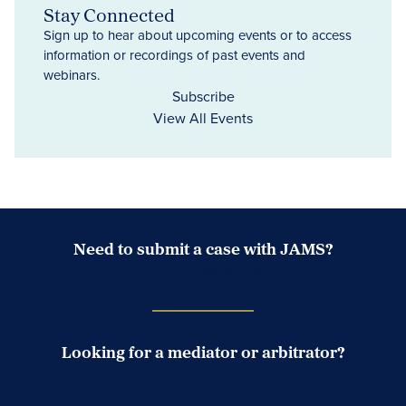
Stay Connected
Sign up to hear about upcoming events or to access
information or recordings of past events and
webinars.
Subscribe
View All Events
Need to submit a case with JAMS?
Case Submission Portal
Looking for a mediator or arbitrator?
Search Neutrals