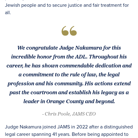
Jewish people and to secure justice and fair treatment for
all.
We congratulate Judge Nakamura for this
incredible honor from the ADL. Throughout his
career, he has shown commendable dedication and
a commitment to the rule of law, the legal
profession and his community. His actions extend
past the courtroom and establish his legacy as a
leader in Orange County and beyond.
- Chris Poole, JAMS CEO
Judge Nakamura joined JAMS in 2022 after a distinguished
legal career spanning 41 years. Before being appointed to