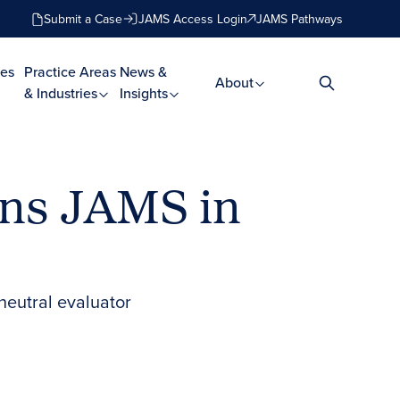
Submit a Case
JAMS Access Login
JAMS Pathways
es
Practice Areas
News &
About
& Industries
Insights
ins JAMS in
neutral evaluator