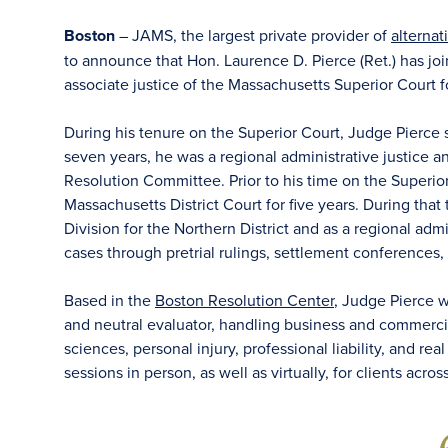
Boston
– JAMS, the largest private provider of
alternat
to announce that Hon. Laurence D. Pierce (Ret.) has joi
associate justice of the Massachusetts Superior Court f
During his tenure on the Superior Court, Judge Pierce 
seven years, he was a regional administrative justice a
Resolution Committee. Prior to his time on the Superior
Massachusetts District Court for five years. During that
Division for the Northern District and as a regional ad
cases through pretrial rulings, settlement conferences, a
Based in the
Boston Resolution Center
, Judge Pierce wi
and neutral evaluator, handling business and commercial
sciences, personal injury, professional liability, and re
sessions in person, as well as virtually, for clients acro