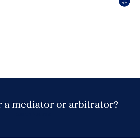
 a mediator or arbitrator?
Search Neutrals