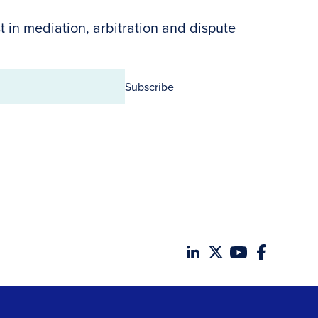
t in mediation, arbitration and dispute
Subscribe