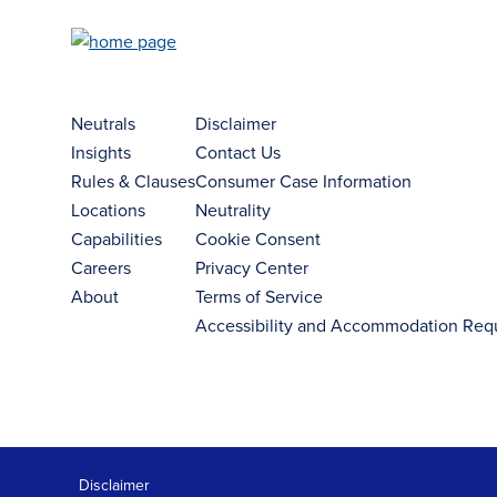
Neutrals
Disclaimer
Insights
Contact Us
Rules & Clauses
Consumer Case Information
Locations
Neutrality
Capabilities
Cookie Consent
Careers
Privacy Center
About
Terms of Service
Accessibility and Accommodation Req
Disclaimer