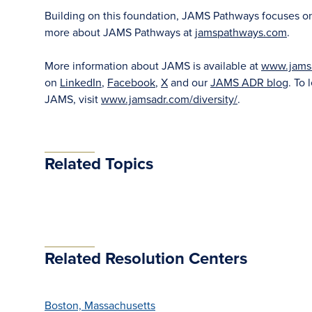
Building on this foundation, JAMS Pathways focuses on ea
more about JAMS Pathways at
jamspathways.com
.
More information about JAMS is available at
www.jams
on
LinkedIn
,
Facebook
,
X
and our
JAMS ADR blog
. To 
JAMS, visit
www.jamsadr.com/diversity/
.
Related Topics
Related Resolution Centers
Boston, Massachusetts