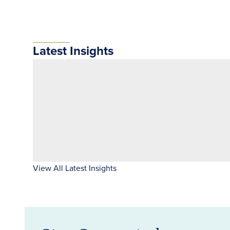
Latest Insights
View All Latest Insights