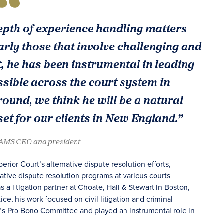
epth of experience handling matters
arly those that involve challenging and
, he has been instrumental in leading
sible across the court system in
und, we think he will be a natural
et for our clients in New England.”
JAMS CEO and president
ior Court’s alternative dispute resolution efforts,
tive dispute resolution programs at various courts
 a litigation partner at Choate, Hall & Stewart in Boston,
ice, his work focused on civil litigation and criminal
rm’s Pro Bono Committee and played an instrumental role in