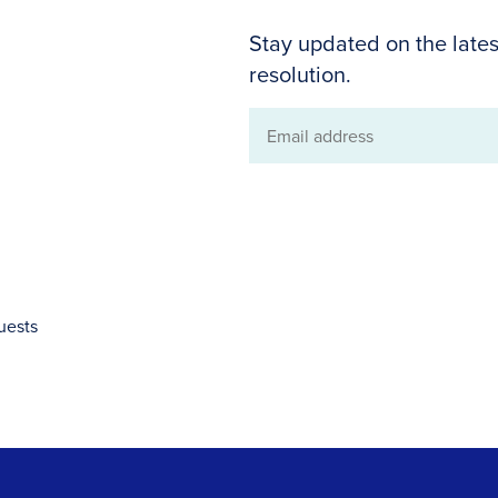
Stay updated on the lates
resolution.
Email
address
uests