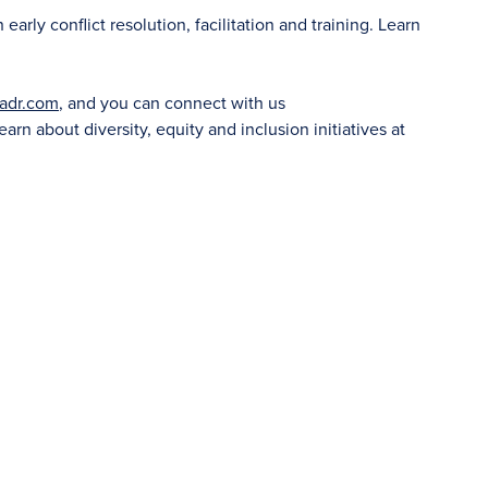
rly conflict resolution, facilitation and training. Learn
adr.com
, and you can connect with us
learn about diversity, equity and inclusion initiatives at