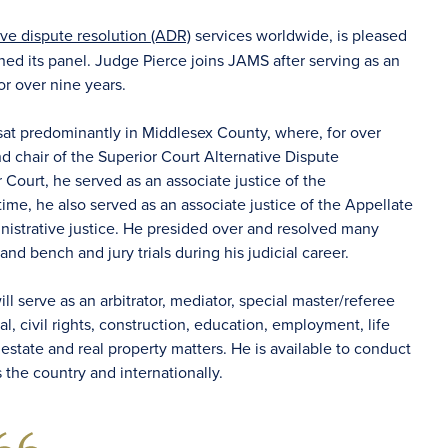
ive dispute resolution (ADR)
services worldwide, is pleased
ned its panel. Judge Pierce joins JAMS after serving as an
or over nine years.
sat predominantly in Middlesex County, where, for over
nd chair of the Superior Court Alternative Dispute
 Court, he served as an associate justice of the
 time, he also served as an associate justice of the Appellate
ministrative justice. He presided over and resolved many
nd bench and jury trials during his judicial career.
ll serve as an arbitrator, mediator, special master/referee
, civil rights, construction, education, employment, life
al estate and real property matters. He is available to conduct
ss the country and internationally.