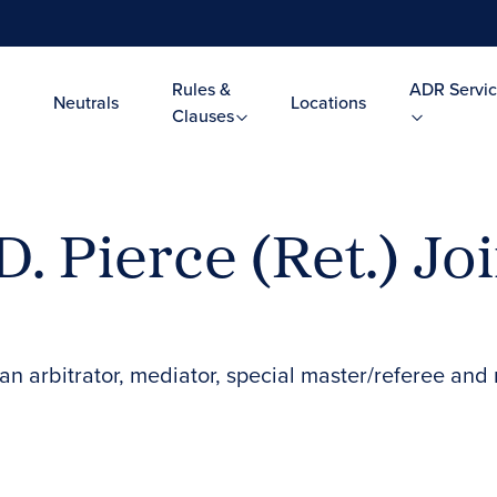
Rules &
ADR Servic
Neutrals
Locations
Clauses
. Pierce (Ret.) Jo
n arbitrator, mediator, special master/referee and 