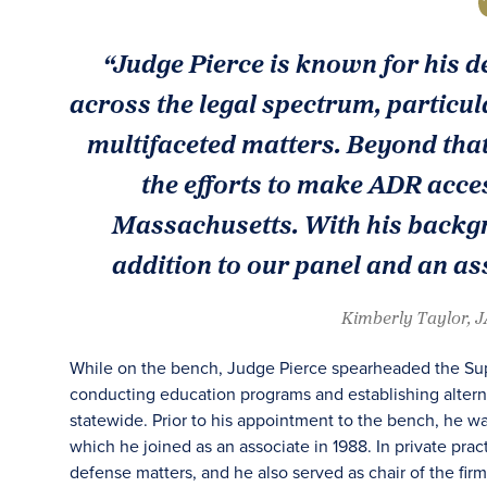
“Judge Pierce is known for his d
across the legal spectrum, particul
multifaceted matters. Beyond that
the efforts to make ADR acces
Massachusetts. With his backgro
addition to our panel and an ass
Kimberly Taylor, 
While on the bench, Judge Pierce spearheaded the Super
conducting education programs and establishing alterna
statewide. Prior to his appointment to the bench, he was
which he joined as an associate in 1988. In private pract
defense matters, and he also served as chair of the fi