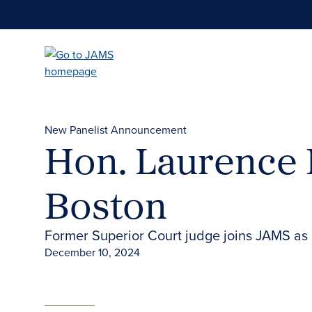
Skip
to
main
content
New Panelist Announcement
Hon. Laurence D
Boston
Former Superior Court judge joins JAMS as a
December 10, 2024