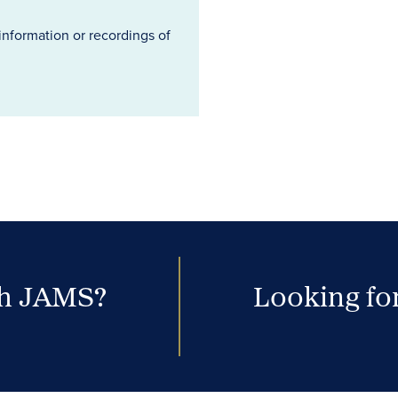
information or recordings of
th JAMS?
Looking for