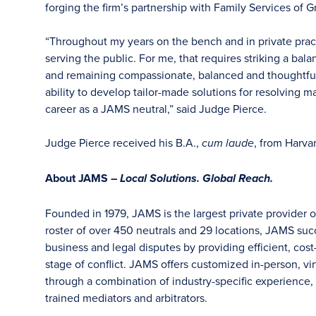
forging the firm’s partnership with Family Services of G
“Throughout my years on the bench and in private pr
serving the public. For me, that requires striking a bal
and remaining compassionate, balanced and thoughtful 
ability to develop tailor-made solutions for resolving 
career as a JAMS neutral,” said Judge Pierce.
Judge Pierce received his B.A.,
, from Harva
cum laude
About JAMS –
Local Solutions. Global Reach.
Founded in 1979, JAMS is the largest private provider o
roster of over 450 neutrals and 29 locations, JAMS su
business and legal disputes by providing efficient, cost
stage of conflict. JAMS offers customized in-person, vir
through a combination of industry-specific experience, f
trained mediators and arbitrators.