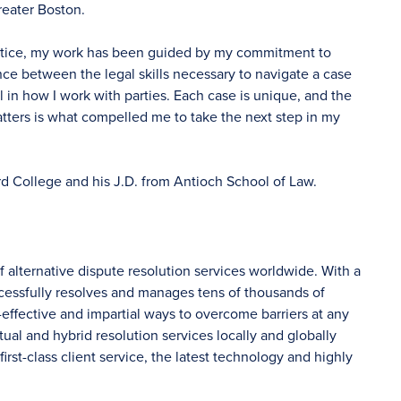
reater Boston.
actice, my work has been guided by my commitment to
ance between the legal skills necessary to navigate a case
in how I work with parties. Each case is unique, and the
matters is what compelled me to take the next step in my
rd College and his J.D. from Antioch School of Law.
f alternative dispute resolution services worldwide. With a
ccessfully resolves and manages tens of thousands of
-effective and impartial ways to overcome barriers at any
tual and hybrid resolution services locally and globally
irst-class client service, the latest technology and highly