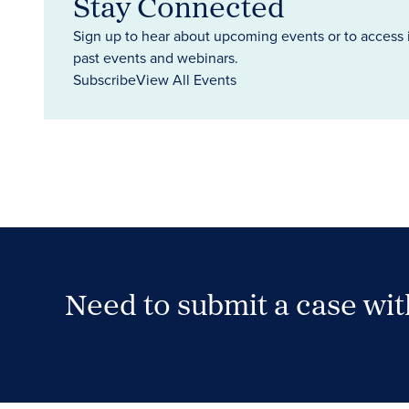
Stay Connected
Sign up to hear about upcoming events or to access 
past events and webinars.
Subscribe
View All Events
Need to submit a case wi
Case Submission Portal