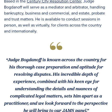
Based in the
Century City Resolution Center
, Judge
Bogdanoff will serve as a mediator and arbitrator, handling
bankruptcy, business and commercial, and estate, probate
and trust matters. He is available to conduct sessions in
person, as well as virtually, for clients across the country
and internationally.
“Judge Bogdanoff is known across the country for
his thorough case preparation and aptitude for
resolving disputes. His incredible depth of
experience, combined with his keen eye for
understanding the details and nuances of
complicated legal matters, sets him apart as a
practitioner, and we look forward to the perspective
he will bring to our JAMS panel.”