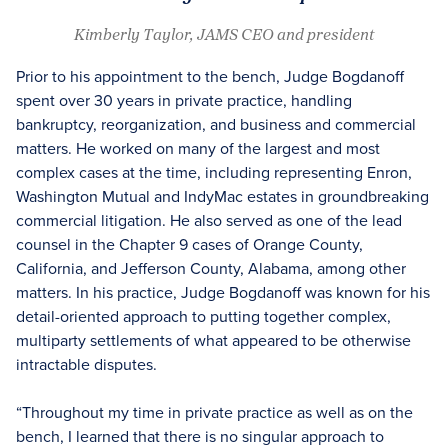
Kimberly Taylor, JAMS CEO and president
Prior to his appointment to the bench, Judge Bogdanoff
spent over 30 years in private practice, handling
bankruptcy, reorganization, and business and commercial
matters. He worked on many of the largest and most
complex cases at the time, including representing Enron,
Washington Mutual and IndyMac estates in groundbreaking
commercial litigation. He also served as one of the lead
counsel in the Chapter 9 cases of Orange County,
California, and Jefferson County, Alabama, among other
matters. In his practice, Judge Bogdanoff was known for his
detail-oriented approach to putting together complex,
multiparty settlements of what appeared to be otherwise
intractable disputes.
“Throughout my time in private practice as well as on the
bench, I learned that there is no singular approach to