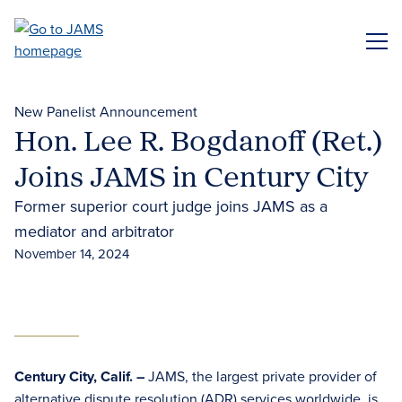
Skip
to
ME
main
content
New Panelist Announcement
Hon. Lee R. Bogdanoff (Ret.)
Joins JAMS in Century City
Former superior court judge joins JAMS as a
mediator and arbitrator
November 14, 2024
Century City, Calif. –
JAMS, the largest private provider of
alternative dispute resolution (ADR)
services worldwide, is