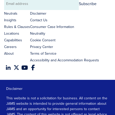
Subscribe
Email
address
Neutrals
Disclaimer
Insights
Contact Us
Rules & Clauses
Consumer Case Information
Locations
Neutrality
Capabilities
Cookie Consent
Careers
Privacy Center
About
Terms of Service
Accessibility and Accommodation Requests
Disclaimer
This website is not a solicitation for business. All content on the
JAMS website is intended to provide general information about
JAMS and an opportunity for interested persons to contact
JAMS. The content of this website is not offered as legal advice