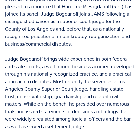
pleased to announce that Hon. Lee R. Bogdanoff (Ret.) has
joined its panel. Judge Bogdanoff joins JAMS following a
distinguished career as a superior court judge for the
County of Los Angeles and, before that, as a nationally
recognized practitioner in bankruptcy, reorganization and
business/commercial disputes.
Judge Bogdanoff brings wide experience in both federal
and state courts, a well-honed business acumen developed
through his nationally recognized practice, and a practical
approach to disputes. Most recently, he served as a Los
Angeles County Superior Court judge, handling estate,
trust, conservatorship, guardianship and related civil
matters. While on the bench, he presided over numerous
trials and issued statements of decisions and rulings that
were widely circulated among judicial officers and the bar,
as well as served a settlement judge.