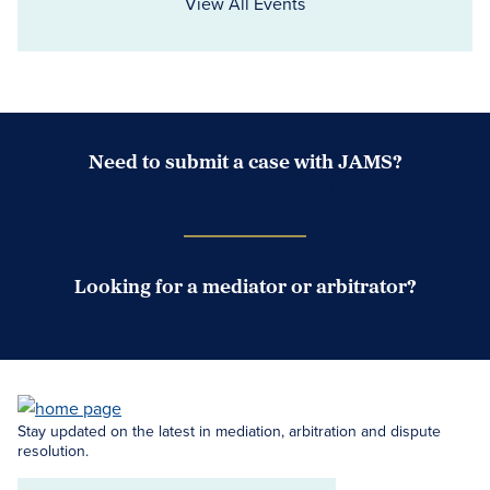
View All Events
Need to submit a case with JAMS?
Case Submission Portal
Looking for a mediator or arbitrator?
Search Neutrals
Stay updated on the latest in mediation, arbitration and dispute
resolution.