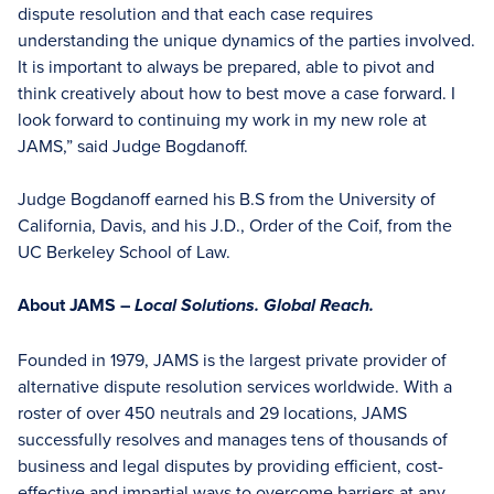
dispute resolution and that each case requires
understanding the unique dynamics of the parties involved.
It is important to always be prepared, able to pivot and
think creatively about how to best move a case forward. I
look forward to continuing my work in my new role at
JAMS,” said Judge Bogdanoff.
Judge Bogdanoff earned his B.S from the University of
California, Davis, and his J.D., Order of the Coif, from the
UC Berkeley School of Law.
About JAMS –
Local Solutions. Global Reach.
Founded in 1979, JAMS is the largest private provider of
alternative dispute resolution services worldwide. With a
roster of over 450 neutrals and 29 locations, JAMS
successfully resolves and manages tens of thousands of
business and legal disputes by providing efficient, cost-
effective and impartial ways to overcome barriers at any