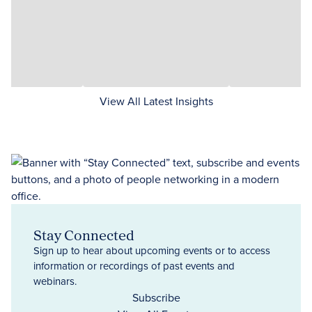
View All Latest Insights
Stay Connected
Sign up to hear about upcoming events or to access
information or recordings of past events and
webinars.
Subscribe