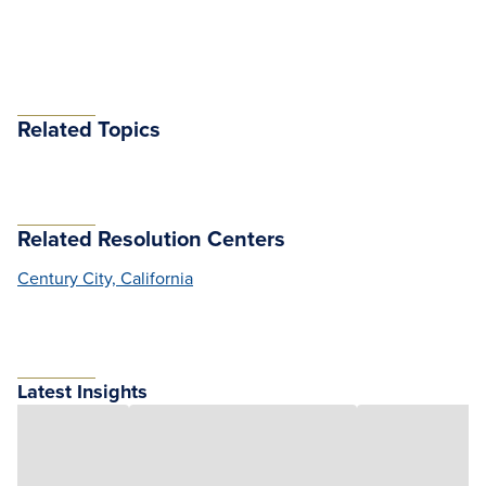
Related Topics
Related Resolution Centers
Century City, California
Latest Insights