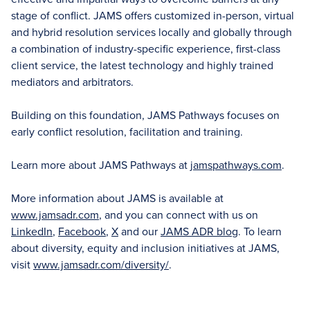
stage of conflict. JAMS offers customized in-person, virtual
and hybrid resolution services locally and globally through
a combination of industry-specific experience, first-class
client service, the latest technology and highly trained
mediators and arbitrators.
Building on this foundation, JAMS Pathways focuses on
early conflict resolution, facilitation and training.
Learn more about JAMS Pathways at
jamspathways.com
.
More information about JAMS is available at
www.jamsadr.com
, and you can connect with us on
LinkedIn
,
Facebook
,
X
and our
JAMS ADR blog
. To learn
about diversity, equity and inclusion initiatives at JAMS,
visit
www.jamsadr.com/diversity/
.