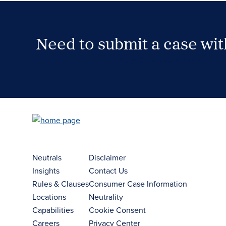
Need to submit a case wi
Case Submission Portal
Neutrals
Disclaimer
Insights
Contact Us
Rules & Clauses
Consumer Case Information
Locations
Neutrality
Capabilities
Cookie Consent
Careers
Privacy Center