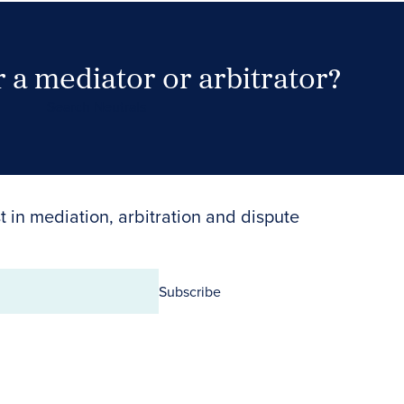
 a mediator or arbitrator?
Search Neutrals
t in mediation, arbitration and dispute
Subscribe