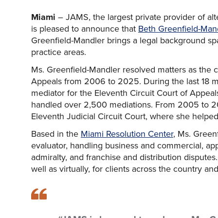
Miami
– JAMS, the largest private provider of al
is pleased to announce that
Beth Greenfield-Mand
Greenfield-Mandler brings a legal background sp
practice areas.
Ms. Greenfield-Mandler resolved matters as the cir
Appeals from 2006 to 2025. During the last 18 mo
mediator for the Eleventh Circuit Court of Appeal
handled over 2,500 mediations. From 2005 to 200
Eleventh Judicial Circuit Court, where she helped 
Based in the
Miami Resolution Center
, Ms. Green
evaluator, handling business and commercial, appe
admiralty, and franchise and distribution disputes
well as virtually, for clients across the country and