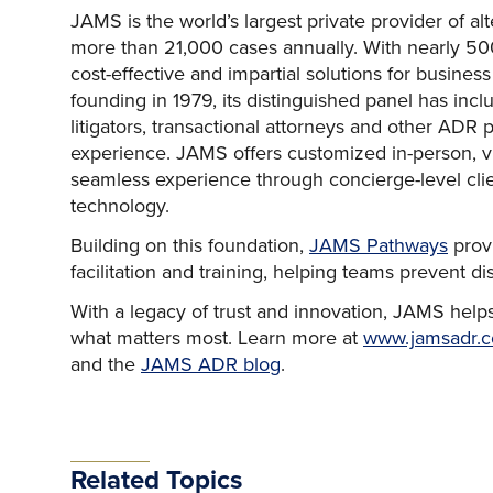
JAMS is the world’s largest private provider of al
more than 21,000 cases annually. With nearly 500
cost-effective and impartial solutions for business
founding in 1979, its distinguished panel has incl
litigators, transactional attorneys and other ADR 
experience. JAMS offers customized in-person, vir
seamless experience through concierge-level cli
technology.
Building on this foundation,
JAMS Pathways
provi
facilitation and training, helping teams prevent d
With a legacy of trust and innovation, JAMS helps
what matters most. Learn more at
www.jamsadr.
and the
JAMS ADR blog
.
Related Topics