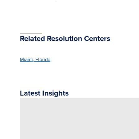
Related Resolution Centers
Miami, Florida
Latest Insights