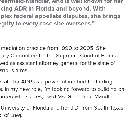
eenfield-Mandler, who is well known for her
cing ADR in Florida and beyond. With
lex federal appellate disputes, she brings
egrity to every case she oversees.”
e mediation practice from 1990 to 2005. She
isory Committee for the Supreme Court of Florida
 as assistant attorney general for the state of
arious firms.
ocate for ADR as a powerful method for finding
s. In my new role, I’m looking forward to building on
mercial disputes,” said Ms. Greenfield-Mandler.
University of Florida and her J.D. from South Texas
 of Law).