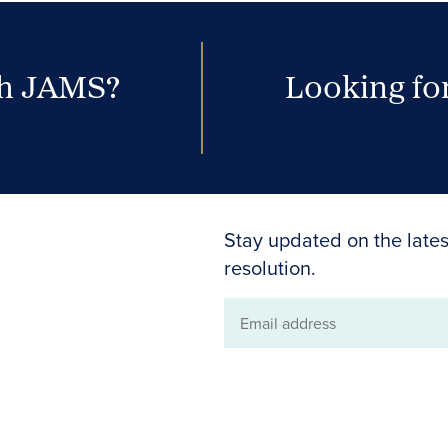
th JAMS?
Looking for
Stay updated on the lates
resolution.
Email
address