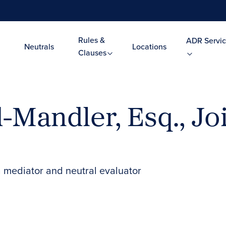
Rules &
ADR Servic
Neutrals
Locations
Clauses
-Mandler, Esq., Jo
 mediator and neutral evaluator