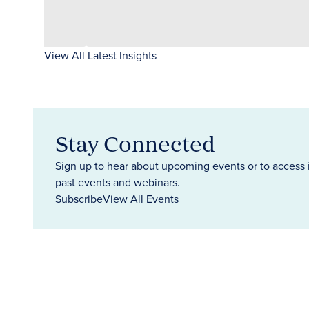
View All Latest Insights
Stay Connected
Sign up to hear about upcoming events or to access 
past events and webinars.
Subscribe
View All Events