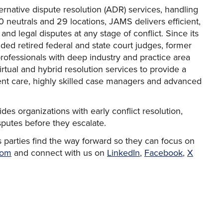
ternative dispute resolution (ADR) services, handling
 neutrals and 29 locations, JAMS delivers efficient,
 and legal disputes at any stage of conflict. Since its
uded retired federal and state court judges, former
professionals with deep industry and practice area
tual and hybrid resolution services to provide a
ent care, highly skilled case managers and advanced
des organizations with early conflict resolution,
isputes before they escalate.
 parties find the way forward so they can focus on
com
and connect with us on
LinkedIn
,
Facebook
,
X