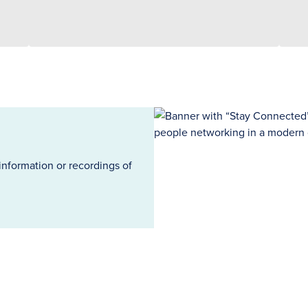
information or recordings of