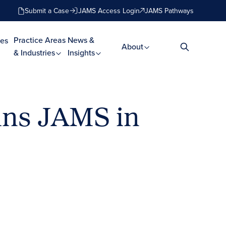
Submit a Case
JAMS Access Login
JAMS Pathways
Practice Areas
News &
es
About
& Industries
Insights
ins JAMS in