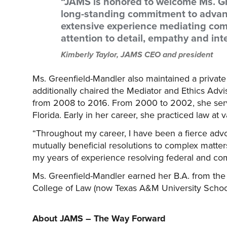
“JAMS is honored to welcome Ms. Gr
long-standing commitment to advan
extensive experience mediating comp
attention to detail, empathy and int
Kimberly Taylor, JAMS CEO and president
Ms. Greenfield-Mandler also maintained a privat
additionally chaired the Mediator and Ethics Adv
from 2008 to 2016. From 2000 to 2002, she served
Florida. Early in her career, she practiced law at v
“Throughout my career, I have been a fierce adv
mutually beneficial resolutions to complex matter
my years of experience resolving federal and com
Ms. Greenfield-Mandler earned her B.A. from the 
College of Law (now Texas A&M University School
About JAMS – The Way Forward