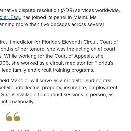
ternative dispute resolution (ADR) services worldwide,
ler, Esq.
, has joined its panel in Miami. Ms.
anning more than five decades across several
cuit mediator for Florida’s Eleventh Circuit Court of
nths of her tenure, she was the acting chief court
s. While working for the Court of Appeals, she
6, she worked as a circuit mediator for Florida’s
lead family and circuit training programs.
field-Mandler will serve as a mediator and neutral
llate, intellectual property, insurance, employment,
. She is available to conduct sessions in person, as
 internationally.