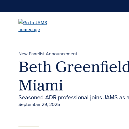
Skip
to
main
content
New Panelist Announcement
Beth Greenfield
Miami
Seasoned ADR professional joins JAMS as a
September 29, 2025