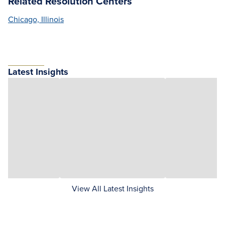
Related Resolution Centers
Chicago, Illinois
Latest Insights
View All Latest Insights