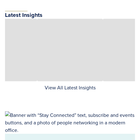
Latest Insights
View All Latest Insights