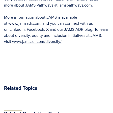
more about JAMS Pathways at
jamspathways.com
.
More information about JAMS is available
at
www.jamsadr.com
, and you can connect with us
on
LinkedIn
,
Facebook
,
X
and our
JAMS ADR blog
. To learn
about diversity, equity and inclusion initiatives at JAMS,
visit
www.jamsadr.com/diversity/
.
Related Topics