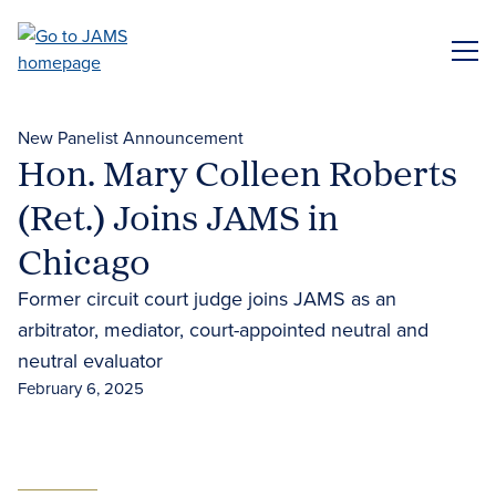
Skip
to
ME
main
content
New Panelist Announcement
Hon. Mary Colleen Roberts
(Ret.) Joins JAMS in
Chicago
Former circuit court judge joins JAMS as an
arbitrator, mediator, court-appointed neutral and
neutral evaluator
February 6, 2025