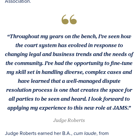
Association.
“Throughout my years on the bench, I’ve seen how
the court system has evolved in response to
changing legal and business trends and the needs of
the community. I’ve had the opportunity to fine-tune
my skill set in handling diverse, complex cases and
have learned that a well-managed dispute
resolution process is one that creates the space for
all parties to be seen and heard. I look forward to
applying my experience to this new role at JAMS.”
Judge Roberts
Judge Roberts earned her B.A.,
, from
cum laude