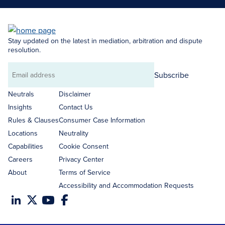
Stay updated on the latest in mediation, arbitration and dispute
resolution.
Subscribe
Email
address
Neutrals
Disclaimer
Insights
Contact Us
Rules & Clauses
Consumer Case Information
Locations
Neutrality
Capabilities
Cookie Consent
Careers
Privacy Center
About
Terms of Service
Accessibility and Accommodation Requests