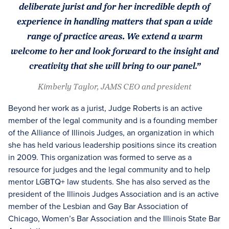
deliberate jurist and for her incredible depth of
experience in handling matters that span a wide
range of practice areas. We extend a warm
welcome to her and look forward to the insight and
creativity that she will bring to our panel.”
Kimberly Taylor, JAMS CEO and president
Beyond her work as a jurist, Judge Roberts is an active
member of the legal community and is a founding member
of the Alliance of Illinois Judges, an organization in which
she has held various leadership positions since its creation
in 2009. This organization was formed to serve as a
resource for judges and the legal community and to help
mentor LGBTQ+ law students. She has also served as the
president of the Illinois Judges Association and is an active
member of the Lesbian and Gay Bar Association of
Chicago, Women’s Bar Association and the Illinois State Bar