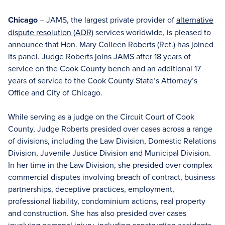
Chicago
– JAMS, the largest private provider of
alternative
dispute resolution (ADR)
services worldwide, is pleased to
announce that Hon. Mary Colleen Roberts (Ret.) has joined
its panel. Judge Roberts joins JAMS after 18 years of
service on the Cook County bench and an additional 17
years of service to the Cook County State’s Attorney’s
Office and City of Chicago.
While serving as a judge on the Circuit Court of Cook
County, Judge Roberts presided over cases across a range
of divisions, including the Law Division, Domestic Relations
Division, Juvenile Justice Division and Municipal Division.
In her time in the Law Division, she presided over complex
commercial disputes involving breach of contract, business
partnerships, deceptive practices, employment,
professional liability, condominium actions, real property
and construction. She has also presided over cases