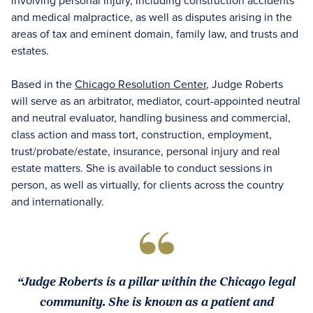
involving personal injury, including construction accidents
and medical malpractice, as well as disputes arising in the
areas of tax and eminent domain, family law, and trusts and
estates.
Based in the
Chicago Resolution Center
, Judge Roberts
will serve as an arbitrator, mediator, court-appointed neutral
and neutral evaluator, handling business and commercial,
class action and mass tort, construction, employment,
trust/probate/estate, insurance, personal injury and real
estate matters. She is available to conduct sessions in
person, as well as virtually, for clients across the country
and internationally.
“Judge Roberts is a pillar within the Chicago legal
community. She is known as a patient and