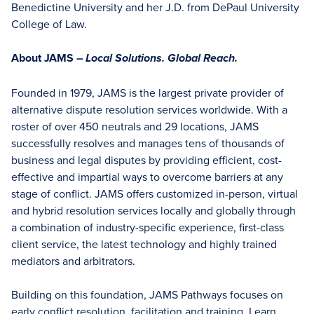
Benedictine University and her J.D. from DePaul University
College of Law.
About JAMS –
Local Solutions. Global Reach.
Founded in 1979, JAMS is the largest private provider of
alternative dispute resolution services worldwide. With a
roster of over 450 neutrals and 29 locations, JAMS
successfully resolves and manages tens of thousands of
business and legal disputes by providing efficient, cost-
effective and impartial ways to overcome barriers at any
stage of conflict. JAMS offers customized in-person, virtual
and hybrid resolution services locally and globally through
a combination of industry-specific experience, first-class
client service, the latest technology and highly trained
mediators and arbitrators.
Building on this foundation, JAMS Pathways focuses on
early conflict resolution, facilitation and training. Learn