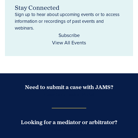
Stay Connected
Sign up to hear about upcoming events or to access
information or recordings of past events and
webinars.
Subscribe
View All Events
Need to submit a case with JAMS?
Case Submission Portal
Looking for a mediator or arbitrator?
Search Neutrals