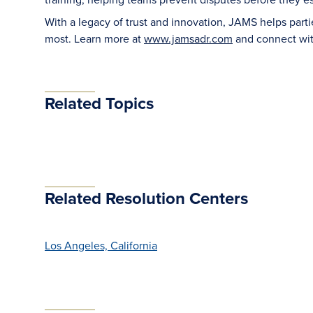
With a legacy of trust and innovation, JAMS helps part
most. Learn more at
www.jamsadr.com
and connect wi
Related Topics
Related Resolution Centers
Los Angeles, California