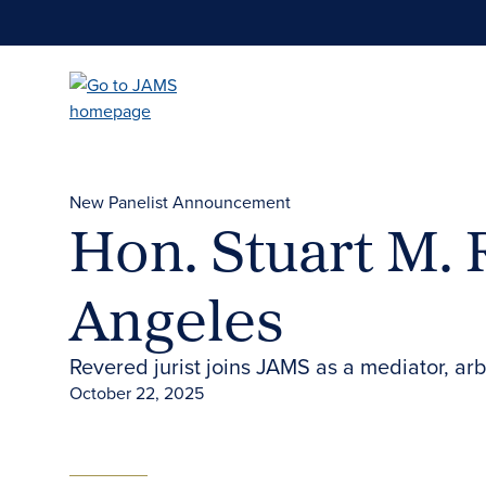
Skip
to
main
content
New Panelist Announcement
Hon. Stuart M. 
Angeles
Revered jurist joins JAMS as a mediator, arb
October 22, 2025