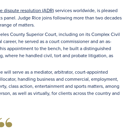
ve dispute resolution (ADR)
services worldwide, is pleased
ts panel. Judge Rice joins following more than two decades
 range of matters.
les County Superior Court, including on its Complex Civil
ial career, he served as a court commissioner and an as-
his appointment to the bench, he built a distinguished
, where he handled civil, tort and probate litigation, as
e will serve as a mediator, arbitrator, court-appointed
d allocator, handling business and commercial, employment,
operty, class action, entertainment and sports matters, among
rson, as well as virtually, for clients across the country and