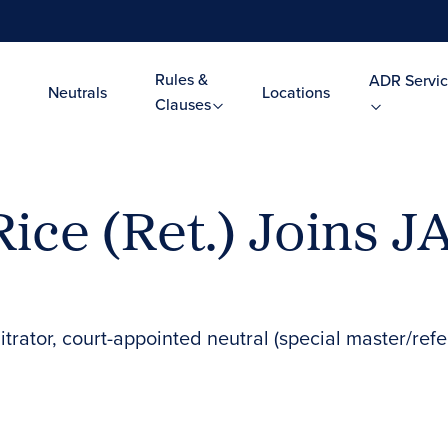
Rules &
ADR Servic
Neutrals
Locations
Clauses
Rice (Ret.) Joins 
itrator, court-appointed neutral (special master/refe