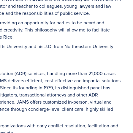
ntor and teacher to colleagues, young lawyers and law
e and the responsibilities of public service.
providing an opportunity for parties to be heard and
 creativity. This philosophy will allow me to facilitate
e Rice.
ufts University and his J.D. from Northeastern University
solution (ADR) services, handling more than 21,000 cases
S delivers efficient, cost-effective and impartial solutions
 Since its founding in 1979, its distinguished panel has
litigators, transactional attorneys and other ADR
erience. JAMS offers customized in-person, virtual and
ence through concierge-level client care, highly skilled
ganizations with early conflict resolution, facilitation and
calate.