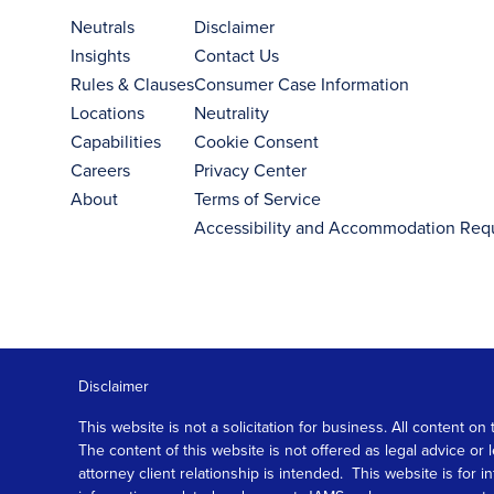
Neutrals
Disclaimer
Insights
Contact Us
Rules & Clauses
Consumer Case Information
Locations
Neutrality
Capabilities
Cookie Consent
Careers
Privacy Center
About
Terms of Service
Accessibility and Accommodation Req
Disclaimer
This website is not a solicitation for business. All content
The content of this website is not offered as legal advice or
attorney client relationship is intended. This website is fo