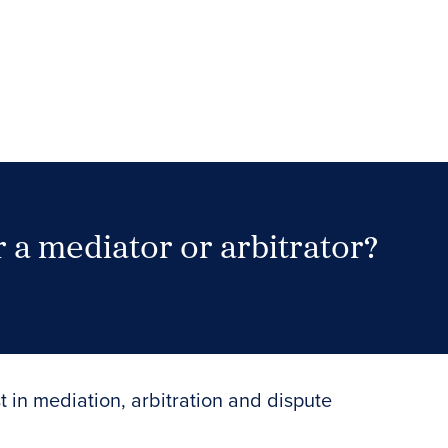
 a mediator or arbitrator?
Search Neutrals
t in mediation, arbitration and dispute