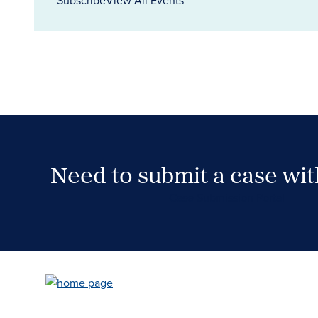
Subscribe
View All Events
Need to submit a case wi
Case Submission Portal