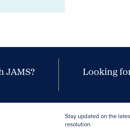
th JAMS?
Looking for
Stay updated on the lates
resolution.