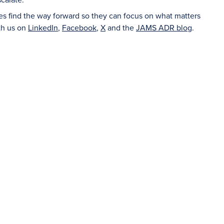
ies find the way forward so they can focus on what matters
th us on
LinkedIn
,
Facebook
,
X
and the
JAMS ADR blog
.