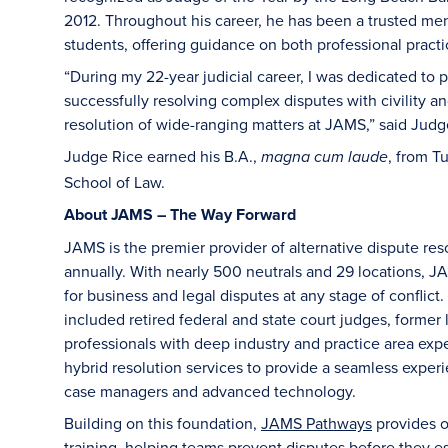
2012. Throughout his career, he has been a trusted me
students, offering guidance on both professional practic
“During my 22-year judicial career, I was dedicated to 
successfully resolving complex disputes with civility and
resolution of wide-ranging matters at JAMS,” said Judg
Judge Rice earned his B.A.,
, from T
magna cum laude
School of Law.
About JAMS – The Way Forward
JAMS is the premier provider of alternative dispute re
annually. With nearly 500 neutrals and 29 locations, JAM
for business and legal disputes at any stage of conflict.
included retired federal and state court judges, former 
professionals with deep industry and practice area exp
hybrid resolution services to provide a seamless experi
case managers and advanced technology.
Building on this foundation,
JAMS Pathways
provides or
training, helping teams prevent disputes before they es