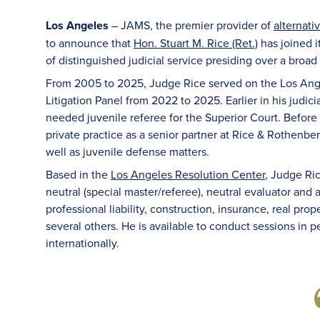
Los Angeles
– JAMS, the premier provider of
alternati
to announce that
Hon. Stuart M. Rice (Ret.)
has joined i
of distinguished judicial service presiding over a broad
From 2005 to 2025, Judge Rice served on the Los Ange
Litigation Panel from 2022 to 2025. Earlier in his judic
needed juvenile referee for the Superior Court. Before 
private practice as a senior partner at Rice & Rothenberg
well as juvenile defense matters.
Based in the
Los Angeles Resolution Center
, Judge Ric
neutral (special master/referee), neutral evaluator an
professional liability, construction, insurance, real pr
several others. He is available to conduct sessions in pe
internationally.