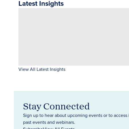
Latest Insights
View All Latest Insights
Stay Connected
Sign up to hear about upcoming events or to access 
past events and webinars.