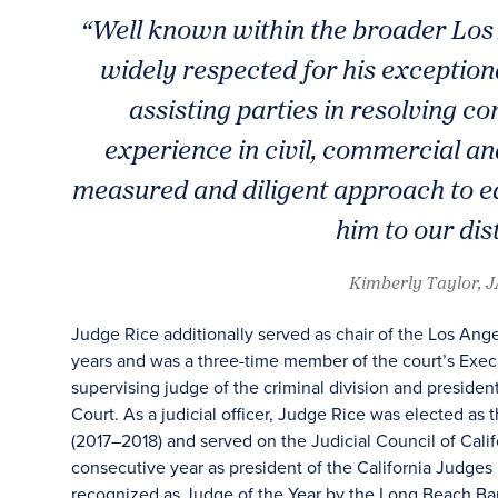
“Well known within the broader Los 
widely respected for his exceptio
assisting parties in resolving c
experience in civil, commercial an
measured and diligent approach to e
him to our dis
Kimberly Taylor, 
Judge Rice additionally served as chair of the Los An
years and was a three-time member of the court’s Execu
supervising judge of the criminal division and presiden
Court. As a judicial officer, Judge Rice was elected as 
(2017–2018) and served on the Judicial Council of Calif
consecutive year as president of the California Judges
recognized as Judge of the Year by the Long Beach Bar