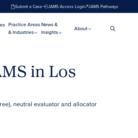
Submit a Case
JAMS Access Login
JAMS Pathways
Practice Areas
News &
es
About
& Industries
Insights
JAMS in Los
ree), neutral evaluator and allocator