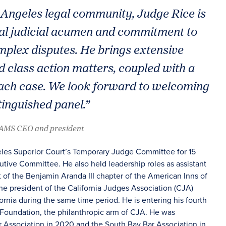
Angeles legal community, Judge Rice is
nal judicial acumen and commitment to
omplex disputes. He brings extensive
d class action matters, coupled with a
ach case. We look forward to welcoming
tinguished panel.”
JAMS CEO and president
geles Superior Court’s Temporary Judge Committee for 15
tive Committee. He also held leadership roles as assistant
t of the Benjamin Aranda III chapter of the American Inns of
the president of the California Judges Association (CJA)
ornia during the same time period. He is entering his fourth
 Foundation, the philanthropic arm of CJA. He was
 Association in 2020 and the South Bay Bar Association in