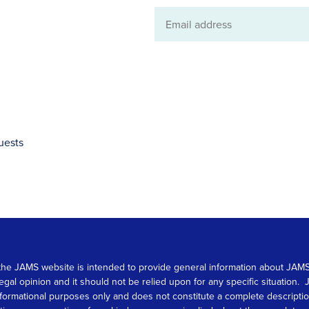
Email
address
uests
 on the JAMS website is intended to provide general information about JA
 legal opinion and it should not be relied upon for any specific situation
r informational purposes only and does not constitute a complete descrip