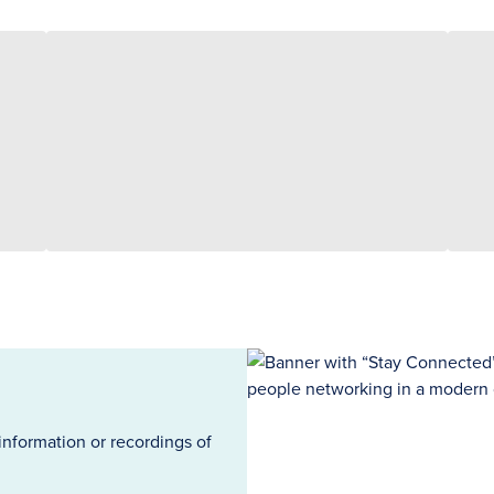
information or recordings of