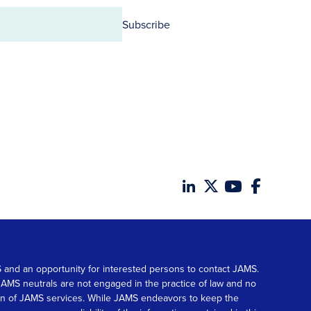
Subscribe
MS and an opportunity for interested persons to contact JAMS.
. JAMS neutrals are not engaged in the practice of law and no
tion of JAMS services. While JAMS endeavors to keep the