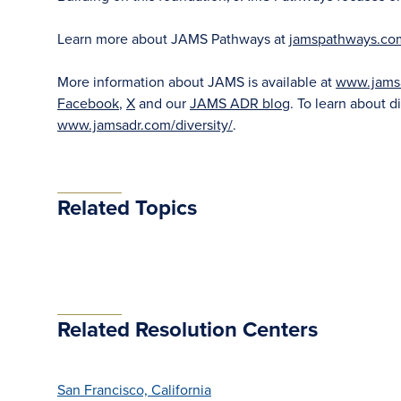
Learn more about JAMS Pathways at
jamspathways.co
More information about JAMS is available at
www.jams
Facebook
,
X
and our
JAMS ADR blog
. To learn about di
www.jamsadr.com/diversity/
.
Related Topics
Related Resolution Centers
San Francisco, California