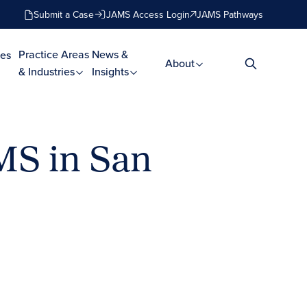
Submit a Case
JAMS Access Login
JAMS Pathways
Practice Areas
News &
es
About
& Industries
Insights
MS in San