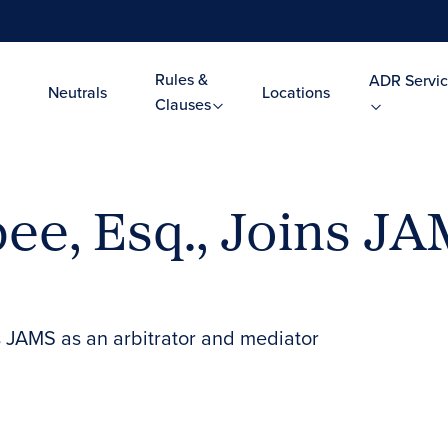
Rules &
ADR Servic
Neutrals
Locations
Clauses
ee, Esq., Joins JA
s JAMS as an arbitrator and mediator