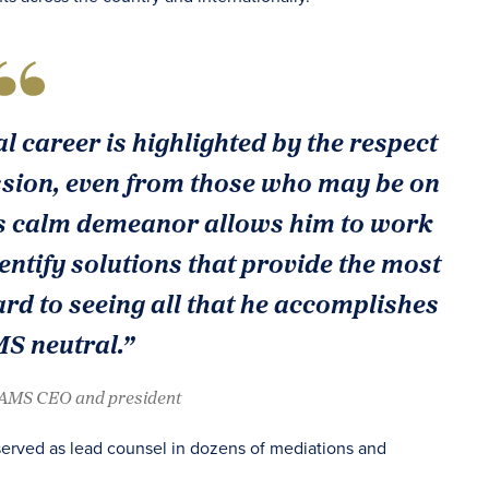
l career is highlighted by the respect
ssion, even from those who may be on
His calm demeanor allows him to work
tify solutions that provide the most
rd to seeing all that he accomplishes
S neutral.”
JAMS CEO and president
as served as lead counsel in dozens of mediations and