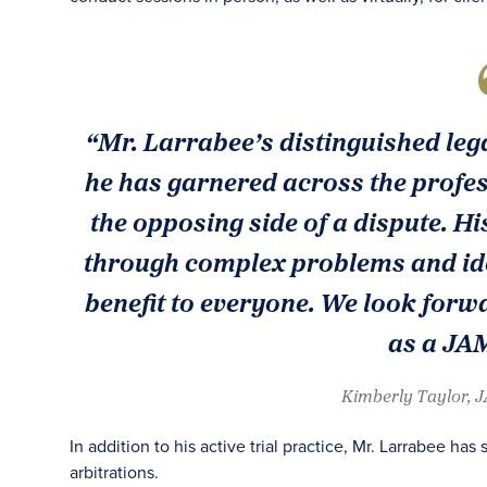
“Mr. Larrabee’s distinguished lega
he has garnered across the profe
the opposing side of a dispute. 
through complex problems and iden
benefit to everyone. We look forwa
as a JAM
Kimberly Taylor, 
In addition to his active trial practice, Mr. Larrabee h
arbitrations.