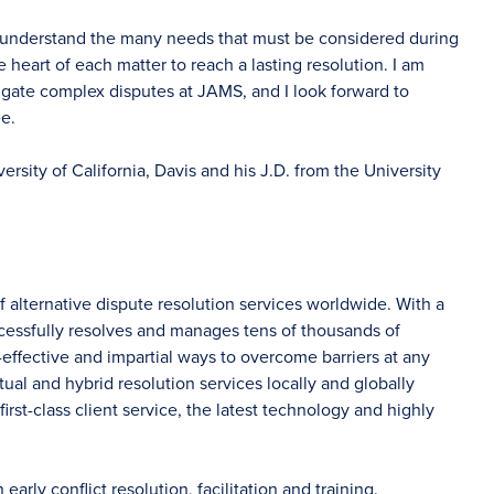
, I understand the many needs that must be considered during
 heart of each matter to reach a lasting resolution. I am
igate complex disputes at JAMS, and I look forward to
ee.
ersity of California, Davis and his J.D. from the University
f alternative dispute resolution services worldwide. With a
ccessfully resolves and manages tens of thousands of
-effective and impartial ways to overcome barriers at any
tual and hybrid resolution services locally and globally
irst-class client service, the latest technology and highly
rly conflict resolution, facilitation and training.