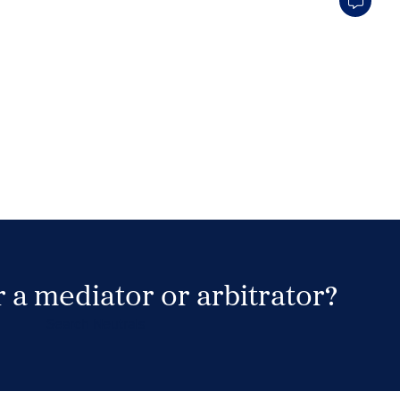
 a mediator or arbitrator?
Search Neutrals