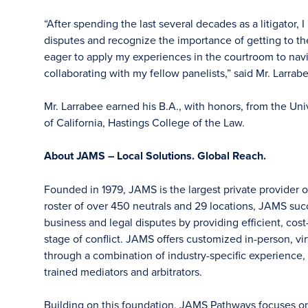
“After spending the last several decades as a litigator
disputes and recognize the importance of getting to the
eager to apply my experiences in the courtroom to nav
collaborating with my fellow panelists,” said Mr. Larrab
Mr. Larrabee earned his B.A., with honors, from the Univ
of California, Hastings College of the Law.
About JAMS – Local Solutions. Global Reach.
Founded in 1979, JAMS is the largest private provider o
roster of over 450 neutrals and 29 locations, JAMS su
business and legal disputes by providing efficient, cost
stage of conflict. JAMS offers customized in-person, vir
through a combination of industry-specific experience, f
trained mediators and arbitrators.
Building on this foundation, JAMS Pathways focuses on ea