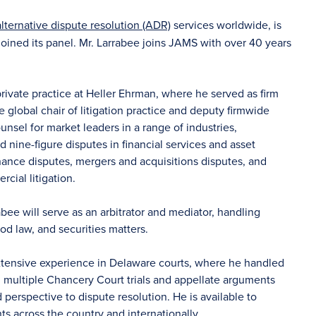
alternative dispute resolution (ADR)
services worldwide, is
oined its panel. Mr. Larrabee joins JAMS with over 40 years
rivate practice at Heller Ehrman, where he served as firm
 global chair of litigation practice and deputy firmwide
ounsel for market leaders in a range of industries,
d nine-figure disputes in financial services and asset
nance disputes, mergers and acquisitions disputes, and
rcial litigation.
rabee will serve as an arbitrator and mediator, handling
od law, and securities matters.
extensive experience in Delaware courts, where he handled
multiple Chancery Court trials and appellate arguments
erspective to dispute resolution. He is available to
nts across the country and internationally.