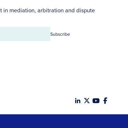
t in mediation, arbitration and dispute
Subscribe