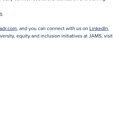
m
.
adr.com
, and you can connect with us on
LinkedIn
,
versity, equity and inclusion initiatives at JAMS, visit