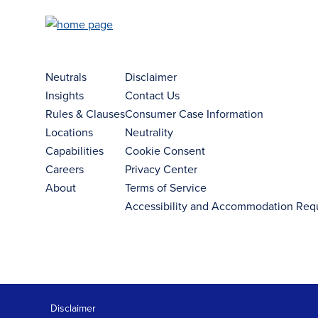
Neutrals
Disclaimer
Insights
Contact Us
Rules & Clauses
Consumer Case Information
Locations
Neutrality
Capabilities
Cookie Consent
Careers
Privacy Center
About
Terms of Service
Accessibility and Accommodation Req
Disclaimer