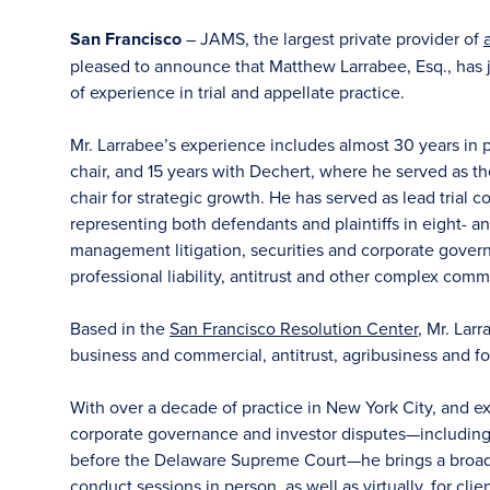
San Francisco
– JAMS, the largest private provider of
pleased to announce that Matthew Larrabee, Esq., has j
of experience in trial and appellate practice.
Mr. Larrabee’s experience includes almost 30 years in p
chair, and 15 years with Dechert, where he served as the
chair for strategic growth. He has served as lead trial c
representing both defendants and plaintiffs in eight- an
management litigation, securities and corporate gover
professional liability, antitrust and other complex comme
Based in the
San Francisco Resolution Center
, Mr. Lar
business and commercial, antitrust, agribusiness and fo
With over a decade of practice in New York City, and 
corporate governance and investor disputes—including 
before the Delaware Supreme Court—he brings a broad p
conduct sessions in person, as well as virtually, for clie