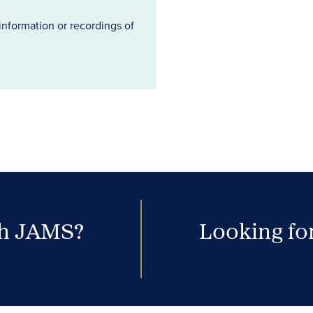
information or recordings of
th JAMS?
Looking for