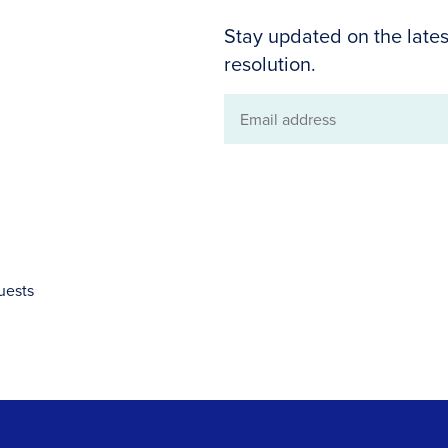
Stay updated on the lates
resolution.
Email
address
uests