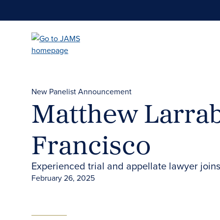
Skip
to
main
content
New Panelist Announcement
Matthew Larrab
Francisco
Experienced trial and appellate lawyer join
February 26, 2025