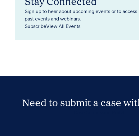
Stay Connected
Sign up to hear about upcoming events or to access 
past events and webinars.
Subscribe
View All Events
Need to submit a case wi
Case Submission Portal