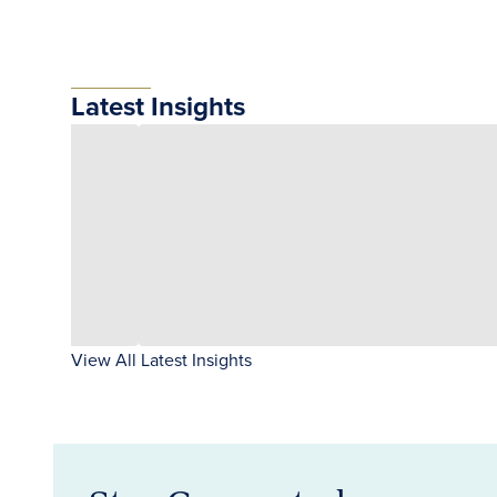
Latest Insights
View All Latest Insights