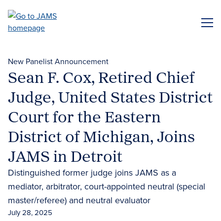
Skip
to
ME
main
content
New Panelist Announcement
Sean F. Cox, Retired Chief
Judge, United States District
Court for the Eastern
District of Michigan, Joins
JAMS in Detroit
Distinguished former judge joins JAMS as a
mediator, arbitrator, court-appointed neutral (special
master/referee) and neutral evaluator
July 28, 2025