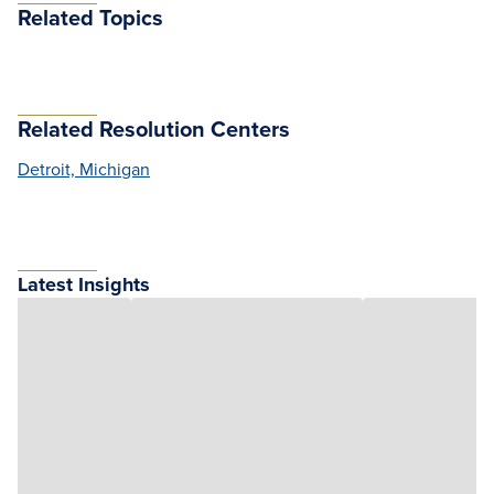
Related Topics
Related Resolution Centers
Detroit, Michigan
Latest Insights