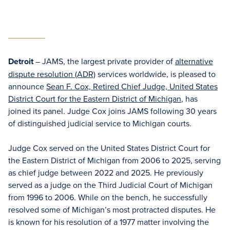
Detroit
– JAMS, the largest private provider of
alternative
dispute resolution (ADR)
services worldwide, is pleased to
announce
Sean F. Cox, Retired Chief Judge, United States
District Court for the Eastern District of Michigan
, has
joined its panel. Judge Cox joins JAMS following 30 years
of distinguished judicial service to Michigan courts.
Judge Cox served on the United States District Court for
the Eastern District of Michigan from 2006 to 2025, serving
as chief judge between 2022 and 2025. He previously
served as a judge on the Third Judicial Court of Michigan
from 1996 to 2006. While on the bench, he successfully
resolved some of Michigan’s most protracted disputes. He
is known for his resolution of a 1977 matter involving the