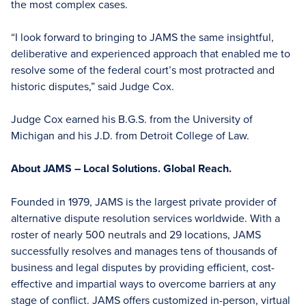
the most complex cases.
“I look forward to bringing to JAMS the same insightful,
deliberative and experienced approach that enabled me to
resolve some of the federal court’s most protracted and
historic disputes,” said Judge Cox.
Judge Cox earned his B.G.S. from the University of
Michigan and his J.D. from Detroit College of Law.
About JAMS – Local Solutions. Global Reach.
Founded in 1979, JAMS is the largest private provider of
alternative dispute resolution services worldwide. With a
roster of nearly 500 neutrals and 29 locations, JAMS
successfully resolves and manages tens of thousands of
business and legal disputes by providing efficient, cost-
effective and impartial ways to overcome barriers at any
stage of conflict. JAMS offers customized in-person, virtual