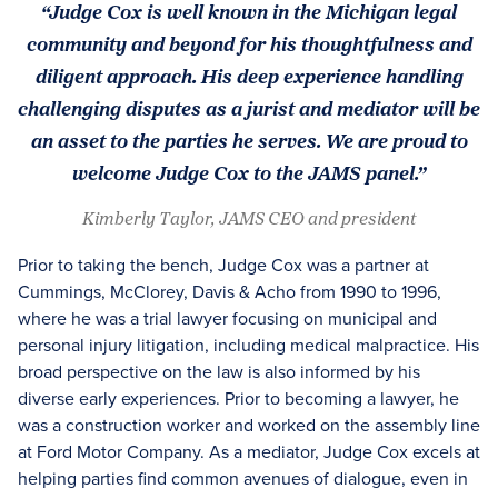
“Judge Cox is well known in the Michigan legal
community and beyond for his thoughtfulness and
diligent approach. His deep experience handling
challenging disputes as a jurist and mediator will be
an asset to the parties he serves. We are proud to
welcome Judge Cox to the JAMS panel.”
Kimberly Taylor, JAMS CEO and president
Prior to taking the bench, Judge Cox was a partner at
Cummings, McClorey, Davis & Acho from 1990 to 1996,
where he was a trial lawyer focusing on municipal and
personal injury litigation, including medical malpractice. His
broad perspective on the law is also informed by his
diverse early experiences. Prior to becoming a lawyer, he
was a construction worker and worked on the assembly line
at Ford Motor Company. As a mediator, Judge Cox excels at
helping parties find common avenues of dialogue, even in