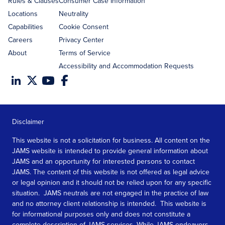
Rules & Clauses
Consumer Case Information
Locations
Neutrality
Capabilities
Cookie Consent
Careers
Privacy Center
About
Terms of Service
Accessibility and Accommodation Requests
Disclaimer
This website is not a solicitation for business. All content on the
JAMS website is intended to provide general information about
JAMS and an opportunity for interested persons to contact
JAMS. The content of this website is not offered as legal advice
or legal opinion and it should not be relied upon for any specific
situation. JAMS neutrals are not engaged in the practice of law
and no attorney client relationship is intended. This website is
for informational purposes only and does not constitute a
complete description of JAMS services. While JAMS endeavors