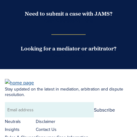
Need to submit a case with JAMS?
Case Submission Portal
Looking for a mediator or arbitrator?
Search Neutrals
Stay updated on the latest in mediation, arbitration and dispute
resolution.
Subscribe
Email
address
Neutrals
Disclaimer
Insights
Contact Us