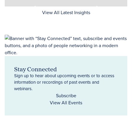
View All Latest Insights
Stay Connected
Sign up to hear about upcoming events or to access
information or recordings of past events and
webinars.
Subscribe
View All Events