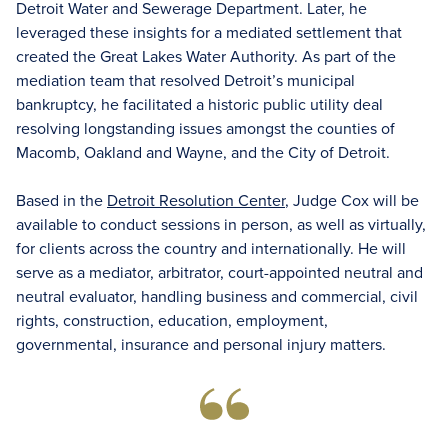
Detroit Water and Sewerage Department. Later, he
leveraged these insights for a mediated settlement that
created the Great Lakes Water Authority. As part of the
mediation team that resolved Detroit’s municipal
bankruptcy, he facilitated a historic public utility deal
resolving longstanding issues amongst the counties of
Macomb, Oakland and Wayne, and the City of Detroit.
Based in the
Detroit Resolution Center
, Judge Cox will be
available to conduct sessions in person, as well as virtually,
for clients across the country and internationally. He will
serve as a mediator, arbitrator, court-appointed neutral and
neutral evaluator, handling business and commercial, civil
rights, construction, education, employment,
governmental, insurance and personal injury matters.