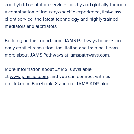
and hybrid resolution services locally and globally through
a combination of industry-specific experience, first-class
client service, the latest technology and highly trained
mediators and arbitrators.
Building on this foundation, JAMS Pathways focuses on
early conflict resolution, facilitation and training. Learn
more about JAMS Pathways at
jamspathways.com
.
More information about JAMS is available
at
www.jamsadr.com
, and you can connect with us
on
LinkedIn
,
Facebook
,
X
and our
JAMS ADR blog
.