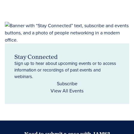
Stay Connected
Sign up to hear about upcoming events or to access
information or recordings of past events and
webinars.
Subscribe
View All Events
Need to submit a case with JAMS?