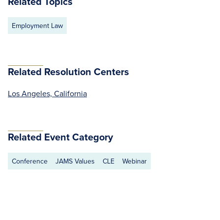
Related Topics
Employment Law
Related Resolution Centers
Los Angeles, California
Related Event Category
Conference
JAMS Values
CLE
Webinar