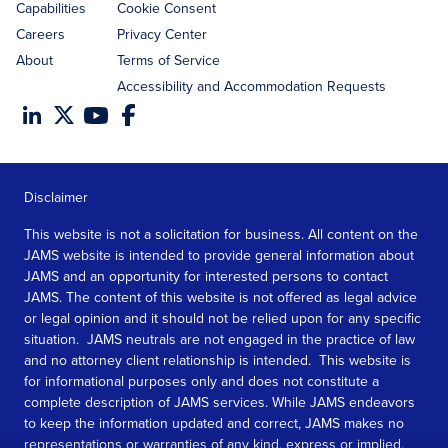
Capabilities
Cookie Consent
Careers
Privacy Center
About
Terms of Service
Accessibility and Accommodation Requests
Disclaimer
This website is not a solicitation for business. All content on the
JAMS website is intended to provide general information about
JAMS and an opportunity for interested persons to contact
JAMS. The content of this website is not offered as legal advice
or legal opinion and it should not be relied upon for any specific
situation. JAMS neutrals are not engaged in the practice of law
and no attorney client relationship is intended. This website is
for informational purposes only and does not constitute a
complete description of JAMS services. While JAMS endeavors
to keep the information updated and correct, JAMS makes no
representations or warranties of any kind, express or implied,