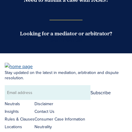
Case Submission Portal
Looking for a mediator or arbitrator?
Search Neutrals
Stay updated on the latest in mediation, arbitration and dispute
resolution.
Subscribe
Email
address
Neutrals
Disclaimer
Insights
Contact Us
Rules & Clauses
Consumer Case Information
Locations
Neutrality