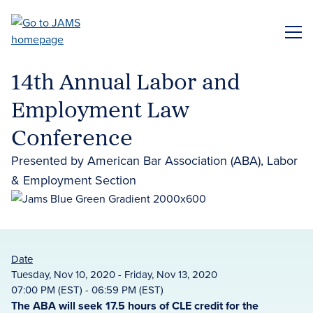
Skip
to
ME
main
content
14th Annual Labor and
Employment Law
Conference
Presented by American Bar Association (ABA), Labor
& Employment Section
Date
Tuesday, Nov 10, 2020 - Friday, Nov 13, 2020
07:00 PM (EST) - 06:59 PM (EST)
The ABA will seek 17.5 hours of CLE credit for the