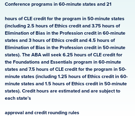
Conference programs in 60-minute states and 21
hours of CLE credit for the program in 50-minute states
(including 2.5 hours of Ethics credit and 3.75 hours of
Elimination of Bias in the Profession credit in 60-minute
states and 3 hours of Ethics credit and 4.5 hours of
Elimination of Bias in the Profession credit in 50-minute
states). The ABA will seek 6.25 hours of CLE credit for
the Foundations and Essentials program in 60-minute
states and 7.5 hours of CLE credit for the program in 50-
minute states (including 1.25 hours of Ethics credit in 60-
minute states and 1.5 hours of Ethics credit in 50-minute
states). Credit hours are estimated and are subject to
each state’s
approval and credit rounding rules