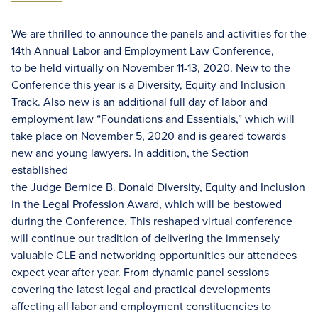
We are thrilled to announce the panels and activities for the
14th Annual Labor and Employment Law Conference,
to be held virtually on November 11-13, 2020. New to the
Conference this year is a Diversity, Equity and Inclusion
Track. Also new is an additional full day of labor and
employment law “Foundations and Essentials,” which will
take place on November 5, 2020 and is geared towards
new and young lawyers. In addition, the Section
established
the Judge Bernice B. Donald Diversity, Equity and Inclusion
in the Legal Profession Award, which will be bestowed
during the Conference. This reshaped virtual conference
will continue our tradition of delivering the immensely
valuable CLE and networking opportunities our attendees
expect year after year. From dynamic panel sessions
covering the latest legal and practical developments
affecting all labor and employment constituencies to