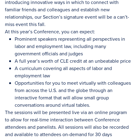
introducing innovative ways in which to connect with
familiar friends and colleagues and establish new
relationships, our Section’s signature event will be a can’t-
miss event this fall.
At this year’s Conference, you can expect:
Prominent speakers representing all perspectives in
labor and employment law, including many
government officials and judges
A full year’s worth of CLE credit at an unbeatable price
A curriculum covering all aspects of labor and
employment law
Opportunities for you to meet virtually with colleagues
from across the U.S. and the globe through an
interactive format that will allow small group
conversations around virtual tables.
The sessions will be presented live via an online program
to allow for real-time interaction between Conference
attendees and panelists. All sessions will also be recorded
and available to attendees on-demand for 30 days