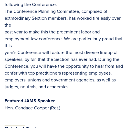
following the Conference.
The Conference Planning Committee, comprised of
extraordinary Section members, has worked tirelessly over
the
past year to make this the preeminent labor and
employment law conference. We are particularly proud that
this
year’s Conference will feature the most diverse lineup of
speakers, by far, that the Section has ever had. During the
Conference, you will have the opportunity to hear from and
confer with top practitioners representing employees,
employers, unions and government agencies, as well as
judges, neutrals, and academics
Featured JAMS Speaker
Hon. Candace Cooper (Ret.)