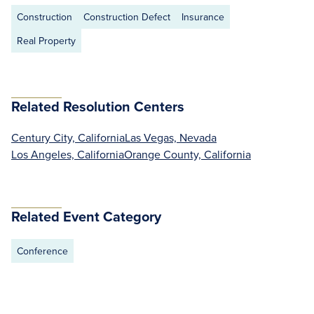
Construction
Construction Defect
Insurance
Real Property
Related Resolution Centers
Century City, California
Las Vegas, Nevada
Los Angeles, California
Orange County, California
Related Event Category
Conference