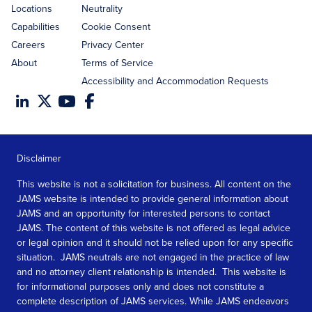
Locations
Neutrality
Capabilities
Cookie Consent
Careers
Privacy Center
About
Terms of Service
Accessibility and Accommodation Requests
Disclaimer
This website is not a solicitation for business. All content on the
JAMS website is intended to provide general information about
JAMS and an opportunity for interested persons to contact
JAMS. The content of this website is not offered as legal advice
or legal opinion and it should not be relied upon for any specific
situation. JAMS neutrals are not engaged in the practice of law
and no attorney client relationship is intended. This website is
for informational purposes only and does not constitute a
complete description of JAMS services. While JAMS endeavors