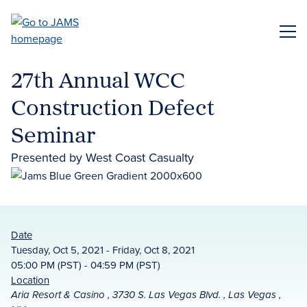
Skip
to
ME
main
content
27th Annual WCC
Construction Defect
Seminar
Presented by West Coast Casualty
Date
Tuesday, Oct 5, 2021 - Friday, Oct 8, 2021
05:00 PM (PST) - 04:59 PM (PST)
Location
Aria Resort & Casino , 3730 S. Las Vegas Blvd. , Las Vegas ,