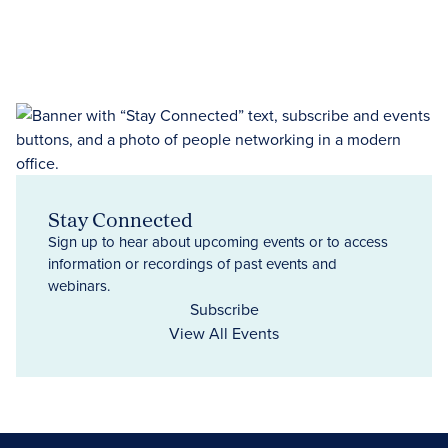
Stay Connected
Sign up to hear about upcoming events or to access
information or recordings of past events and
webinars.
Subscribe
View All Events