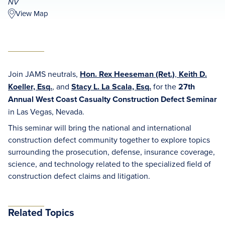
NV
View Map
Join JAMS neutrals,
Hon. Rex Heeseman (Ret.)
,
Keith D.
Koeller, Esq.
, and
Stacy L. La Scala, Esq.
for the
27th
Annual West Coast Casualty Construction Defect Seminar
in Las Vegas, Nevada.
This seminar will bring the national and international
construction defect community together to explore topics
surrounding the prosecution, defense, insurance coverage,
science, and technology related to the specialized field of
construction defect claims and litigation.
Related Topics