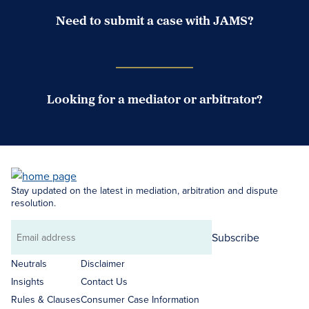
Need to submit a case with JAMS?
Case Submission Portal
Looking for a mediator or arbitrator?
Search Neutrals
Stay updated on the latest in mediation, arbitration and dispute
resolution.
Subscribe
Email
address
Neutrals
Disclaimer
Insights
Contact Us
Rules & Clauses
Consumer Case Information