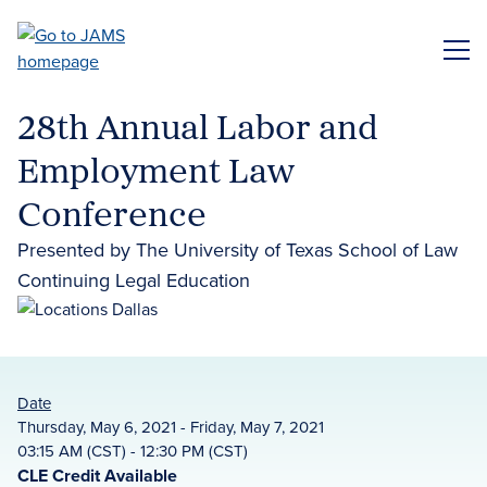
Skip
to
ME
main
content
28th Annual Labor and
Employment Law
Conference
Presented by The University of Texas School of Law
Continuing Legal Education
Date
Thursday, May 6, 2021 - Friday, May 7, 2021
03:15 AM (CST) - 12:30 PM (CST)
CLE Credit Available