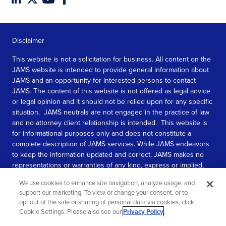
Disclaimer
This website is not a solicitation for business. All content on the
JAMS website is intended to provide general information about
JAMS and an opportunity for interested persons to contact
JAMS. The content of this website is not offered as legal advice
or legal opinion and it should not be relied upon for any specific
situation. JAMS neutrals are not engaged in the practice of law
and no attorney client relationship is intended. This website is
for informational purposes only and does not constitute a
complete description of JAMS services. While JAMS endeavors
to keep the information updated and correct, JAMS makes no
representations or warranties of any kind, express or implied,
about the completeness, accuracy, or reliability of the
We use cookies to enhance site navigation, analyze usage, and
information contained in this website.
support our marketing. To view or change your consent, or to
opt out of the sale or sharing of personal data via cookies, click
SEE MORE
Cookie Settings. Please also see our
Privacy Policy
.
© 2026 JAMS. All rights reserved.