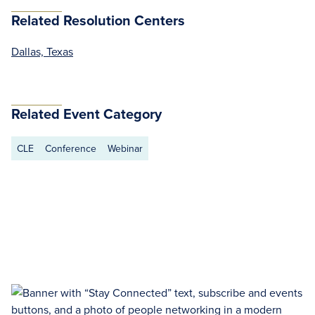
Related Resolution Centers
Dallas, Texas
Related Event Category
CLE
Conference
Webinar