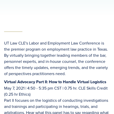
UT Law CLE's Labor and Employment Law Conference is
the premier program on employment law practice in Texas.
By virtually bringing together leading members of the bar,
personnel experts, and in-house counsel, the conference
offers the timely updates, emerging trends, and the variety
of perspectives practitioners need.
Virtual Advocacy Part II: How to Handle Virtual Logistics
May 7, 2021 | 4:50 - 5:35 pm CST | 0.75 hr. CLE Skills Credit
(0.25 hr Ethics)
Part II focuses on the logistics of conducting investigations
and trainings and participating in hearings, trials, and
arbitrations. Hear what this panel has to say regarding what