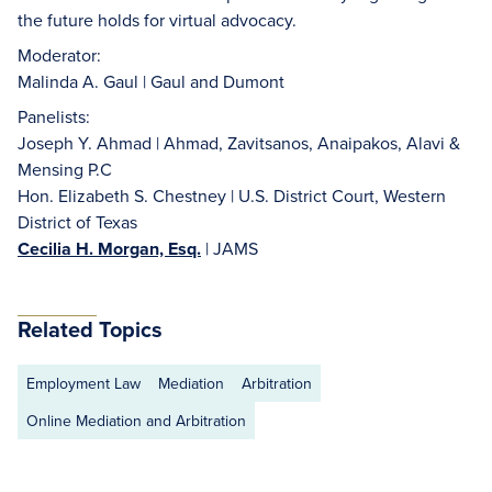
the future holds for virtual advocacy.
Moderator:
Malinda A. Gaul | Gaul and Dumont
Panelists:
Joseph Y. Ahmad | Ahmad, Zavitsanos, Anaipakos, Alavi &
Mensing P.C
Hon. Elizabeth S. Chestney | U.S. District Court, Western
District of Texas
Cecilia H. Morgan, Esq.
| JAMS
Related Topics
Employment Law
Mediation
Arbitration
Online Mediation and Arbitration