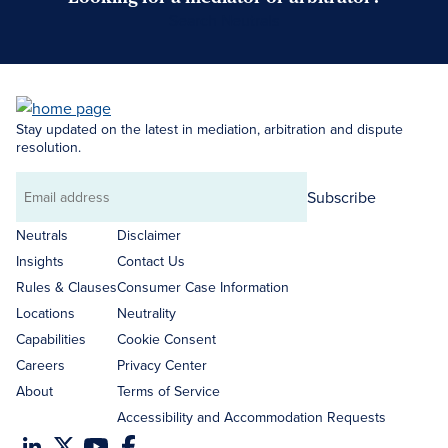
Search Neutrals
Stay updated on the latest in mediation, arbitration and dispute
resolution.
Subscribe
Email
address
Neutrals
Disclaimer
Insights
Contact Us
Rules & Clauses
Consumer Case Information
Locations
Neutrality
Capabilities
Cookie Consent
Careers
Privacy Center
About
Terms of Service
Accessibility and Accommodation Requests