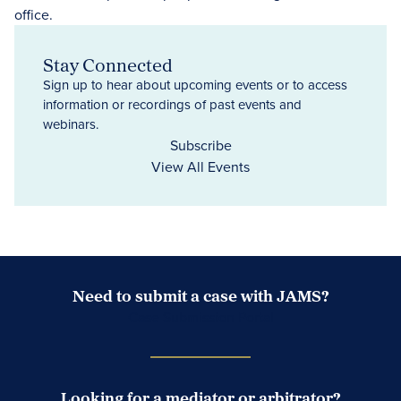
Stay Connected
Sign up to hear about upcoming events or to access
information or recordings of past events and
webinars.
Subscribe
View All Events
Need to submit a case with JAMS?
Case Submission Portal
Looking for a mediator or arbitrator?