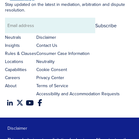
Stay updated on the latest in mediation, arbitration and dispute
resolution.
Subscribe
Email
address
Neutrals
Disclaimer
Insights
Contact Us
Rules & Clauses
Consumer Case Information
Locations
Neutrality
Capabilities
Cookie Consent
Careers
Privacy Center
About
Terms of Service
Accessibility and Accommodation Requests
Disclaimer