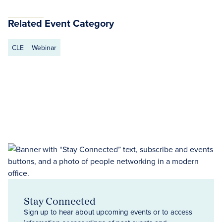
Related Event Category
CLE
Webinar
Stay Connected
Sign up to hear about upcoming events or to access