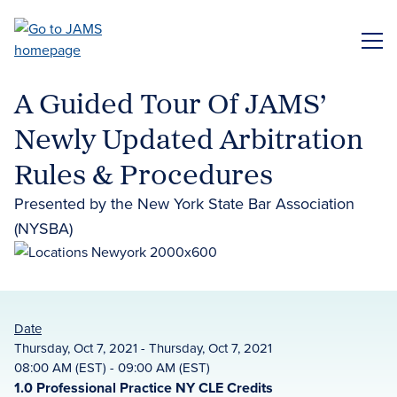
Skip
to
ME
main
content
A Guided Tour Of JAMS’
Newly Updated Arbitration
Rules & Procedures
Presented by the New York State Bar Association
(NYSBA)
Date
Thursday, Oct 7, 2021 - Thursday, Oct 7, 2021
08:00 AM (EST) - 09:00 AM (EST)
1.0 Professional Practice NY CLE Credits