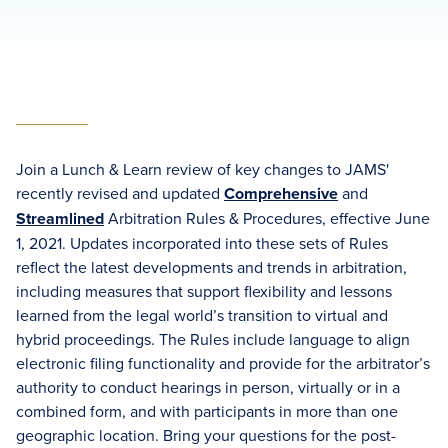
Join a Lunch & Learn review of key changes to JAMS'
recently revised and updated
Comprehensive
and
Streamlined
Arbitration Rules & Procedures, effective June
1, 2021. Updates incorporated into these sets of Rules
reflect the latest developments and trends in arbitration,
including measures that support flexibility and lessons
learned from the legal world’s transition to virtual and
hybrid proceedings. The Rules include language to align
electronic filing functionality and provide for the arbitrator’s
authority to conduct hearings in person, virtually or in a
combined form, and with participants in more than one
geographic location. Bring your questions for the post-