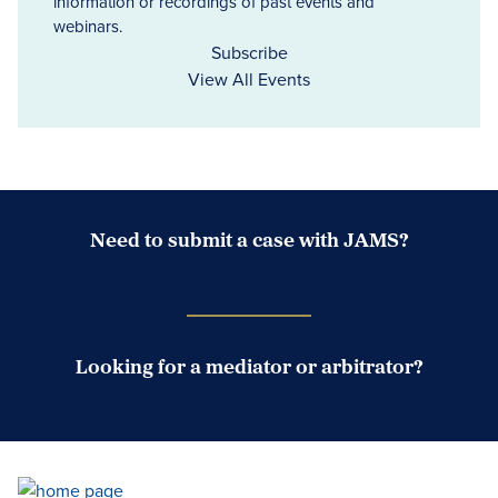
information or recordings of past events and
webinars.
Subscribe
View All Events
Need to submit a case with JAMS?
Case Submission Portal
Looking for a mediator or arbitrator?
Search Neutrals