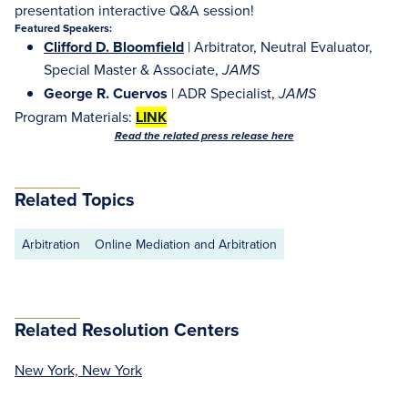
presentation interactive Q&A session!
Featured Speakers:
Clifford D. Bloomfield
| Arbitrator, Neutral Evaluator,
Special Master & Associate,
JAMS
George R. Cuervos
| ADR Specialist,
JAMS
Program Materials:
LINK
Read the related press release here
Related Topics
Arbitration
Online Mediation and Arbitration
Related Resolution Centers
New York, New York