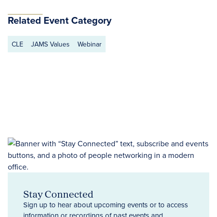
Related Event Category
CLE
JAMS Values
Webinar
Stay Connected
Sign up to hear about upcoming events or to access
information or recordings of past events and