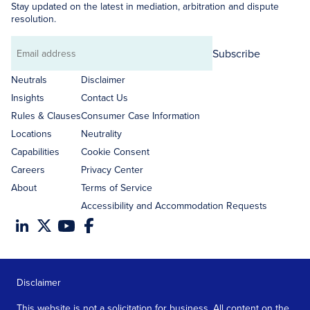
Stay updated on the latest in mediation, arbitration and dispute
resolution.
Subscribe
Email
address
Neutrals
Disclaimer
Insights
Contact Us
Rules & Clauses
Consumer Case Information
Locations
Neutrality
Capabilities
Cookie Consent
Careers
Privacy Center
About
Terms of Service
Accessibility and Accommodation Requests
Disclaimer
This website is not a solicitation for business. All content on the