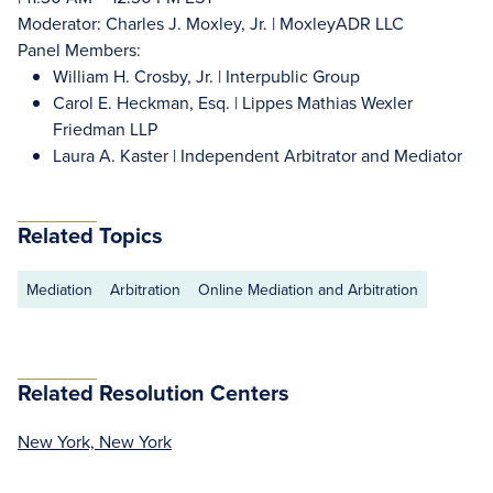
Moderator: Charles J. Moxley, Jr. | MoxleyADR LLC
Panel Members:
William H. Crosby, Jr. | Interpublic Group
Carol E. Heckman, Esq. | Lippes Mathias Wexler
Friedman LLP
Laura A. Kaster | Independent Arbitrator and Mediator
Related Topics
Mediation
Arbitration
Online Mediation and Arbitration
Related Resolution Centers
New York, New York