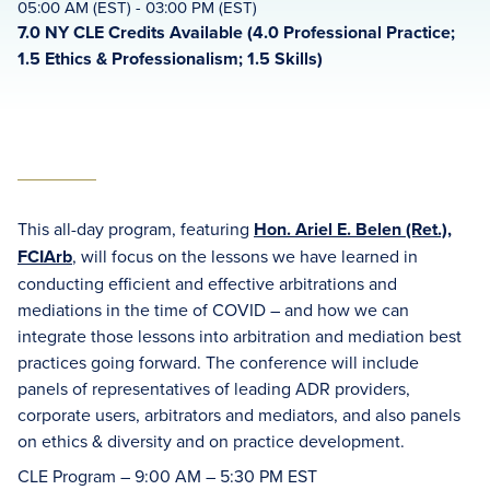
05:00 AM (EST) - 03:00 PM (EST)
7.0 NY CLE Credits Available (4.0 Professional Practice;
1.5 Ethics & Professionalism; 1.5 Skills)
This all-day program, featuring
Hon. Ariel E. Belen (Ret.),
FCIArb
, will focus on the lessons we have learned in
conducting efficient and effective arbitrations and
mediations in the time of COVID – and how we can
integrate those lessons into arbitration and mediation best
practices going forward. The conference will include
panels of representatives of leading ADR providers,
corporate users, arbitrators and mediators, and also panels
on ethics & diversity and on practice development.
CLE Program – 9:00 AM – 5:30 PM EST