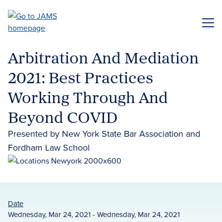
Skip
to
ME
main
content
Arbitration And Mediation
2021: Best Practices
Working Through And
Beyond COVID
Presented by New York State Bar Association and
Fordham Law School
Date
Wednesday, Mar 24, 2021 - Wednesday, Mar 24, 2021