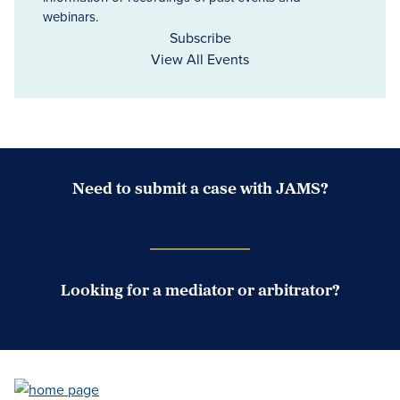
webinars.
Subscribe
View All Events
Need to submit a case with JAMS?
Case Submission Portal
Looking for a mediator or arbitrator?
Search Neutrals