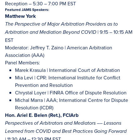
Reception – 5:30 – 7:00 PM EST
Featured JAMS Speakers:
Matthew York
The Perspective of Major Arbitration Providers as to
| 9:15 – 10:15 AM
Arbitration and Mediation Beyond COVID
EST
Moderator: Jeffrey T. Zaino | American Arbitration
Association (AAA)
Panel Members:
Marek Krasula | International Court of Arbitration
Mia Levi | CPR: International Institute for Conflict
Prevention and Resolution
Chrystal Loyer | FINRA Office of Dispute Resolution
Michal Marra | AAA; International Centre for Dispute
Resolution (ICDR)
Hon. Ariel E. Belen (Ret.), FCIArb
Perspectives of Arbitrators and Mediators –– Lessons
Learned from COVID and Best Practices Going Forward
| 11:30 AM – 12:30 PM EST