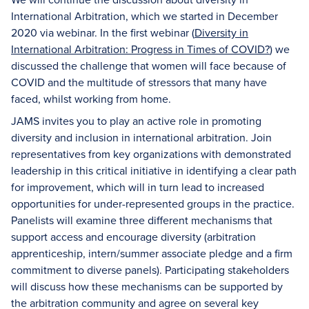
International Arbitration, which we started in December
2020 via webinar. In the first webinar (
Diversity in
International Arbitration: Progress in Times of COVID?
) we
discussed the challenge that women will face because of
COVID and the multitude of stressors that many have
faced, whilst working from home.
JAMS invites you to play an active role in promoting
diversity and inclusion in international arbitration. Join
representatives from key organizations with demonstrated
leadership in this critical initiative in identifying a clear path
for improvement, which will in turn lead to increased
opportunities for under-represented groups in the practice.
Panelists will examine three different mechanisms that
support access and encourage diversity (arbitration
apprenticeship, intern/summer associate pledge and a firm
commitment to diverse panels). Participating stakeholders
will discuss how these mechanisms can be supported by
the arbitration community and agree on several key