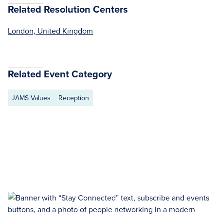
Related Resolution Centers
London, United Kingdom
Related Event Category
JAMS Values
Reception