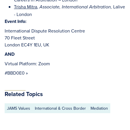
Trisha Mitra
,
Lalive
Associate, International
Arbitration,
- London
Event Info:
International Dispute Resolution Centre
70 Fleet Street
London EC4Y 1EU, UK
AND
Virtual Platform: Zoom
#BBD0E0 »
Related Topics
JAMS Values
International & Cross Border
Mediation