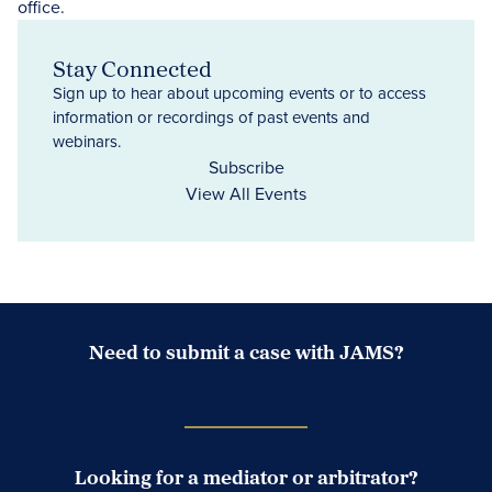
Stay Connected
Sign up to hear about upcoming events or to access
information or recordings of past events and
webinars.
Subscribe
View All Events
Need to submit a case with JAMS?
Case Submission Portal
Looking for a mediator or arbitrator?