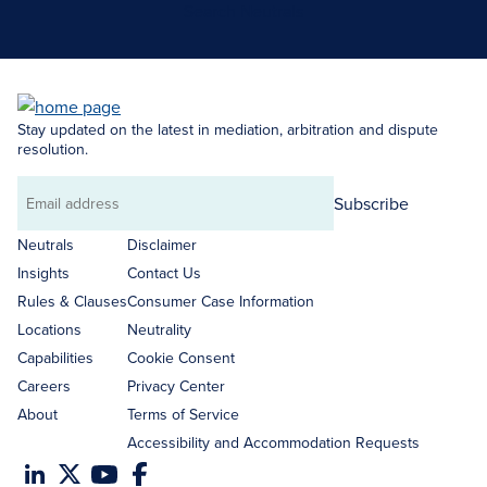
Search Neutrals
Stay updated on the latest in mediation, arbitration and dispute
resolution.
Subscribe
Email
address
Neutrals
Disclaimer
Insights
Contact Us
Rules & Clauses
Consumer Case Information
Locations
Neutrality
Capabilities
Cookie Consent
Careers
Privacy Center
About
Terms of Service
Accessibility and Accommodation Requests