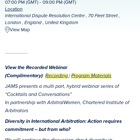
07:00 PM (GMT) - 09:00 PM (GMT)
Location
International Dispute Resolution Centre , 70 Fleet Street ,
London , England , United Kingdom
View Map
View the Recorded Webinar
(Complimentary)
:
Recording
|
Program Materials
JAMS presents a multi part, hybrid webinar series of
“Cocktails and Conversations”
In partnership with ArbitralWomen, Chartered Institute of
Arbitrators
Diversity in International Arbitration: Action requires
commitment – but from who?
We will continue the discussion about diversity in