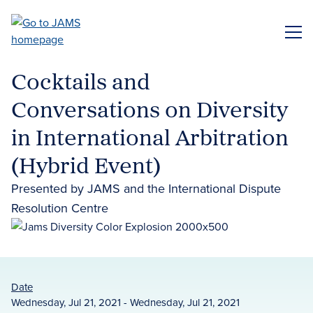
Skip
to
ME
main
content
Cocktails and
Conversations on Diversity
in International Arbitration
(Hybrid Event)
Presented by JAMS and the International Dispute
Resolution Centre
Date
Wednesday, Jul 21, 2021 - Wednesday, Jul 21, 2021