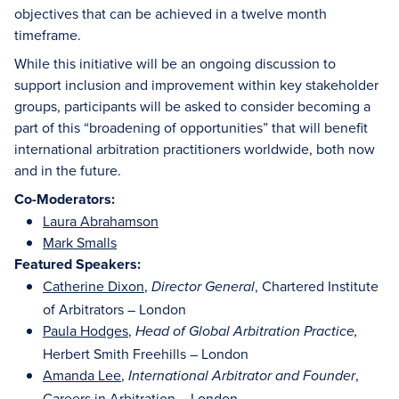
objectives that can be achieved in a twelve month
timeframe.
While this initiative will be an ongoing discussion to
support inclusion and improvement within key stakeholder
groups, participants will be asked to consider becoming a
part of this “broadening of opportunities” that will benefit
international arbitration practitioners worldwide, both now
and in the future.
Co-Moderators:
Laura Abrahamson
Mark Smalls
Featured Speakers:
Catherine Dixon
,
, Chartered Institute
Director General
of Arbitrators – London
Paula Hodges
,
Head of Global Arbitration Practice,
Herbert Smith Freehills – London
Amanda Lee
,
,
International Arbitrator and Founder
Careers in Arbitration – London