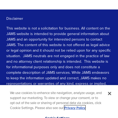
Disclaimer
This website is not a solicitation for business. All content on the
JAMS website is intended to provide general information about
JAMS and an opportunity for interested persons to contact
JAMS. The content of this website is not offered as legal advice
or legal opinion and it should not be relied upon for any specific
situation. JAMS neutrals are not engaged in the practice of law
and no attorney client relationship is intended. This website is
for informational purposes only and does not constitute a
complete description of JAMS services. While JAMS endeavors
to keep the information updated and correct, JAMS makes no
representations or warranties of any kind, express or implied,
about the completeness, accuracy, or reliability of the
We use cookies to enhance site navigation, analyze usage, and
information contained in this website.
support our marketing. To view or change your consent, or to
opt out of the sale or sharing of personal data via cookies, click
SEE MORE
Cookie Settings. Please also see our
Privacy Policy
.
© 2026 JAMS. All rights reserved.
Scroll