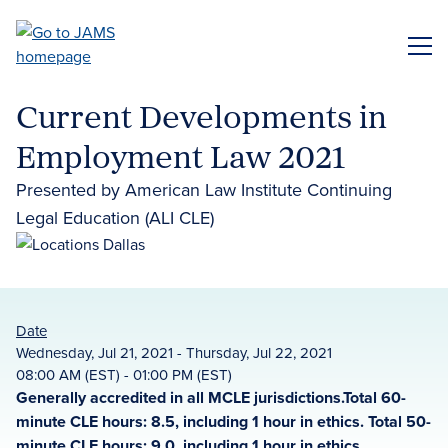
Skip
to
ME
main
content
Current Developments in
Employment Law 2021
Presented by American Law Institute Continuing
Legal Education (ALI CLE)
Date
Wednesday, Jul 21, 2021 - Thursday, Jul 22, 2021
08:00 AM (EST) - 01:00 PM (EST)
Generally accredited in all MCLE jurisdictions.Total 60-
minute CLE hours: 8.5, including 1 hour in ethics. Total 50-
minute CLE hours: 9.0, including 1 hour in ethics.