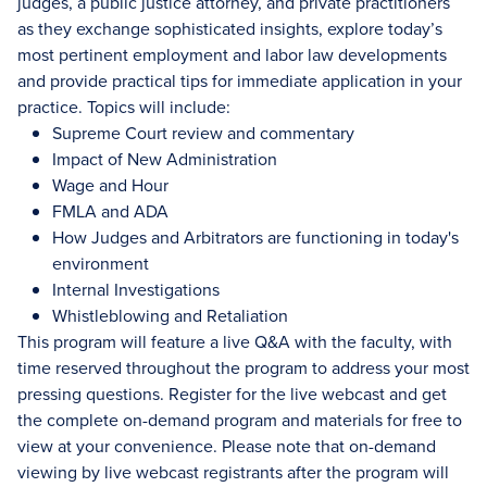
judges, a public justice attorney, and private practitioners
as they exchange sophisticated insights, explore today’s
most pertinent employment and labor law developments
and provide practical tips for immediate application in your
practice. Topics will include:
Supreme Court review and commentary
Impact of New Administration
Wage and Hour
FMLA and ADA
How Judges and Arbitrators are functioning in today's
environment
Internal Investigations
Whistleblowing and Retaliation
This program will feature a live Q&A with the faculty, with
time reserved throughout the program to address your most
pressing questions. Register for the live webcast and get
the complete on-demand program and materials for free to
view at your convenience. Please note that on-demand
viewing by live webcast registrants after the program will