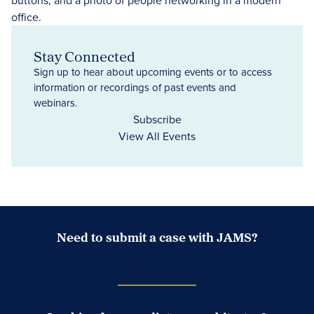
Stay Connected
Sign up to hear about upcoming events or to access
information or recordings of past events and
webinars.
Subscribe
View All Events
Need to submit a case with JAMS?
Case Submission Portal