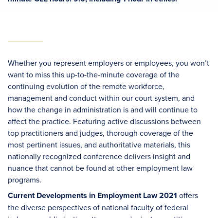
Whether you represent employers or employees, you won’t
want to miss this up-to-the-minute coverage of the
continuing evolution of the remote workforce,
management and conduct within our court system, and
how the change in administration is and will continue to
affect the practice. Featuring active discussions between
top practitioners and judges, thorough coverage of the
most pertinent issues, and authoritative materials, this
nationally recognized conference delivers insight and
nuance that cannot be found at other employment law
programs.
Current Developments in Employment Law 2021
offers
the diverse perspectives of national faculty of federal