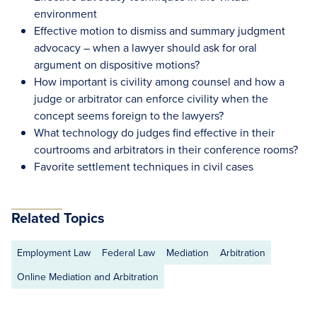
environment
Effective motion to dismiss and summary judgment
advocacy – when a lawyer should ask for oral
argument on dispositive motions?
How important is civility among counsel and how a
judge or arbitrator can enforce civility when the
concept seems foreign to the lawyers?
What technology do judges find effective in their
courtrooms and arbitrators in their conference rooms?
Favorite settlement techniques in civil cases
Related Topics
Employment Law
Federal Law
Mediation
Arbitration
Online Mediation and Arbitration