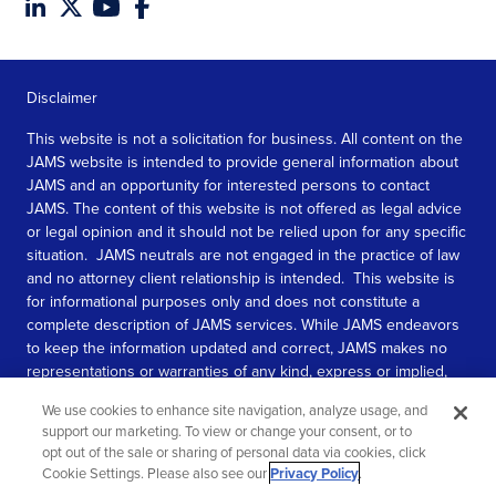
Disclaimer
This website is not a solicitation for business. All content on the
JAMS website is intended to provide general information about
JAMS and an opportunity for interested persons to contact
JAMS. The content of this website is not offered as legal advice
or legal opinion and it should not be relied upon for any specific
situation. JAMS neutrals are not engaged in the practice of law
and no attorney client relationship is intended. This website is
for informational purposes only and does not constitute a
complete description of JAMS services. While JAMS endeavors
to keep the information updated and correct, JAMS makes no
representations or warranties of any kind, express or implied,
about the completeness, accuracy, or reliability of the
We use cookies to enhance site navigation, analyze usage, and
information contained in this website.
support our marketing. To view or change your consent, or to
opt out of the sale or sharing of personal data via cookies, click
SEE MORE
Cookie Settings. Please also see our
Privacy Policy
.