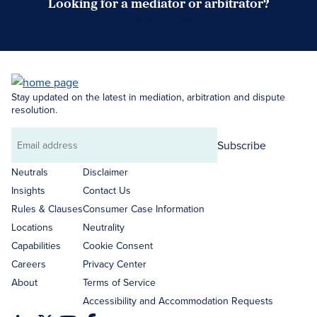
Looking for a mediator or arbitrator?
Search Neutrals
Stay updated on the latest in mediation, arbitration and dispute
resolution.
Subscribe
Email
address
Neutrals
Disclaimer
Insights
Contact Us
Rules & Clauses
Consumer Case Information
Locations
Neutrality
Capabilities
Cookie Consent
Careers
Privacy Center
About
Terms of Service
Accessibility and Accommodation Requests