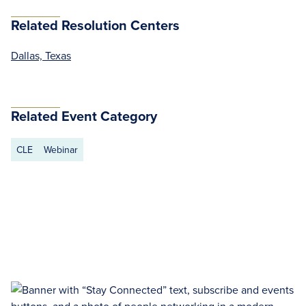
Related Resolution Centers
Dallas, Texas
Related Event Category
CLE
Webinar