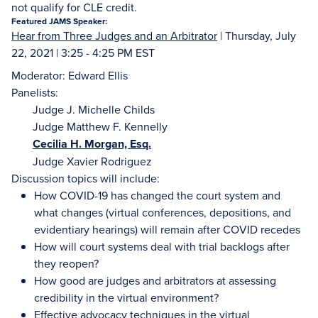
not qualify for CLE credit.
Featured JAMS Speaker:
Hear from Three Judges and an Arbitrator
| Thursday, July
22, 2021 | 3:25 - 4:25 PM EST
Moderator: Edward Ellis
Panelists:
Judge J. Michelle Childs
Judge Matthew F. Kennelly
Cecilia H. Morgan, Esq.
Judge Xavier Rodriguez
Discussion topics will include:
How COVID-19 has changed the court system and
what changes (virtual conferences, depositions, and
evidentiary hearings) will remain after COVID recedes
How will court systems deal with trial backlogs after
they reopen?
How good are judges and arbitrators at assessing
credibility in the virtual environment?
Effective advocacy techniques in the virtual